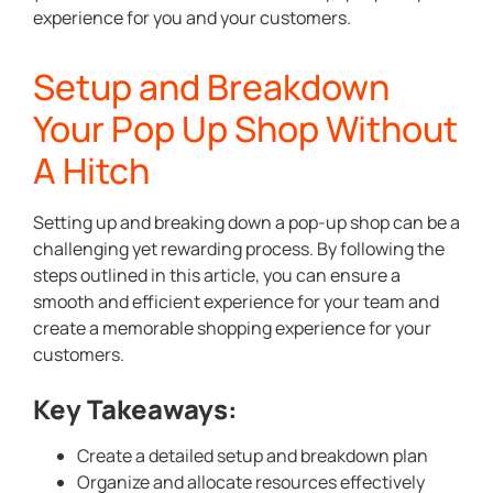
experience for you and your customers.
Setup and Breakdown
Your Pop Up Shop Without
A Hitch
Setting up and breaking down a pop-up shop can be a
challenging yet rewarding process. By following the
steps outlined in this article, you can ensure a
smooth and efficient experience for your team and
create a memorable shopping experience for your
customers.
Key Takeaways:
Create a detailed setup and breakdown plan
Organize and allocate resources effectively