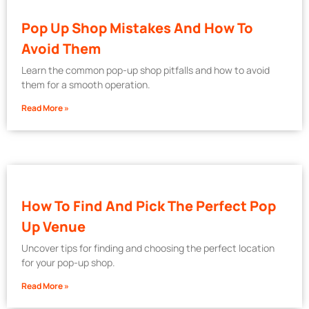
Pop Up Shop Mistakes And How To
Avoid Them
Learn the common pop-up shop pitfalls and how to avoid
them for a smooth operation.
Read More »
How To Find And Pick The Perfect Pop
Up Venue
Uncover tips for finding and choosing the perfect location
for your pop-up shop.
Read More »