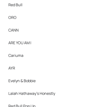
Red Bull
ORO
CANN
ARE YOU AM I
Cariuma
AYR
Evelyn & Bobbie
Lalah Hathaway’s Honestly
Red Bull Pop Up