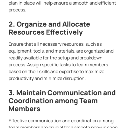
plan in place will help ensure a smooth and efficient
process.
2. Organize and Allocate
Resources Effectively
Ensure that all necessary resources, such as
equipment, tools, and materials, are organized and
readily available for the setup and breakdown
process. Assign specific tasks to team members
based on their skills and expertise to maximize
productivity and minimize disruption.
3. Maintain Communication and
Coordination among Team
Members
Effective communication and coordination among
team members are crucial for a smooth pop-up shop