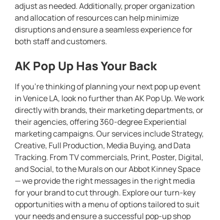
adjust as needed. Additionally, proper organization
and allocation of resources can help minimize
disruptions and ensure a seamless experience for
both staff and customers.
AK Pop Up Has Your Back
If you’re thinking of planning your next pop up event
in Venice LA, look no further than AK Pop Up. We work
directly with brands, their marketing departments, or
their agencies, offering 360-degree Experiential
marketing campaigns. Our services include Strategy,
Creative, Full Production, Media Buying, and Data
Tracking. From TV commercials, Print, Poster, Digital,
and Social, to the Murals on our Abbot Kinney Space
— we provide the right messages in the right media
for your brand to cut through. Explore our turn-key
opportunities with a menu of options tailored to suit
your needs and ensure a successful pop-up shop