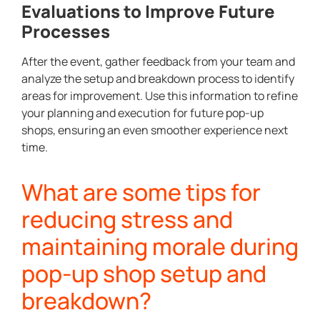
Evaluations to Improve Future
Processes
After the event, gather feedback from your team and
analyze the setup and breakdown process to identify
areas for improvement. Use this information to refine
your planning and execution for future pop-up
shops, ensuring an even smoother experience next
time.
What are some tips for
reducing stress and
maintaining morale during
pop-up shop setup and
breakdown?