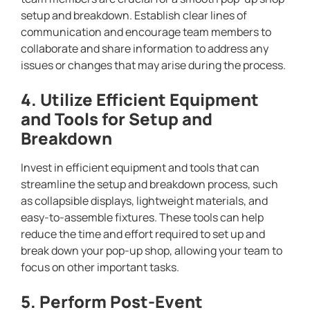
setup and breakdown. Establish clear lines of
communication and encourage team members to
collaborate and share information to address any
issues or changes that may arise during the process.
4. Utilize Efficient Equipment
and Tools for Setup and
Breakdown
Invest in efficient equipment and tools that can
streamline the setup and breakdown process, such
as collapsible displays, lightweight materials, and
easy-to-assemble fixtures. These tools can help
reduce the time and effort required to set up and
break down your pop-up shop, allowing your team to
focus on other important tasks.
5. Perform Post-Event