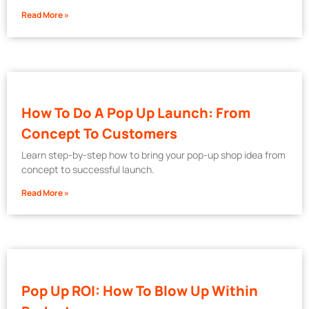
Read More »
How To Do A Pop Up Launch: From
Concept To Customers
Learn step-by-step how to bring your pop-up shop idea from
concept to successful launch.
Read More »
Pop Up ROI: How To Blow Up Within