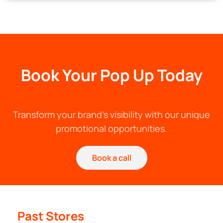
Book Your Pop Up Today
Transform your brand's visibility with our unique
promotional opportunities.
Book a call
Past Stores