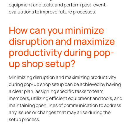
equipment and tools, and perform post-event
evaluations to improve future processes.
How can you minimize
disruption and maximize
productivity during pop-
up shop setup?
Minimizing disruption and maximizing productivity
during pop-up shop setup can be achieved by having
a clear plan, assigning specific tasks to team
members, utilizing efficient equipment and tools, and
maintaining open lines of communication to address
any issues or changes that may arise during the
setup process.