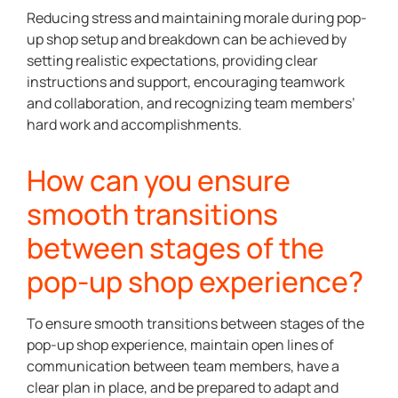
Reducing stress and maintaining morale during pop-
up shop setup and breakdown can be achieved by
setting realistic expectations, providing clear
instructions and support, encouraging teamwork
and collaboration, and recognizing team members’
hard work and accomplishments.
How can you ensure
smooth transitions
between stages of the
pop-up shop experience?
To ensure smooth transitions between stages of the
pop-up shop experience, maintain open lines of
communication between team members, have a
clear plan in place, and be prepared to adapt and