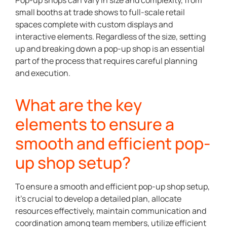
Pop-up shops can vary in size and complexity, from
small booths at trade shows to full-scale retail
spaces complete with custom displays and
interactive elements. Regardless of the size, setting
up and breaking down a pop-up shop is an essential
part of the process that requires careful planning
and execution.
What are the key
elements to ensure a
smooth and efficient pop-
up shop setup?
To ensure a smooth and efficient pop-up shop setup,
it’s crucial to develop a detailed plan, allocate
resources effectively, maintain communication and
coordination among team members, utilize efficient