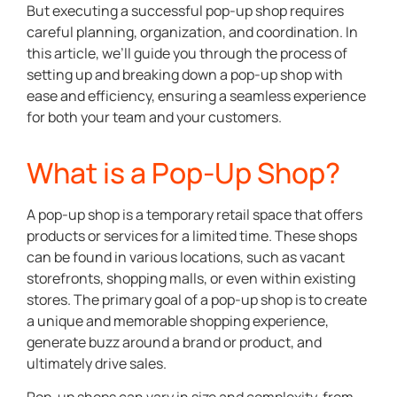
But executing a successful pop-up shop requires
careful planning, organization, and coordination. In
this article, we’ll guide you through the process of
setting up and breaking down a pop-up shop with
ease and efficiency, ensuring a seamless experience
for both your team and your customers.
What is a Pop-Up Shop?
A pop-up shop is a temporary retail space that offers
products or services for a limited time. These shops
can be found in various locations, such as vacant
storefronts, shopping malls, or even within existing
stores. The primary goal of a pop-up shop is to create
a unique and memorable shopping experience,
generate buzz around a brand or product, and
ultimately drive sales.