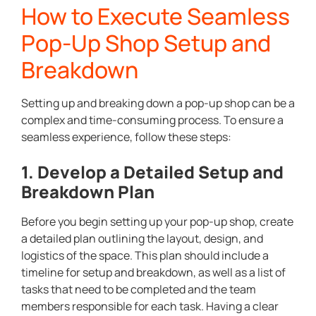
How to Execute Seamless
Pop-Up Shop Setup and
Breakdown
Setting up and breaking down a pop-up shop can be a
complex and time-consuming process. To ensure a
seamless experience, follow these steps:
1. Develop a Detailed Setup and
Breakdown Plan
Before you begin setting up your pop-up shop, create
a detailed plan outlining the layout, design, and
logistics of the space. This plan should include a
timeline for setup and breakdown, as well as a list of
tasks that need to be completed and the team
members responsible for each task. Having a clear