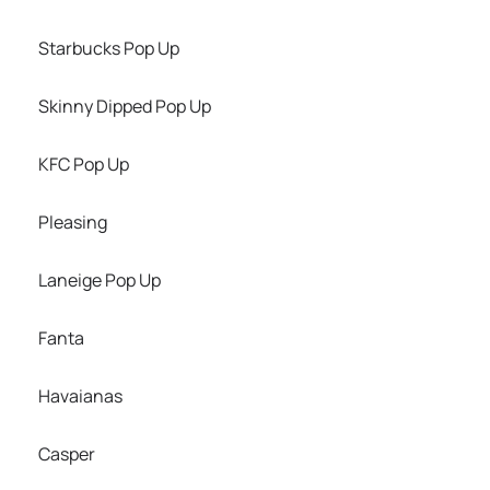
Starbucks Pop Up
Skinny Dipped Pop Up
KFC Pop Up
Pleasing
Laneige Pop Up
Fanta
Havaianas
Casper