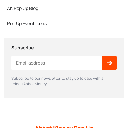
AK Pop Up Blog
Pop Up Event Ideas
Subscribe
Subscribe to our newsletter to stay up to date with all
things Abbot Kinney.