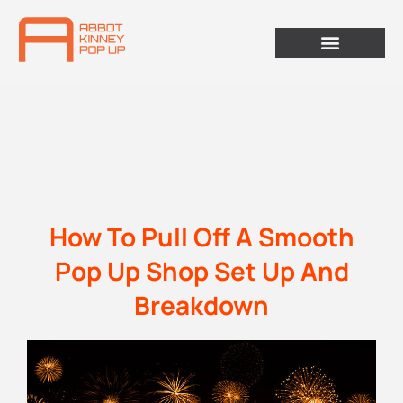
How To Pull Off A Smooth
Pop Up Shop Set Up And
Breakdown