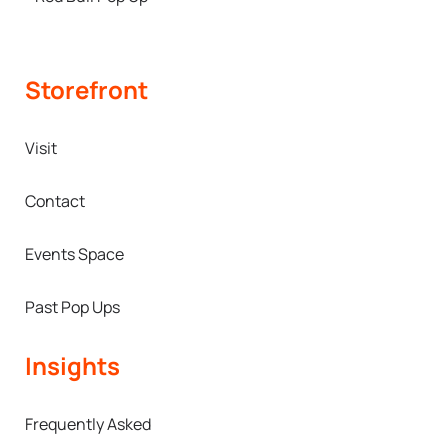
Storefront
Visit
Contact
Events Space
Past Pop Ups
Insights
Frequently Asked