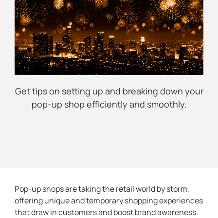
Get tips on setting up and breaking down your
pop-up shop efficiently and smoothly.
Pop-up shops are taking the retail world by storm,
offering unique and temporary shopping experiences
that draw in customers and boost brand awareness.