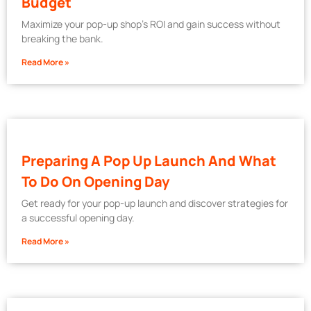
Budget
Maximize your pop-up shop’s ROI and gain success without
breaking the bank.
Read More »
Preparing A Pop Up Launch And What
To Do On Opening Day
Get ready for your pop-up launch and discover strategies for
a successful opening day.
Read More »