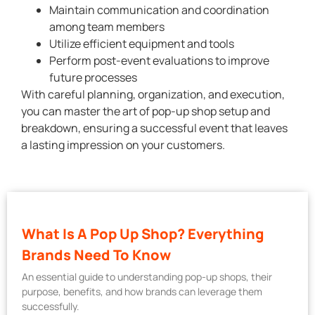
Maintain communication and coordination
among team members
Utilize efficient equipment and tools
Perform post-event evaluations to improve
future processes
With careful planning, organization, and execution,
you can master the art of pop-up shop setup and
breakdown, ensuring a successful event that leaves
a lasting impression on your customers.
What Is A Pop Up Shop? Everything
Brands Need To Know
An essential guide to understanding pop-up shops, their
purpose, benefits, and how brands can leverage them
successfully.