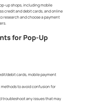
pop-up shops, including mobile
s credit and debit cards, and online
t to research and choose a payment
ers.
nts for Pop-Up
edit/debit cards, mobile payment
 methods to avoid confusion for
d troubleshoot any issues that may