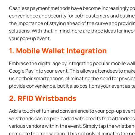
Cashless payment methods have become increasingly popu
convenience and security for both customers and busine
the importance of staying ahead of the curve and providin
solutions. With that in mind, here are three ideas for in
your pop-up event:
1. Mobile Wallet Integration
Embrace the digital age by integrating popular mobile wal
Google Pay into your event. This allows attendees to m
using their smartphones, eliminating the need for physical
provide convenience, but it also positions your event as 
2. RFID Wristbands
Add a touch of fun and convenience to your pop-up event
wristbands can be pre-loaded with credits that attendee
various vendors within the event. Simply tap the wristban
complete the transaction. This not only eliminates the ne