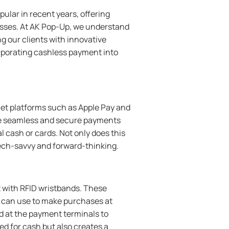
lar in recent years, offering
sses. At AK Pop-Up, we understand
g our clients with innovative
corporating cashless payment into
let platforms such as Apple Pay and
ake seamless and secure payments
 cash or cards. Not only does this
tech-savvy and forward-thinking.
 with RFID wristbands. These
s can use to make purchases at
d at the payment terminals to
ed for cash but also creates a