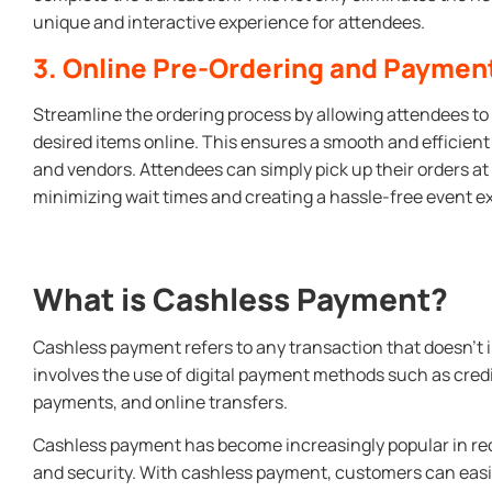
unique and interactive experience for attendees.
3. Online Pre-Ordering and Paymen
Streamline the ordering process by allowing attendees to 
desired items online. This ensures a smooth and efficien
and vendors. Attendees can simply pick up their orders at
minimizing wait times and creating a hassle-free event e
What is Cashless Payment?
Cashless payment refers to any transaction that doesn’t in
involves the use of digital payment methods such as credi
payments, and online transfers.
Cashless payment has become increasingly popular in rec
and security. With cashless payment, customers can eas