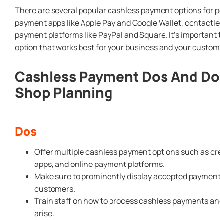
There are several popular cashless payment options for 
payment apps like Apple Pay and Google Wallet, contactles
payment platforms like PayPal and Square. It’s importan
option that works best for your business and your custom
Cashless Payment Dos And Do
Shop Planning
Dos
Offer multiple cashless payment options such as cr
apps, and online payment platforms.
Make sure to prominently display accepted payment
customers.
Train staff on how to process cashless payments an
arise.