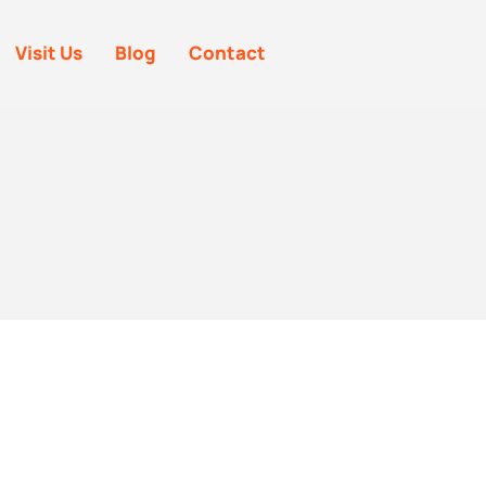
Visit Us
Blog
Contact