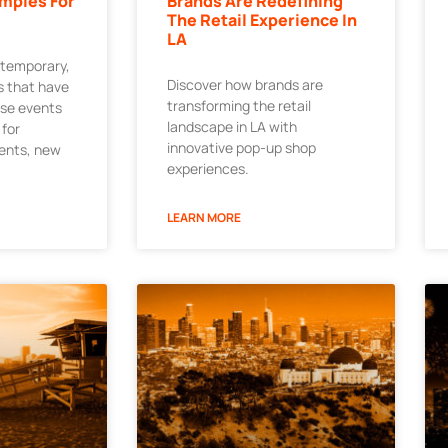
mples For
Brands Are Redefining
The Retail Experience In
LA
 temporary,
Discover how brands are
 that have
transforming the retail
ese events
landscape in LA with
 for
innovative pop-up shop
ments, new
experiences.
LEARN MORE