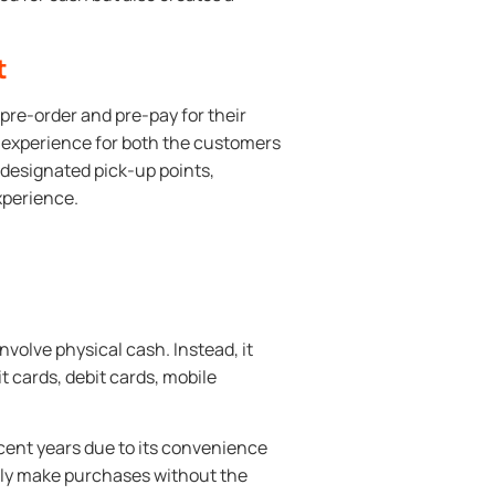
t
pre-order and pre-pay for their
t experience for both the customers
 designated pick-up points,
xperience.
volve physical cash. Instead, it
t cards, debit cards, mobile
ent years due to its convenience
ily make purchases without the