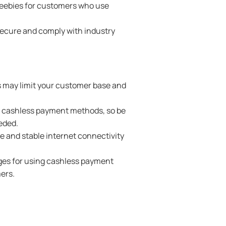
freebies for customers who use
secure and comply with industry
is may limit your customer base and
th cashless payment methods, so be
eded.
e and stable internet connectivity
rges for using cashless payment
ers.