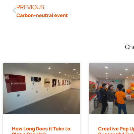
PREVIOUS
Carbon-neutral event
Che
How Long Does it Take to
Creative Pop U