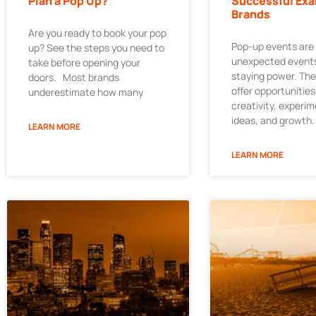
Plan a Pop Up?
Successful Exa
Brands
Are you ready to book your pop
Pop-up events are
up? See the steps you need to
unexpected events
take before opening your
staying power. Th
doors. Most brands
offer opportunities
underestimate how many
creativity, experi
ideas, and growth.
LEARN MORE
LEARN MORE