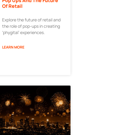
Pop Ups And The Future
Of Retail
Explore the future of retail and
the role of pop-ups in creating
‘phygital’ experiences.
LEARN MORE