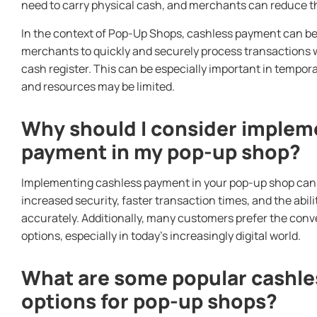
need to carry physical cash, and merchants can reduce the
In the context of Pop-Up Shops, cashless payment can be p
merchants to quickly and securely process transactions wi
cash register. This can be especially important in tempor
and resources may be limited.
Why should I consider implem
payment in my pop-up shop?
Implementing cashless payment in your pop-up shop can o
increased security, faster transaction times, and the abil
accurately. Additionally, many customers prefer the con
options, especially in today’s increasingly digital world.
What are some popular cashl
options for pop-up shops?