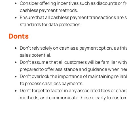
Consider offering incentives such as discounts or 
cashless payment methods.
Ensure that all cashless payment transactions are 
standards for data protection.
Donts
Don’t rely solely on cash as a payment option, as th
sales potential.
Don’t assume that all customers will be familiar wi
prepared to offer assistance and guidance when ne
Don’t overlook the importance of maintaining reliabl
to process cashless payments.
Don’t forget to factor in any associated fees or cha
methods, and communicate these clearly to custom