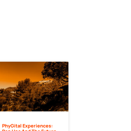
PhyGital Experiences: