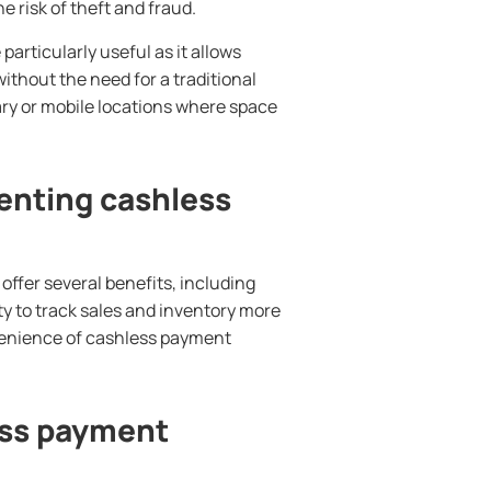
 risk of theft and fraud.
articularly useful as it allows
thout the need for a traditional
ary or mobile locations where space
enting cashless
ffer several benefits, including
ity to track sales and inventory more
venience of cashless payment
ess payment