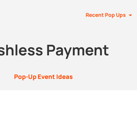
Recent Pop Ups
shless Payment
Pop-Up Event Ideas