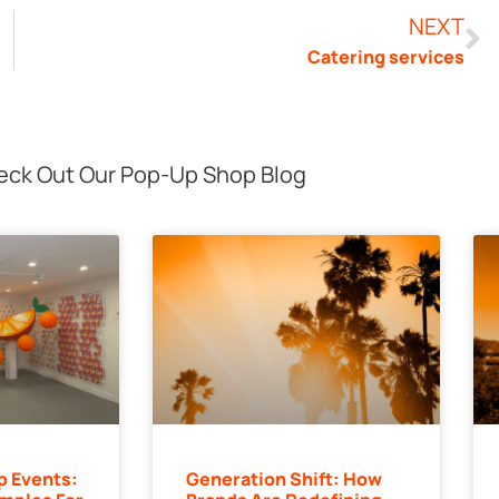
NEXT
Catering services
ck Out Our Pop-Up Shop Blog
p Events:
Generation Shift: How