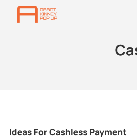
Ca
Ideas For Cashless Payment