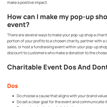
make a positive impact.
How can I make my pop-up shop
event?
There are several ways to make your pop-up shop a charit
portion of your profits to a chosen charity, partner with 
sales, or host a fundraising event within your pop-up shop
discount to customers who make a donation to the chosen
Charitable Event Dos And Don
Dos
Do choose a cause that aligns with your brand valu
Do set a clear goal for the event and communicate i