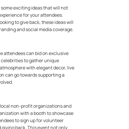
some exciting ideas that will not
experience for your attendees.
oking to give back, these ideas will
branding and social media coverage.
e attendees can bid on exclusive
celebrities to gather unique
s atmosphere with elegant decor, live
ion can go towards supporting a
volved.
 local non-profit organizations and
ganization with a booth to showcase
endees to sign up for volunteer
 giving back. This event not only