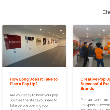
Che
How Long Does it Take to
Creative Pop U
Plan a Pop Up?
Successful Exa
Brands
Are you ready to book your pop
Pop-up events are
up? See the steps you need to
unexpected events
take before opening your
staying power. Th