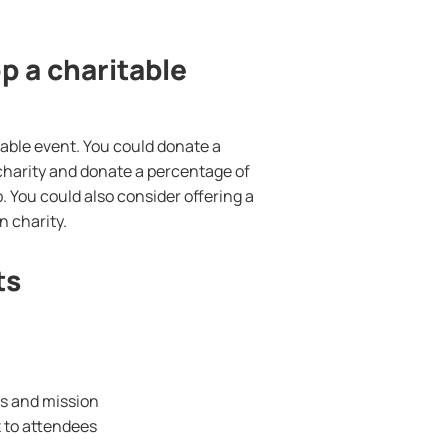
 a charitable
able event. You could donate a
a charity and donate a percentage of
. You could also consider offering a
 charity.
ts
es and mission
t to attendees