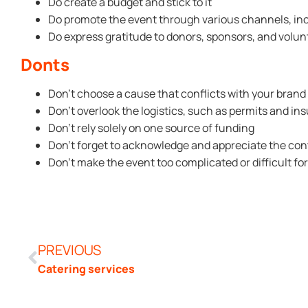
Do create a budget and stick to it
Do promote the event through various channels, inc
Do express gratitude to donors, sponsors, and volun
Donts
Don’t choose a cause that conflicts with your brand
Don’t overlook the logistics, such as permits and in
Don’t rely solely on one source of funding
Don’t forget to acknowledge and appreciate the contr
Don’t make the event too complicated or difficult fo
PREVIOUS
Catering services