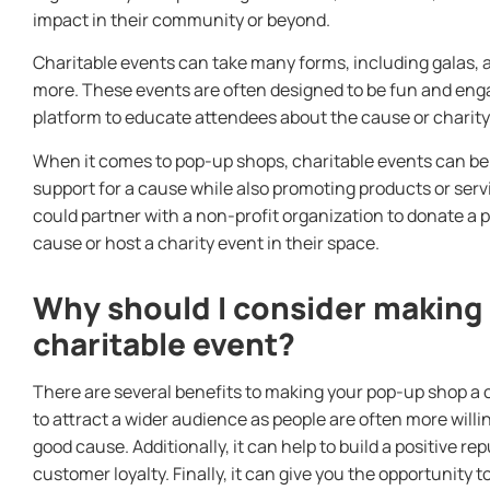
impact in their community or beyond.
Charitable events can take many forms, including galas, a
more. These events are often designed to be fun and engag
platform to educate attendees about the cause or charity
When it comes to pop-up shops, charitable events can be
support for a cause while also promoting products or serv
could partner with a non-profit organization to donate a po
cause or host a charity event in their space.
Why should I consider making
charitable event?
There are several benefits to making your pop-up shop a cha
to attract a wider audience as people are often more willi
good cause. Additionally, it can help to build a positive r
customer loyalty. Finally, it can give you the opportunity