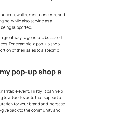
uctions, walks, runs, concerts, and
ing, while also serving as a
 being supported.
 a great way to generate buzz and
ices. For example, a pop-up shop
rtion of their sales to a specific
 my pop-up shop a
ritable event. Firstly, it can help
ng to attend events that support a
eputation for your brand and increase
 to give back to the community and