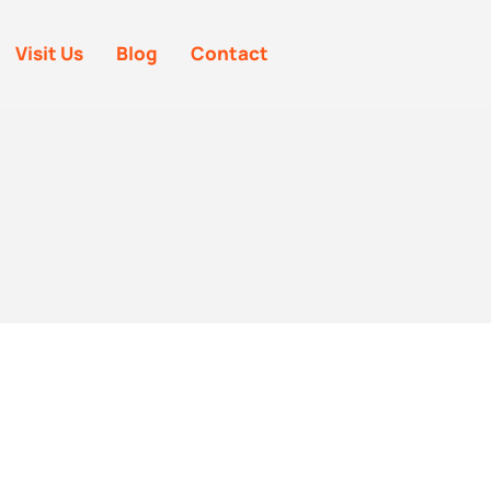
Visit Us
Blog
Contact