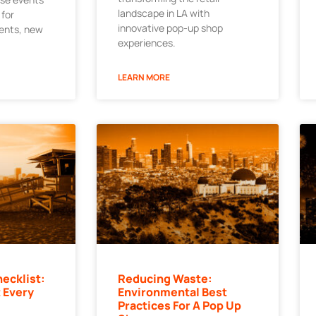
landscape in LA with
 for
innovative pop-up shop
ments, new
experiences.
LEARN MORE
ecklist:
Reducing Waste:
 Every
Environmental Best
Practices For A Pop Up