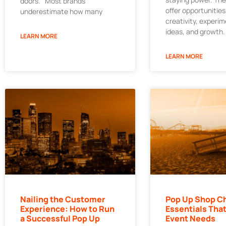
doors. Most brands
offer opportunities
underestimate how many
creativity, experi
ideas, and growth.
LEARN MORE
LEARN MORE
Nailing the Customer
Pop Up Shop Ch
Experience: How to Run
Essentials That
a Successful Pop Up
Event Needs