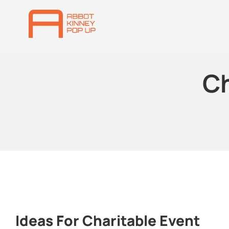
Ch
Ideas For Charitable Event