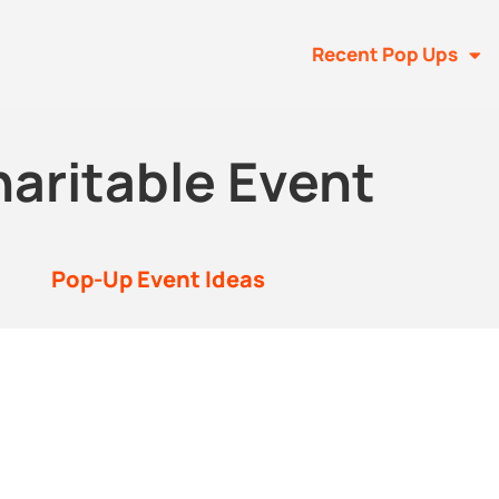
Recent Pop Ups
aritable Event
Pop-Up Event Ideas