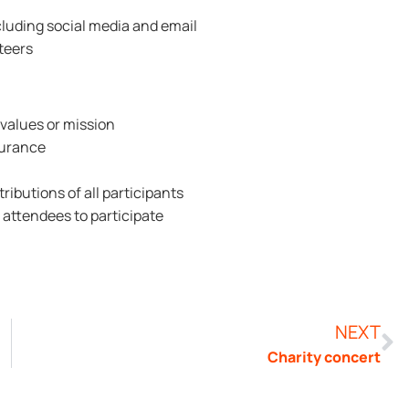
luding social media and email
teers
 values or mission
surance
ibutions of all participants
r attendees to participate
NEXT
Charity concert