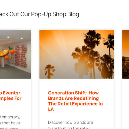
ck Out Our Pop-Up Shop Blog
p Events:
Generation Shift: How
mples For
Brands Are Redefining
The Retail Experience In
LA
 temporary,
Discover how brands are
 that have
transforming the retail
ese events