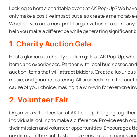
Looking to host a charitable event at AK Pop-Up? We have 
only make a positive impact but also create a memorable 
Whether you are a non-profit organization or a company lo
help you make a difference while generating significant 
1. Charity Auction Gala
Host a glamorous charity auction gala at AK Pop-Up, wher
items and experiences. Partner with local businesses and 
auction items that will attract bidders. Create a luxuriou
music, and gourmet catering. All proceeds from the auct
cause of your choice, making it a win-win for everyone in
2. Volunteer Fair
Organize a volunteer fair at AK Pop-Up, bringing together
individuals looking to make a difference. Provide each or
their mission and volunteer opportunities. Encourage att
positions on the spot, fostering a sense of community and