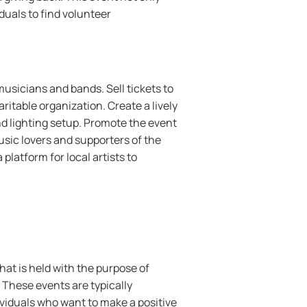
duals to find volunteer
musicians and bands. Sell tickets to
ritable organization. Create a lively
d lighting setup. Promote the event
usic lovers and supporters of the
platform for local artists to
hat is held with the purpose of
. These events are typically
ividuals who want to make a positive