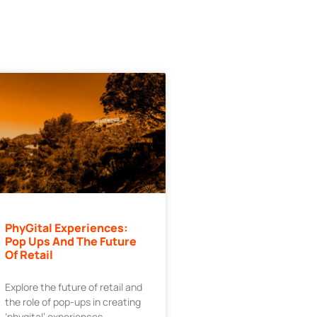
PhyGital Experiences:
Pop Ups And The Future
Of Retail
Explore the future of retail and
the role of pop-ups in creating
‘phygital’ experiences.