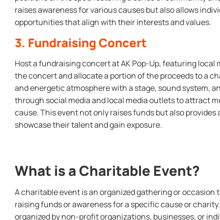
raises awareness for various causes but also allows indivi
opportunities that align with their interests and values.
3. Fundraising Concert
Host a fundraising concert at AK Pop-Up, featuring local 
the concert and allocate a portion of the proceeds to a cha
and energetic atmosphere with a stage, sound system, an
through social media and local media outlets to attract m
cause. This event not only raises funds but also provides a 
showcase their talent and gain exposure.
What is a Charitable Event?
A charitable event is an organized gathering or occasion t
raising funds or awareness for a specific cause or charity
organized by non-profit organizations, businesses, or ind