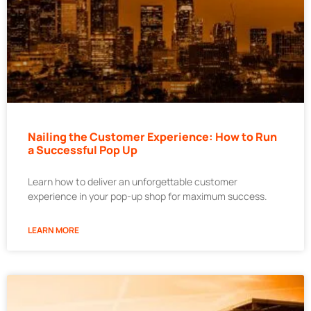
Nailing the Customer Experience: How to Run
a Successful Pop Up
Learn how to deliver an unforgettable customer
experience in your pop-up shop for maximum success.
LEARN MORE