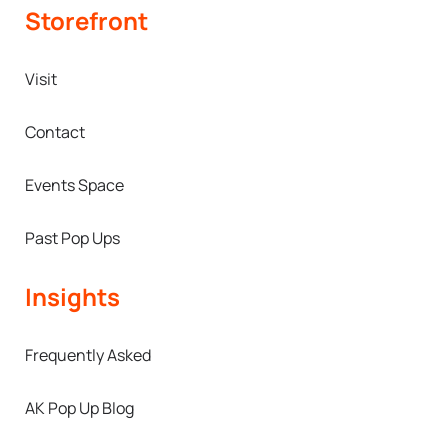
Storefront
Visit
Contact
Events Space
Past Pop Ups
Insights
Frequently Asked
AK Pop Up Blog