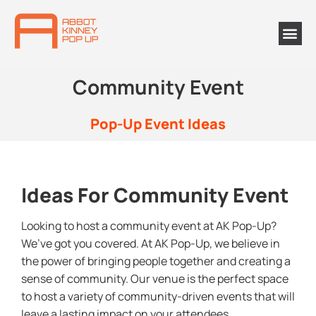
Community Event
Pop-Up Event Ideas
Ideas For Community Event
Looking to host a community event at AK Pop-Up?
We’ve got you covered. At AK Pop-Up, we believe in
the power of bringing people together and creating a
sense of community. Our venue is the perfect space
to host a variety of community-driven events that will
leave a lasting impact on your attendees.