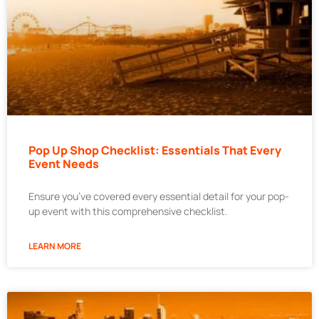
Pop Up Shop Checklist: Essentials That Every
Event Needs
Ensure you’ve covered every essential detail for your pop-
up event with this comprehensive checklist.
LEARN MORE