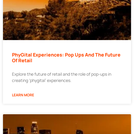
PhyGital Experiences: Pop Ups And The Future
Of Retail
Explore the future of retail and the role of pop-ups in
creating ‘phygital’ experiences.
LEARN MORE