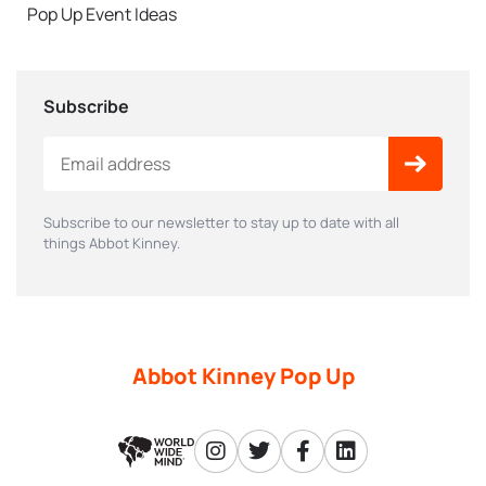
Pop Up Event Ideas
Subscribe
Subscribe to our newsletter to stay up to date with all
things Abbot Kinney.
Abbot Kinney Pop Up