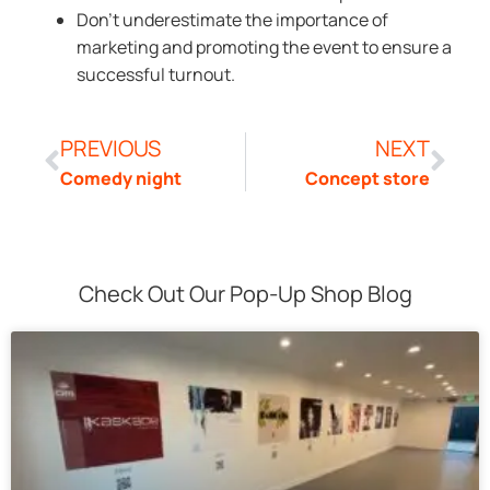
Don’t underestimate the importance of
marketing and promoting the event to ensure a
successful turnout.
PREVIOUS
NEXT
Comedy night
Concept store
Check Out Our Pop-Up Shop Blog