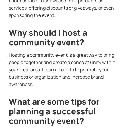
booth or table to showcase their products or
services, offering discounts or giveaways, or even
sponsoring the event.
Why should I host a
community event?
Hosting a community event is a great way to bring
people together and create a sense of unity within
your local area. It can also help to promote your
business or organization and increase brand
awareness.
What are some tips for
planning a successful
community event?