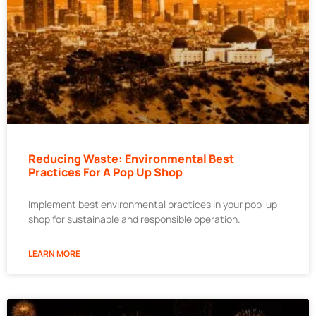
Reducing Waste: Environmental Best
Practices For A Pop Up Shop
Implement best environmental practices in your pop-up
shop for sustainable and responsible operation.
LEARN MORE