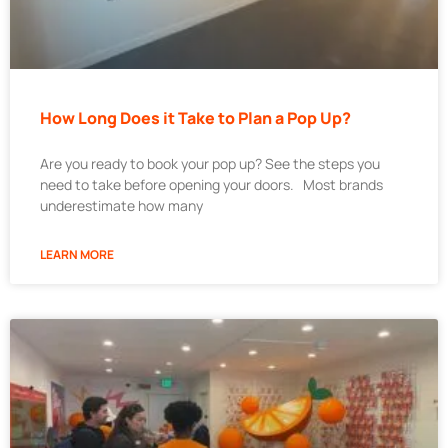
How Long Does it Take to Plan a Pop Up?
Are you ready to book your pop up? See the steps you
need to take before opening your doors. Most brands
underestimate how many
LEARN MORE