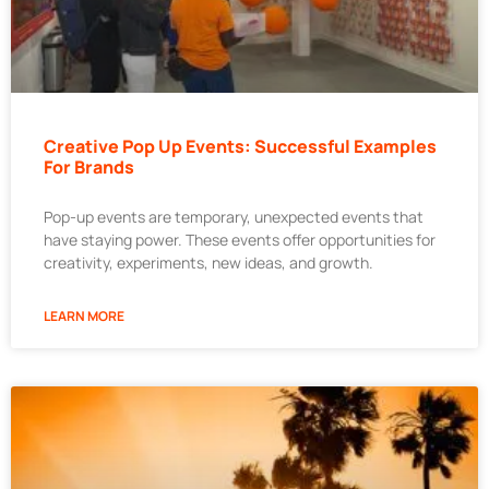
Creative Pop Up Events: Successful Examples
For Brands
Pop-up events are temporary, unexpected events that
have staying power. These events offer opportunities for
creativity, experiments, new ideas, and growth.
LEARN MORE