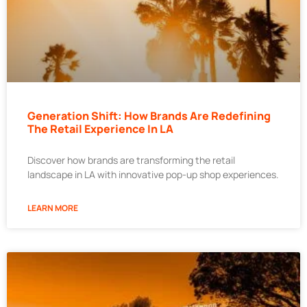
Generation Shift: How Brands Are Redefining
The Retail Experience In LA
Discover how brands are transforming the retail
landscape in LA with innovative pop-up shop experiences.
LEARN MORE