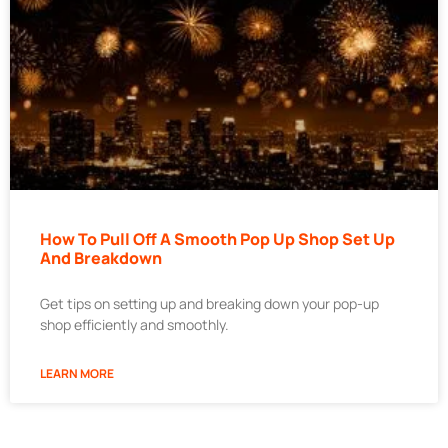
How To Pull Off A Smooth Pop Up Shop Set Up
And Breakdown
Get tips on setting up and breaking down your pop-up
shop efficiently and smoothly.
LEARN MORE