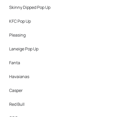
Skinny Dipped Pop Up
KFC Pop Up
Pleasing
Laneige Pop Up
Fanta
Havaianas
Casper
Red Bull