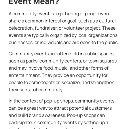
Event Mean?
A community event is a gathering of people who
share a common interest or goal, such as a cultural
celebration, fundraiser, or volunteer project. These
events are typically organized by local organizations,
businesses, or individuals and are open to the public.
Community events are often held in public spaces
such as parks, community centers, or town squares,
and may involve food, music, and other forms of
entertainment. They provide an opportunity for
people to come together, socialize, and strengthen
their sense of community.
In the context of pop-up shops, community events
can be a great way to attract potential customers
and build brand awareness. Pop-up shops can
participate in community events by setting up a