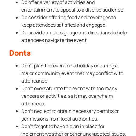
Do offer a variety of activities and
entertainment to appeal to a diverse audience.
Do consider offering food and beverages to
keep attendees satisfied and engaged.
Do provide ample signage and directions to help
attendees navigate the event.
Donts
Don’t plan the event on a holiday or during a
major community event that may conflict with
attendance.
Don’t oversaturate the event with too many
vendors or activities, as it may overwhelm
attendees.
Don’t neglect to obtain necessary permits or
permissions from local authorities.
Don’t forget to have a plan in place for
inclement weather or other unexpected issues.