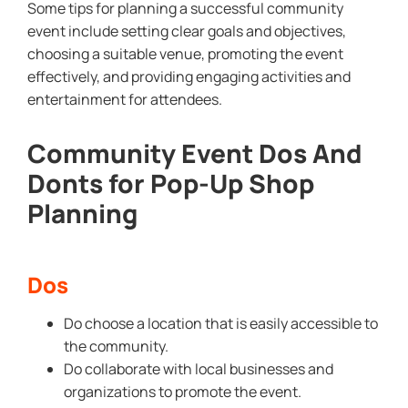
Some tips for planning a successful community
event include setting clear goals and objectives,
choosing a suitable venue, promoting the event
effectively, and providing engaging activities and
entertainment for attendees.
Community Event Dos And
Donts for Pop-Up Shop
Planning
Dos
Do choose a location that is easily accessible to
the community.
Do collaborate with local businesses and
organizations to promote the event.