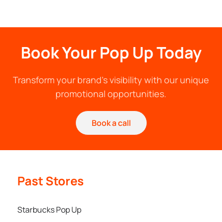
Book Your Pop Up Today
Transform your brand's visibility with our unique
promotional opportunities.
Book a call
Past Stores
Starbucks Pop Up