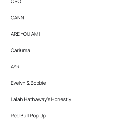
ORO
CANN
ARE YOU AM I
Cariuma
AYR
Evelyn & Bobbie
Lalah Hathaway’s Honestly
Red Bull Pop Up