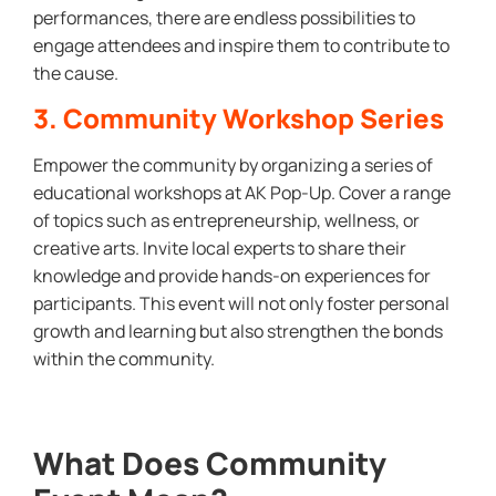
performances, there are endless possibilities to
engage attendees and inspire them to contribute to
the cause.
3. Community Workshop Series
Empower the community by organizing a series of
educational workshops at AK Pop-Up. Cover a range
of topics such as entrepreneurship, wellness, or
creative arts. Invite local experts to share their
knowledge and provide hands-on experiences for
participants. This event will not only foster personal
growth and learning but also strengthen the bonds
within the community.
What Does Community