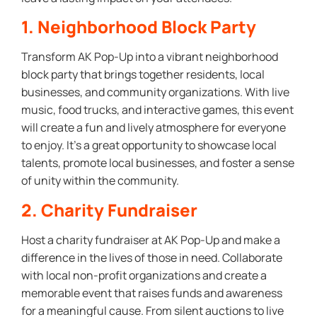
1. Neighborhood Block Party
Transform AK Pop-Up into a vibrant neighborhood
block party that brings together residents, local
businesses, and community organizations. With live
music, food trucks, and interactive games, this event
will create a fun and lively atmosphere for everyone
to enjoy. It’s a great opportunity to showcase local
talents, promote local businesses, and foster a sense
of unity within the community.
2. Charity Fundraiser
Host a charity fundraiser at AK Pop-Up and make a
difference in the lives of those in need. Collaborate
with local non-profit organizations and create a
memorable event that raises funds and awareness
for a meaningful cause. From silent auctions to live