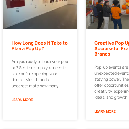
How Long Does it Take to
Creative Pop U
Plan a Pop Up?
Successful Exa
Brands
Are you ready to book your pop
Pop-up events are
up? See the steps you need to
unexpected events
take before opening your
staying power. Th
doors. Most brands
offer opportunities
underestimate how many
creativity, experi
ideas, and growth.
LEARN MORE
LEARN MORE