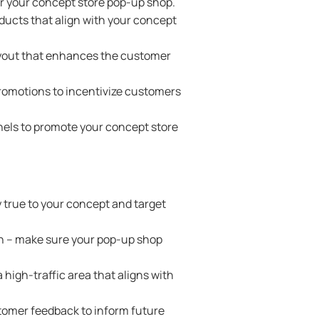
r your concept store pop-up shop.
ducts that align with your concept
layout that enhances the customer
promotions to incentivize customers
nels to promote your concept store
y true to your concept and target
gn – make sure your pop-up shop
 high-traffic area that aligns with
stomer feedback to inform future