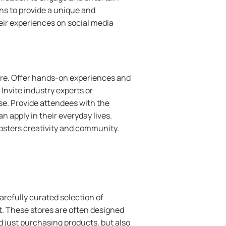
ns to provide a unique and
ir experiences on social media
ore. Offer hands-on experiences and
Invite industry experts or
se. Provide attendees with the
an apply in their everyday lives.
fosters creativity and community.
carefully curated selection of
t. These stores are often designed
 just purchasing products, but also