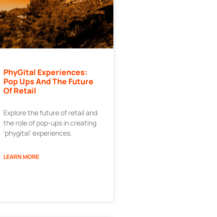
PhyGital Experiences:
Pop Ups And The Future
Of Retail
Explore the future of retail and
the role of pop-ups in creating
‘phygital’ experiences.
LEARN MORE