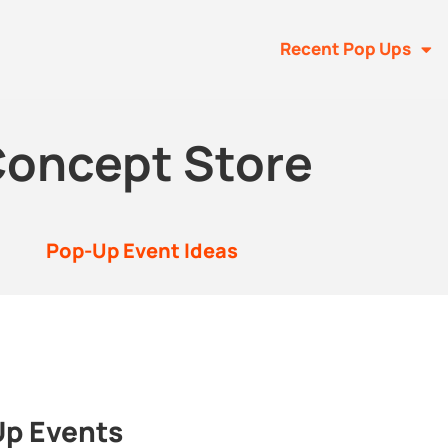
Recent Pop Ups
oncept Store
Pop-Up Event Ideas
Up Events