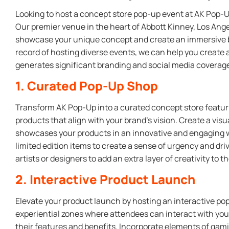
Looking to host a concept store pop-up event at AK Pop-U
Our premier venue in the heart of Abbott Kinney, Los Angel
showcase your unique concept and create an immersive b
record of hosting diverse events, we can help you create
generates significant branding and social media coverag
1. Curated Pop-Up Shop
Transform AK Pop-Up into a curated concept store featuri
products that align with your brand’s vision. Create a visu
showcases your products in an innovative and engaging w
limited edition items to create a sense of urgency and driv
artists or designers to add an extra layer of creativity to t
2. Interactive Product Launch
Elevate your product launch by hosting an interactive pop
experiential zones where attendees can interact with yo
their features and benefits. Incorporate elements of gam