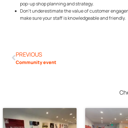
pop-up shop planning and strategy.
Don’t underestimate the value of customer engagem
make sure your staff is knowledgeable and friendly.
PREVIOUS
Community event
Che