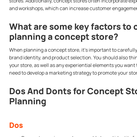
stores. Additionally, concept stores often incorporate ex
and workshops, which can increase customer engagement
What are some key factors to
planning a concept store?
When planning a concept store, it’s important to carefull
brand identity, and product selection. You should also thi
your store, as well as any experiential elements you want t
need to develop a marketing strategy to promote your sto
Dos And Donts for Concept S
Planning
Dos