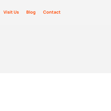
Visit Us
Blog
Contact