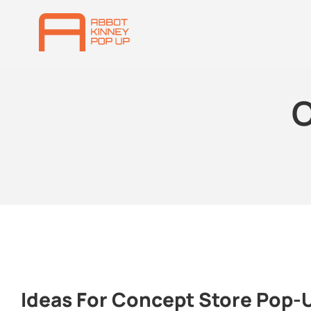
C
Ideas For Concept Store Pop-