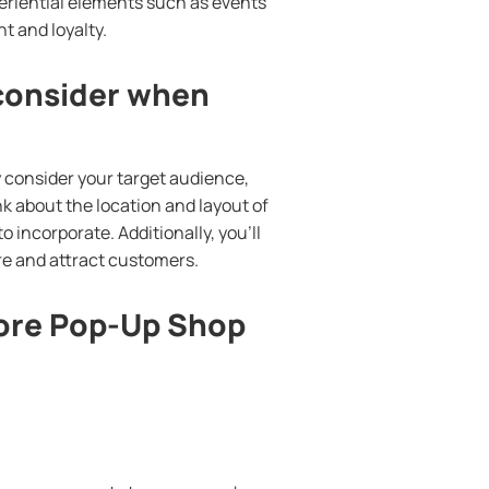
periential elements such as events
 and loyalty.
 consider when
y consider your target audience,
nk about the location and layout of
o incorporate. Additionally, you’ll
re and attract customers.
tore Pop-Up Shop