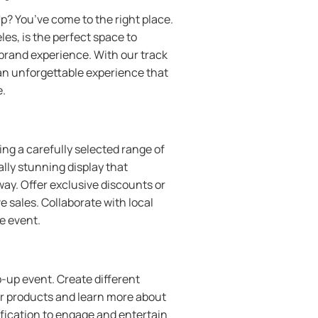
p? You’ve come to the right place.
es, is the perfect space to
rand experience. With our track
 an unforgettable experience that
e.
ng a carefully selected range of
ally stunning display that
ay. Offer exclusive discounts or
e sales. Collaborate with local
he event.
-up event. Create different
ur products and learn more about
ification to engage and entertain