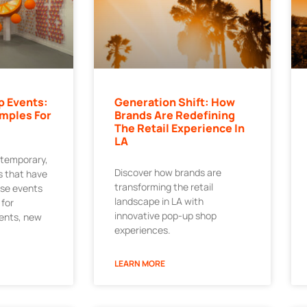
p Events:
Generation Shift: How
mples For
Brands Are Redefining
The Retail Experience In
LA
 temporary,
Discover how brands are
 that have
transforming the retail
ese events
landscape in LA with
 for
innovative pop-up shop
ments, new
experiences.
LEARN MORE