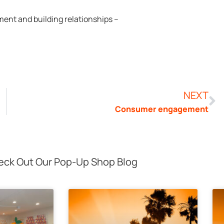
ent and building relationships –
NEXT
Consumer engagement
ck Out Our Pop-Up Shop Blog