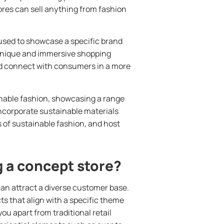
ores can sell anything from fashion
 used to showcase a specific brand
a unique and immersive shopping
nd connect with consumers in a more
nable fashion, showcasing a range
incorporate sustainable materials
s of sustainable fashion, and host
 a concept store?
an attract a diverse customer base.
s that align with a specific theme
you apart from traditional retail