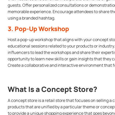
guests. Offer personalized consultations or demonstratio
memorable experience. Encourage attendees to share the
using a branded hashtag.
3. Pop-Up Workshop
Host a pop-up workshop that aligns with your concept st
educational sessions related to your products or industry. 
influencers to lead the workshops and share their experti
opportunity to learn new skills or gain insights that they c
Create a collaborative and interactive environment that 
What Is a Concept Store?
A concept store is a retail store that focuses on selling a 
products that are unified by a particular theme or concep
to provide a unique shopping experience that goes beyond