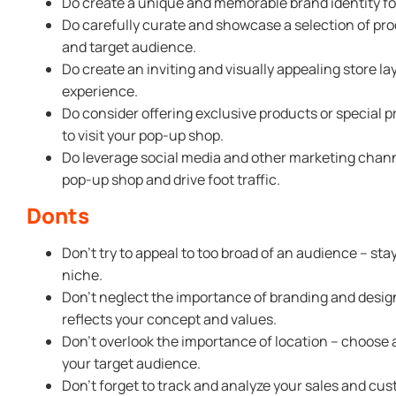
Do create a unique and memorable brand identity fo
Do carefully curate and showcase a selection of pro
and target audience.
Do create an inviting and visually appealing store 
experience.
Do consider offering exclusive products or special 
to visit your pop-up shop.
Do leverage social media and other marketing chan
pop-up shop and drive foot traffic.
Donts
Don’t try to appeal to too broad of an audience – sta
niche.
Don’t neglect the importance of branding and desi
reflects your concept and values.
Don’t overlook the importance of location – choose a
your target audience.
Don’t forget to track and analyze your sales and cu