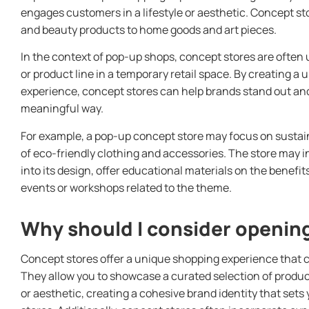
engages customers in a lifestyle or aesthetic. Concept st
and beauty products to home goods and art pieces.
In the context of pop-up shops, concept stores are often
or product line in a temporary retail space. By creating 
experience, concept stores can help brands stand out a
meaningful way.
For example, a pop-up concept store may focus on sustai
of eco-friendly clothing and accessories. The store may 
into its design, offer educational materials on the benefit
events or workshops related to the theme.
Why should I consider opening
Concept stores offer a unique shopping experience that c
They allow you to showcase a curated selection of product
or aesthetic, creating a cohesive brand identity that sets 