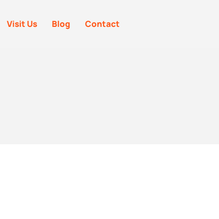
Visit Us
Blog
Contact