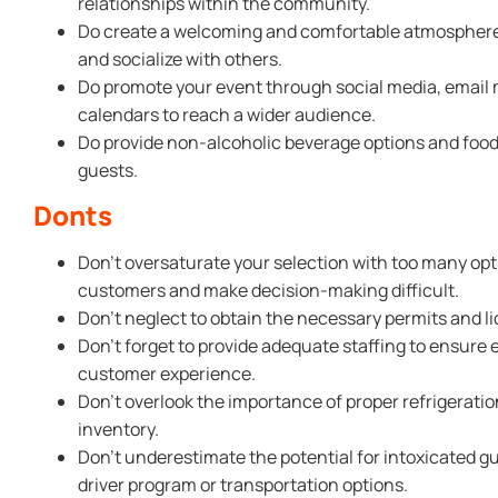
relationships within the community.
Do create a welcoming and comfortable atmosphere f
and socialize with others.
Do promote your event through social media, email 
calendars to reach a wider audience.
Do provide non-alcoholic beverage options and food
guests.
Donts
Don’t oversaturate your selection with too many opt
customers and make decision-making difficult.
Don’t neglect to obtain the necessary permits and lic
Don’t forget to provide adequate staffing to ensure e
customer experience.
Don’t overlook the importance of proper refrigeratio
inventory.
Don’t underestimate the potential for intoxicated g
driver program or transportation options.