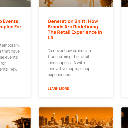
p Events:
Generation Shift: How
mples For
Brands Are Redefining
The Retail Experience In
LA
 temporary,
Discover how brands are
 that have
transforming the retail
ese events
landscape in LA with
 for
innovative pop-up shop
ments, new
experiences.
LEARN MORE