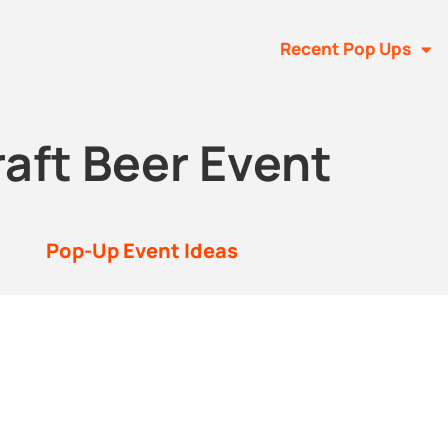
Recent Pop Ups
aft Beer Event
Pop-Up Event Ideas