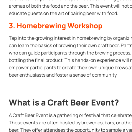
aromas of both the food and the beer. This event will not o
educate guests on the art of pairing beer with food.
3. Homebrewing Workshop
Tap into the growing interest in homebrewing by organiz
can learn the basics of brewing their own craft beer. Par
who can guide participants through the brewing process, 
bottling the final product. This hands-on experience will 
empower participants to create their own unique brews at
beer enthusiasts and foster a sense of community.
What is a Craft Beer Event?
A Craft Beer Event is a gathering or festival that celebrat
These events are often hosted by breweries, bars, or other
beer. They offer attendees the opportunity to sample a var