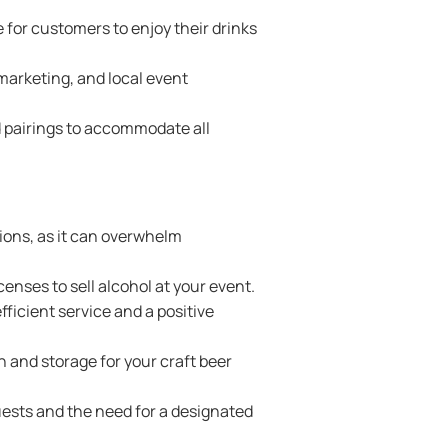
or customers to enjoy their drinks
marketing, and local event
 pairings to accommodate all
ions, as it can overwhelm
enses to sell alcohol at your event.
fficient service and a positive
n and storage for your craft beer
uests and the need for a designated