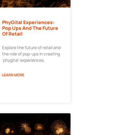
PhyGital Experiences:
Pop Ups And The Future
Of Retail
Explore the future of retail and
the role of pop-ups in creating
‘phygital’ experiences.
LEARN MORE