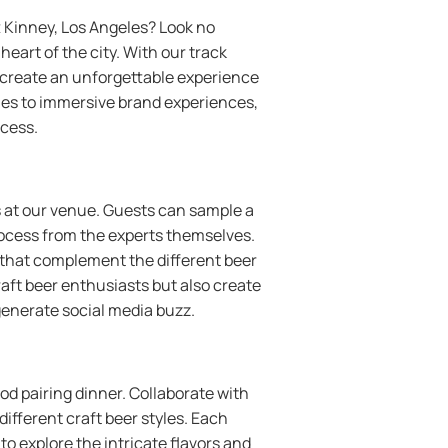
t Kinney, Los Angeles? Look no
eart of the city. With our track
o create an unforgettable experience
hes to immersive brand experiences,
ccess.
ws at our venue. Guests can sample a
rocess from the experts themselves.
 that complement the different beer
craft beer enthusiasts but also create
generate social media buzz.
od pairing dinner. Collaborate with
ifferent craft beer styles. Each
to explore the intricate flavors and