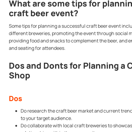
What are some tips for planni
craft beer event?
Some tips for planning a successful craft beer event inclu
different breweries, promoting the event through social m
providing food and snacks to complement the beer, and e
and seating for attendees.
Dos and Donts for Planning a 
Shop
Dos
Do research the craft beer market and current trend
to your target audience.
Do collaborate with local craft breweries to showcas