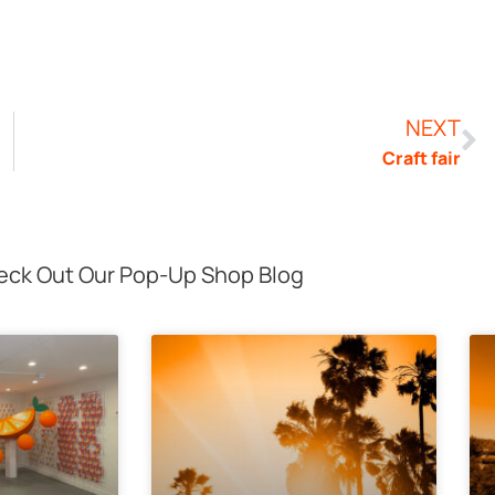
NEXT
Craft fair
ck Out Our Pop-Up Shop Blog