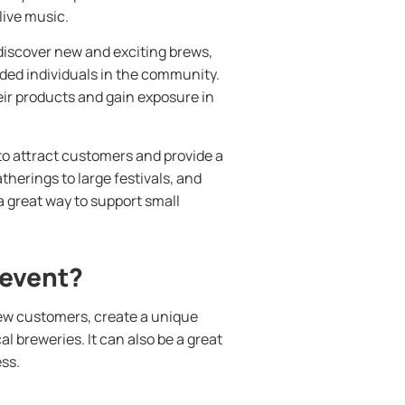
live music.
 discover new and exciting brews,
ded individuals in the community.
eir products and gain exposure in
to attract customers and provide a
herings to large festivals, and
a great way to support small
 event?
new customers, create a unique
 breweries. It can also be a great
ss.