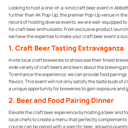
Looking to host a one-of-a-kind craft beer event in Abbot
further than AK Pop-Up, the premier Pop-Up venue in the h
record of hosting diverse events, we are well-equipped t
for craft beer enthusiasts. From exclusive product launc
we have the expertise to make your craft beer event a su
1. Craft Beer Tasting Extravaganza
Invite local craft breweries to showcase their finest bre
wide variety of craft beers and learn about the brewing p
To enhance the experience, we can provide food pairings
flavors. This event will not only satisfy the taste buds of 
a unique opportunity for breweries to gain exposure and 
2. Beer and Food Pairing Dinner
Elevate the craft beer experience by hosting a beer and fo
local chefs to create a menu that perfectly complements d
course can be paired with a specific beer, allowing guests 