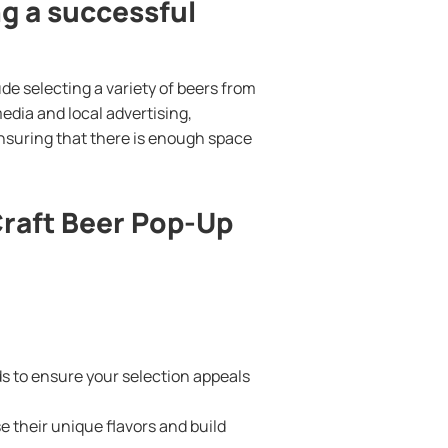
ng a successful
de selecting a variety of beers from
edia and local advertising,
nsuring that there is enough space
Craft Beer Pop-Up
s to ensure your selection appeals
e their unique flavors and build