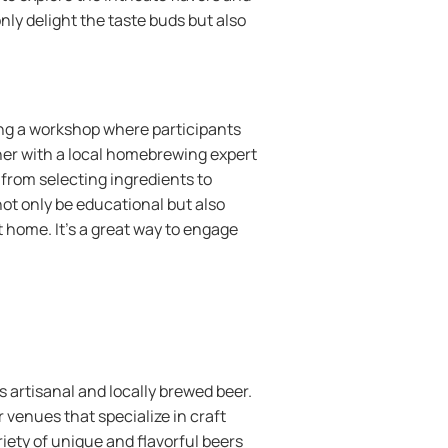
nly delight the taste buds but also
ing a workshop where participants
tner with a local homebrewing expert
from selecting ingredients to
not only be educational but also
 home. It’s a great way to engage
es artisanal and locally brewed beer.
 venues that specialize in craft
iety of unique and flavorful beers