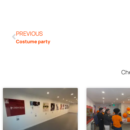
PREVIOUS
Costume party
Che