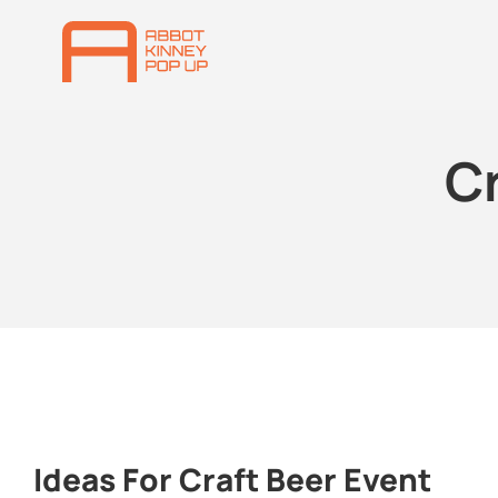
Cr
Ideas For Craft Beer Event