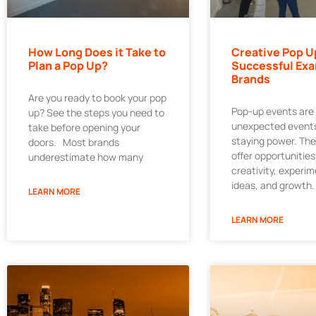
How Long Does it Take to
Creative Pop U
Plan a Pop Up?
Successful Exa
Brands
Are you ready to book your pop
Pop-up events are
up? See the steps you need to
unexpected events
take before opening your
staying power. Th
doors. Most brands
offer opportunities
underestimate how many
creativity, experi
ideas, and growth.
LEARN MORE
LEARN MORE