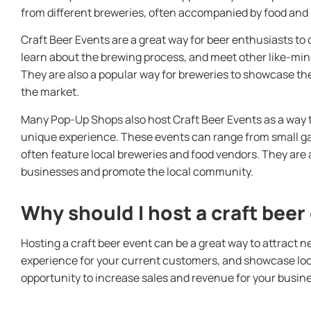
from different breweries, often accompanied by food and 
Craft Beer Events are a great way for beer enthusiasts to
learn about the brewing process, and meet other like-min
They are also a popular way for breweries to showcase th
the market.
Many Pop-Up Shops also host Craft Beer Events as a way 
unique experience. These events can range from small gat
often feature local breweries and food vendors. They are 
businesses and promote the local community.
Why should I host a craft beer
Hosting a craft beer event can be a great way to attract 
experience for your current customers, and showcase local
opportunity to increase sales and revenue for your busine