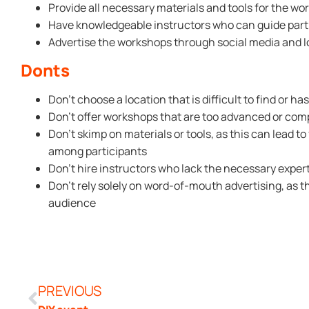
Provide all necessary materials and tools for the w
Have knowledgeable instructors who can guide part
Advertise the workshops through social media and lo
Donts
Don’t choose a location that is difficult to find or ha
Don’t offer workshops that are too advanced or com
Don’t skimp on materials or tools, as this can lead to
among participants
Don’t hire instructors who lack the necessary experti
Don’t rely solely on word-of-mouth advertising, as 
audience
PREVIOUS