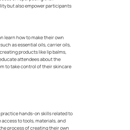
lity but also empower participants
n learn how to make their own
ch as essential oils, carrier oils,
reating products like lip balms,
 educate attendees about the
 to take control of their skincare
practice hands-on skills related to
 access to tools, materials, and
the process of creating their own