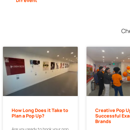
DIY event
Che
How Long Does it Take to
Creative Pop U
Plan a Pop Up?
Successful Exa
Brands
Are you ready to book your pop