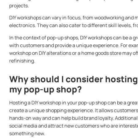
projects.
DIY workshops can vary in focus, from woodworking and 
electronics. They can also cater to different skill levels
In the context of pop-up shops, DIY workshops can be a g
with customers and provide a unique experience. For exam
workshop on DIY alterations or a home goods store may of
refinishing.
Why should I consider hosting
my pop-up shop?
Hosting a DIY workshop in your pop-up shop can be a grea
create a unique shopping experience. It allows customers
hands-on way and can help build brand loyalty. Additiona
social media and attract new customers who are interested 
something new.