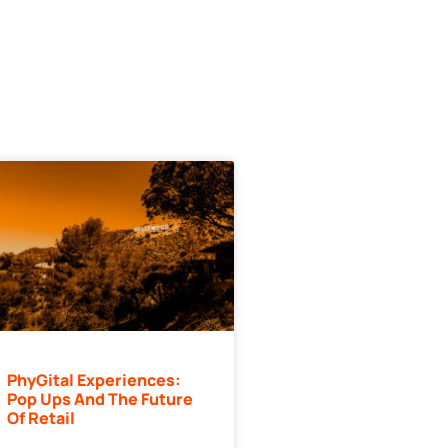
PhyGital Experiences:
Pop Ups And The Future
Of Retail