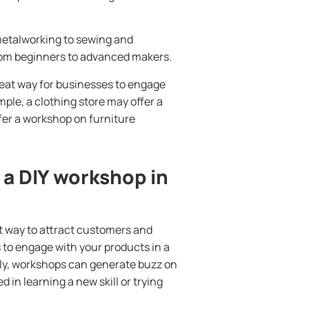
metalworking to sewing and
, from beginners to advanced makers.
reat way for businesses to engage
ple, a clothing store may offer a
fer a workshop on furniture
 a DIY workshop in
t way to attract customers and
 to engage with your products in a
lly, workshops can generate buzz on
in learning a new skill or trying