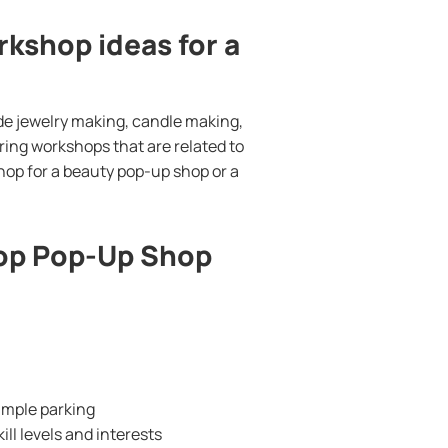
kshop ideas for a
de jewelry making, candle making,
ring workshops that are related to
hop for a beauty pop-up shop or a
hop Pop-Up Shop
 ample parking
ill levels and interests