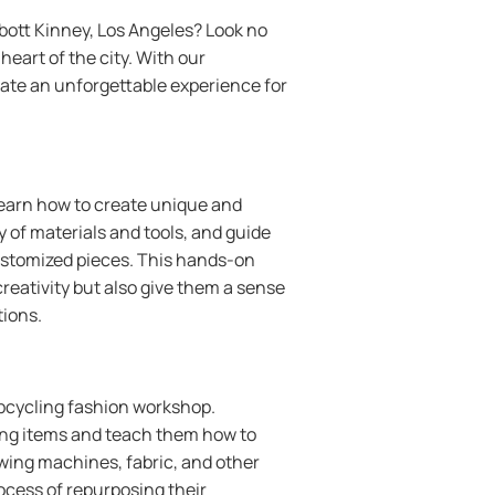
bott Kinney, Los Angeles? Look no
eart of the city. With our
eate an unforgettable experience for
earn how to create unique and
y of materials and tools, and guide
ustomized pieces. This hands-on
creativity but also give them a sense
tions.
upcycling fashion workshop.
hing items and teach them how to
ewing machines, fabric, and other
ocess of repurposing their