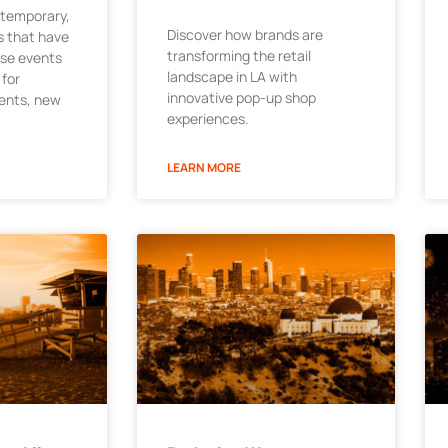
 temporary,
Discover how brands are
 that have
transforming the retail
ese events
landscape in LA with
 for
innovative pop-up shop
ments, new
experiences.
LEARN MORE