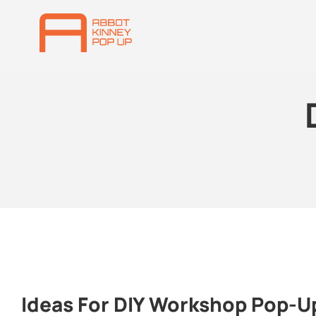
Ideas For DIY Workshop Pop-U