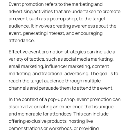
Event promotion refers to the marketing and
advertising activities that are undertaken to promote
an event, such as a pop-up shop, to the target
audience. It involves creating awareness about the
event, generating interest, and encouraging
attendance.
Effective event promotion strategies can include a
variety of tactics, such as social media marketing,
email marketing, influencer marketing, content
marketing, and traditional advertising. The goal is to
reach the target audience through multiple
channels and persuade them to attend the event.
In the context of a pop-up shop, event promotion can
also involve creating an experience that is unique
and memorable for attendees. This can include
offering exclusive products, hosting live
demonstrations or workshops, or providing