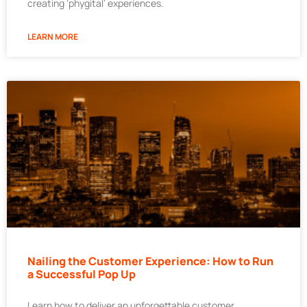
creating ‘phygital’ experiences.
LEARN MORE
Nailing the Customer Experience: How to Run
a Successful Pop Up
Learn how to deliver an unforgettable customer