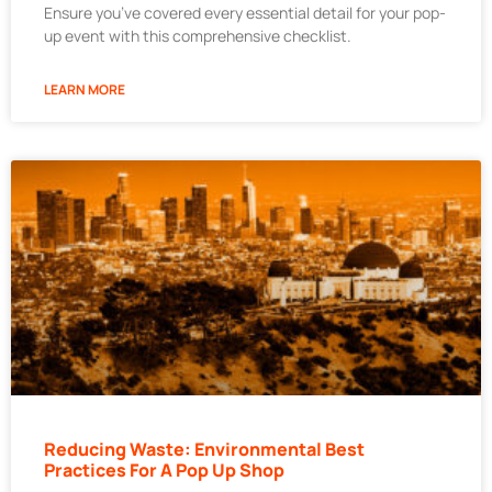
Ensure you’ve covered every essential detail for your pop-
up event with this comprehensive checklist.
LEARN MORE
Reducing Waste: Environmental Best
Practices For A Pop Up Shop