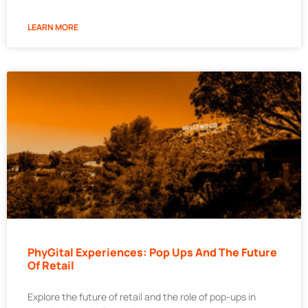
LEARN MORE
PhyGital Experiences: Pop Ups And The Future
Of Retail
Explore the future of retail and the role of pop-ups in