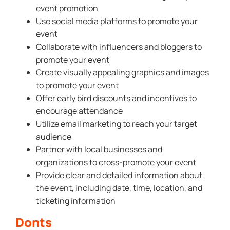
event promotion
Use social media platforms to promote your
event
Collaborate with influencers and bloggers to
promote your event
Create visually appealing graphics and images
to promote your event
Offer early bird discounts and incentives to
encourage attendance
Utilize email marketing to reach your target
audience
Partner with local businesses and
organizations to cross-promote your event
Provide clear and detailed information about
the event, including date, time, location, and
ticketing information
Donts