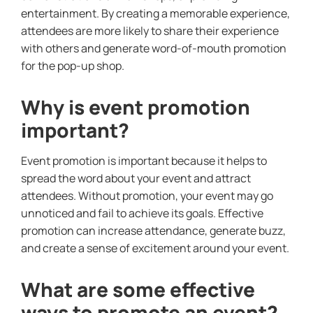
entertainment. By creating a memorable experience,
attendees are more likely to share their experience
with others and generate word-of-mouth promotion
for the pop-up shop.
Why is event promotion
important?
Event promotion is important because it helps to
spread the word about your event and attract
attendees. Without promotion, your event may go
unnoticed and fail to achieve its goals. Effective
promotion can increase attendance, generate buzz,
and create a sense of excitement around your event.
What are some effective
ways to promote an event?