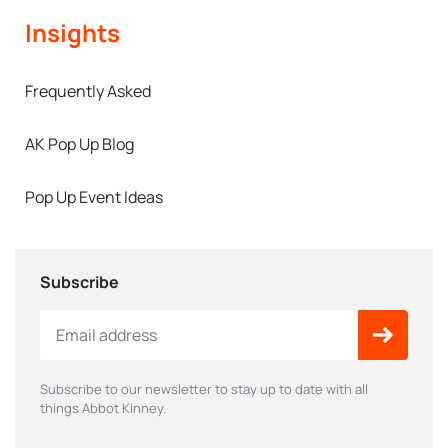
Insights
Frequently Asked
AK Pop Up Blog
Pop Up Event Ideas
Subscribe
Subscribe to our newsletter to stay up to date with all
things Abbot Kinney.