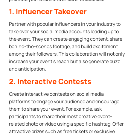
1. Influencer Takeover
Partner with popular influencers in your industry to
take over your social media accounts leading up to
the event. They can create engaging content, share
behind-the-scenes footage, and build excitement
among their followers. This collaboration will not only
increase your event’s reach but also generate buzz
and anticipation.
2. Interactive Contests
Create interactive contests on social media
platforms to engage your audience and encourage
them to share your event. For example, ask
participants to share their most creative event-
related photo or video using a specific hashtag. Offer
attractive prizes such as free tickets or exclusive