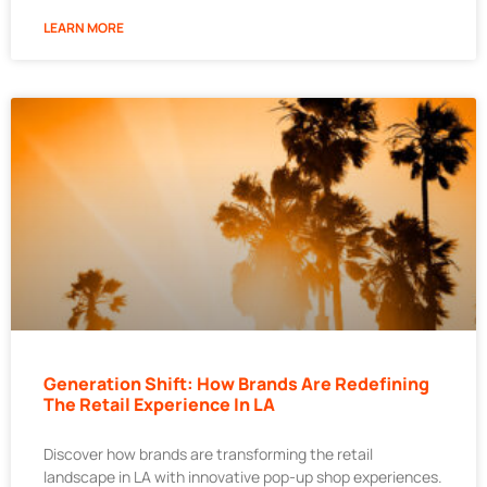
LEARN MORE
Generation Shift: How Brands Are Redefining
The Retail Experience In LA
Discover how brands are transforming the retail
landscape in LA with innovative pop-up shop experiences.