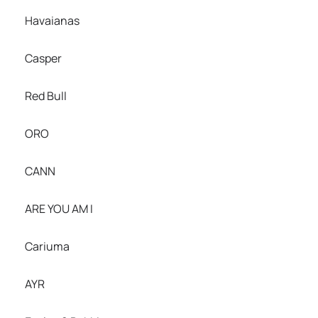
Havaianas
Casper
Red Bull
ORO
CANN
ARE YOU AM I
Cariuma
AYR