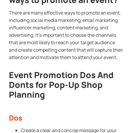
There are many effective ways to promote an event,
including social media marketing, email marketing,
influencer marketing, content marketing, and
advertising. It’s important to choose the channels
that are most likely to reach your target audience
and create compelling content that will capture their
attention and motivate them to attend your event.
Event Promotion Dos And
Donts for Pop-Up Shop
Planning
Dos
Create a clear and concise message for your