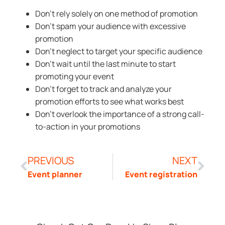
Don’t rely solely on one method of promotion
Don’t spam your audience with excessive
promotion
Don’t neglect to target your specific audience
Don’t wait until the last minute to start
promoting your event
Don’t forget to track and analyze your
promotion efforts to see what works best
Don’t overlook the importance of a strong call-
to-action in your promotions
PREVIOUS
NEXT
Event planner
Event registration