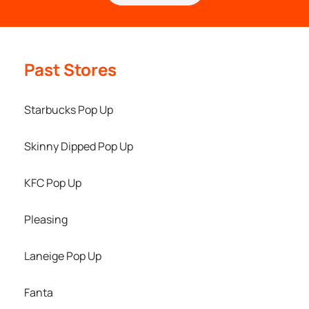
Past Stores
Starbucks Pop Up
Skinny Dipped Pop Up
KFC Pop Up
Pleasing
Laneige Pop Up
Fanta