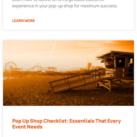
experience in your pop-up shop for maximum success.
LEARN MORE
Pop Up Shop Checklist: Essentials That Every
Event Needs