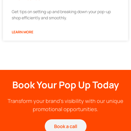
Get tips on setting up and breaking down your pop-up
shop efficiently and smoothly.
LEARN MORE
Book Your Pop Up Today
Transform your brand's visibility with our unique
promotional opportunities.
Book a call