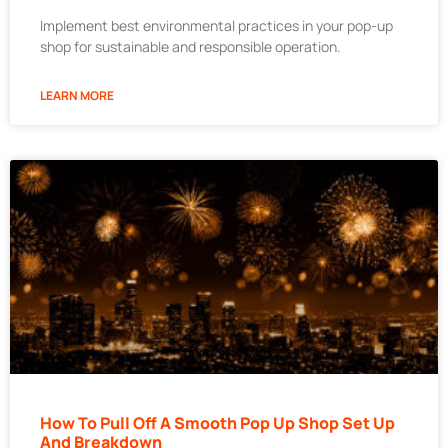
Implement best environmental practices in your pop-up
shop for sustainable and responsible operation.
LEARN MORE
How To Pull Off A Smooth Pop Up Shop Set Up
And Breakdown