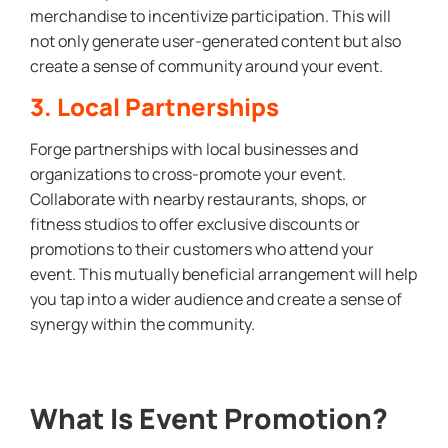
merchandise to incentivize participation. This will
not only generate user-generated content but also
create a sense of community around your event.
3. Local Partnerships
Forge partnerships with local businesses and
organizations to cross-promote your event.
Collaborate with nearby restaurants, shops, or
fitness studios to offer exclusive discounts or
promotions to their customers who attend your
event. This mutually beneficial arrangement will help
you tap into a wider audience and create a sense of
synergy within the community.
What Is Event Promotion?