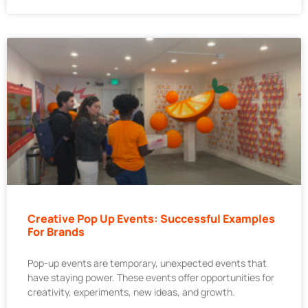
Creative Pop Up Events: Successful Examples
For Brands
Pop-up events are temporary, unexpected events that
have staying power. These events offer opportunities for
creativity, experiments, new ideas, and growth.