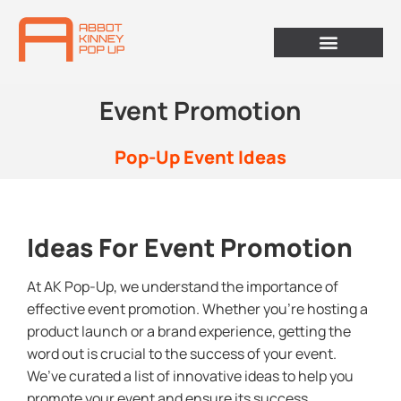
Event Promotion
Pop-Up Event Ideas
Ideas For Event Promotion
At AK Pop-Up, we understand the importance of
effective event promotion. Whether you’re hosting a
product launch or a brand experience, getting the
word out is crucial to the success of your event.
We’ve curated a list of innovative ideas to help you
promote your event and ensure its success.