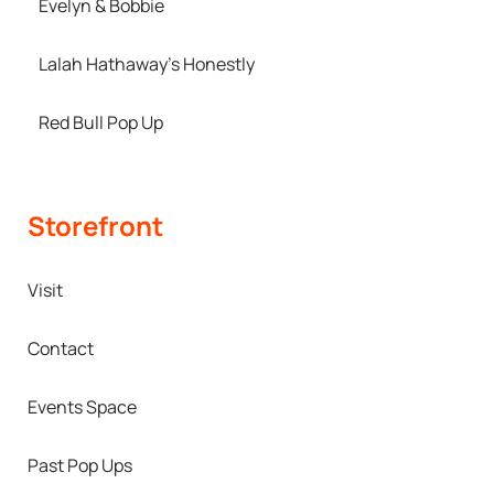
Evelyn & Bobbie
Lalah Hathaway’s Honestly
Red Bull Pop Up
Storefront
Visit
Contact
Events Space
Past Pop Ups