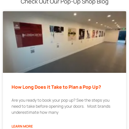
Check Out Our Pop-Up Shop Blog
How Long Does it Take to Plan a Pop Up?
Are you ready to book your pop up? See the steps you
need to take before opening your doors. Most brands
underestimate how many
LEARN MORE