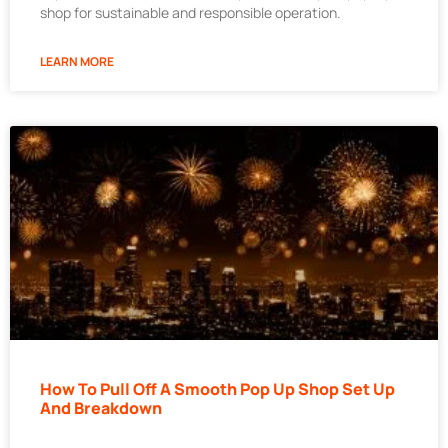
shop for sustainable and responsible operation.
LEARN MORE
How To Pull Off A Smooth Pop Up Shop Set Up
And Breakdown