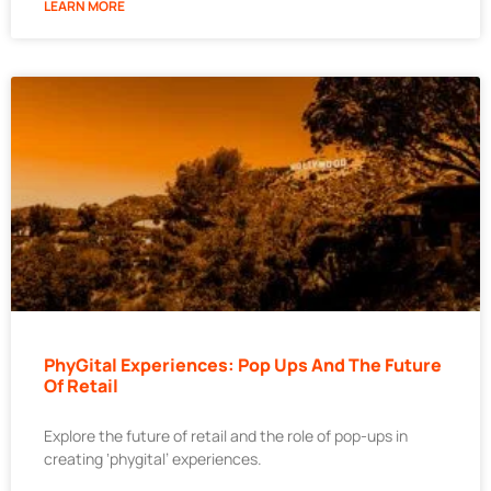
LEARN MORE
PhyGital Experiences: Pop Ups And The Future
Of Retail
Explore the future of retail and the role of pop-ups in
creating ‘phygital’ experiences.