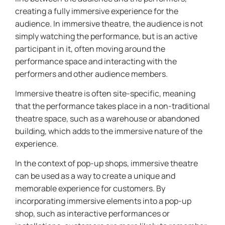
creating a fully immersive experience for the
audience. In immersive theatre, the audience is not
simply watching the performance, but is an active
participant in it, often moving around the
performance space and interacting with the
performers and other audience members.
Immersive theatre is often site-specific, meaning
that the performance takes place in a non-traditional
theatre space, such as a warehouse or abandoned
building, which adds to the immersive nature of the
experience.
In the context of pop-up shops, immersive theatre
can be used as a way to create a unique and
memorable experience for customers. By
incorporating immersive elements into a pop-up
shop, such as interactive performances or