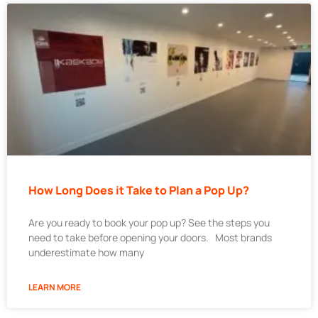
How Long Does it Take to Plan a Pop Up?
Are you ready to book your pop up? See the steps you
need to take before opening your doors. Most brands
underestimate how many
LEARN MORE