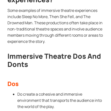
Some examples of immersive theatre experiences
include Sleep No More, Then She Fell, and The
Drowned Man. These productions often take place in
non-traditional theatre spaces and involve audience
members moving through different rooms or areas to
experience the story.
Immersive Theatre Dos And
Donts
Dos
Do create a cohesive and immersive
environment that transports the audience into
the world of the play.