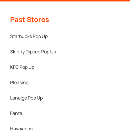
Past Stores
Starbucks Pop Up
Skinny Dipped Pop Up
KFC Pop Up
Pleasing
Laneige Pop Up
Fanta
Havaianas