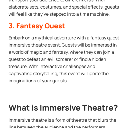
elaborate sets, costumes, and special effects, guests
will feel like they’ve stepped into a time machine.
3. Fantasy Quest
Embark on a mythical adventure with a fantasy quest
immersive theatre event. Guests will be immersed in
a world of magic and fantasy, where they can join a
quest to defeat an evil sorcerer or find a hidden
treasure. With interactive challenges and
captivating storytelling, this event will ignite the
imaginations of your guests.
What is Immersive Theatre?
Immersive theatre is a form of theatre that blurs the
line between the audience and the performers,