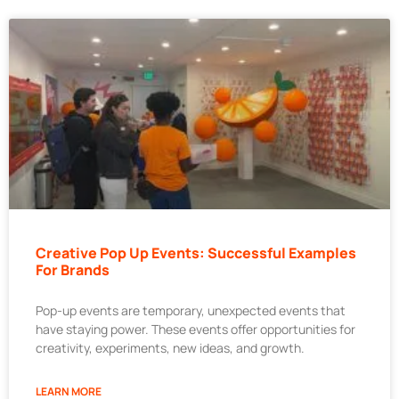
Creative Pop Up Events: Successful Examples
For Brands
Pop-up events are temporary, unexpected events that
have staying power. These events offer opportunities for
creativity, experiments, new ideas, and growth.
LEARN MORE