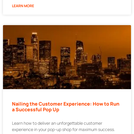
LEARN MORE
Nailing the Customer Experience: How to Run
a Successful Pop Up
Learn how to deliver an unforgettable customer
experience in your pop-up shop for maximum success.