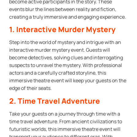
become active participants in the story. These
events blur the lines between reality and fiction,
creating a truly immersive and engaging experience.
1. Interactive Murder Mystery
Step into the world of mystery and intrigue with an
interactive murder mystery event. Guests will
become detectives, solving clues and interrogating
suspects to unravel the mystery. With professional
actors and a carefully crafted storyline, this
immersive theatre event will keep your guests on the
edge of their seats.
2. Time Travel Adventure
Take your guests on a journey through time with a
time travel adventure. From ancient civilizations to
futuristic worlds, this immersive theatre event will
transport your audience to different eras. With