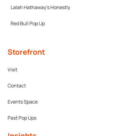
Lalah Hathaway’s Honestly
Red Bull Pop Up
Storefront
Visit
Contact
Events Space
Past Pop Ups
Insights