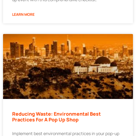
LEARN MORE
Reducing Waste: Environmental Best
Practices For A Pop Up Shop
Implement best environmental practices in your pop-up