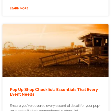
LEARN MORE
Pop Up Shop Checklist: Essentials That Every
Event Needs
Ensure you’ve covered every essential detail for your pop-
up event with this comprehensive checklist.