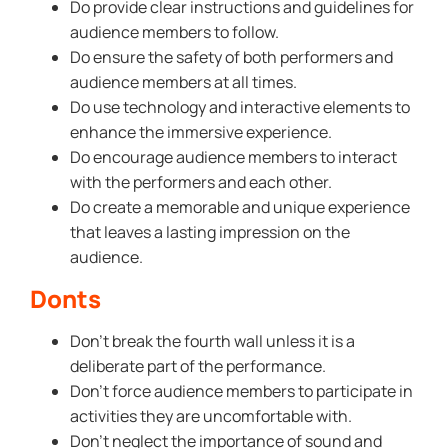
Do provide clear instructions and guidelines for
audience members to follow.
Do ensure the safety of both performers and
audience members at all times.
Do use technology and interactive elements to
enhance the immersive experience.
Do encourage audience members to interact
with the performers and each other.
Do create a memorable and unique experience
that leaves a lasting impression on the
audience.
Donts
Don’t break the fourth wall unless it is a
deliberate part of the performance.
Don’t force audience members to participate in
activities they are uncomfortable with.
Don’t neglect the importance of sound and