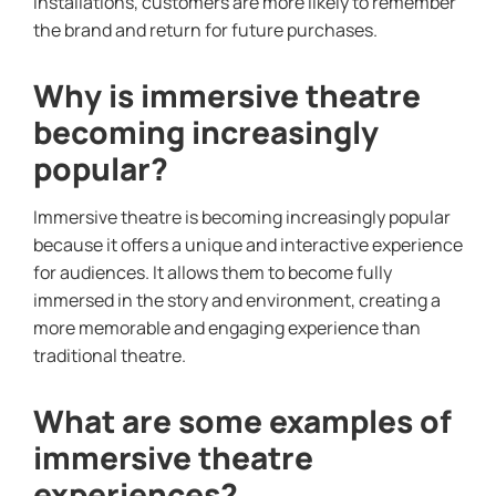
installations, customers are more likely to remember
the brand and return for future purchases.
Why is immersive theatre
becoming increasingly
popular?
Immersive theatre is becoming increasingly popular
because it offers a unique and interactive experience
for audiences. It allows them to become fully
immersed in the story and environment, creating a
more memorable and engaging experience than
traditional theatre.
What are some examples of
immersive theatre
experiences?