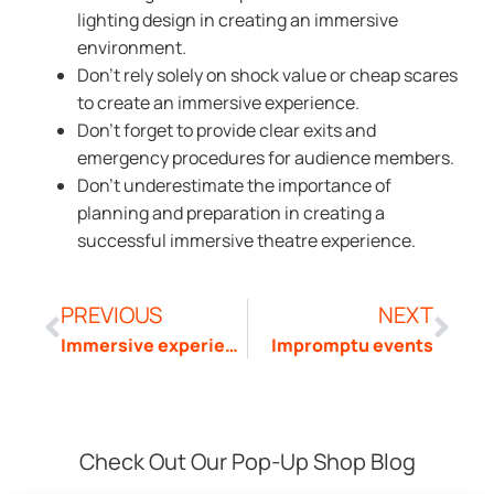
lighting design in creating an immersive
environment.
Don’t rely solely on shock value or cheap scares
to create an immersive experience.
Don’t forget to provide clear exits and
emergency procedures for audience members.
Don’t underestimate the importance of
planning and preparation in creating a
successful immersive theatre experience.
PREVIOUS
NEXT
Immersive experience
Impromptu events
Check Out Our Pop-Up Shop Blog