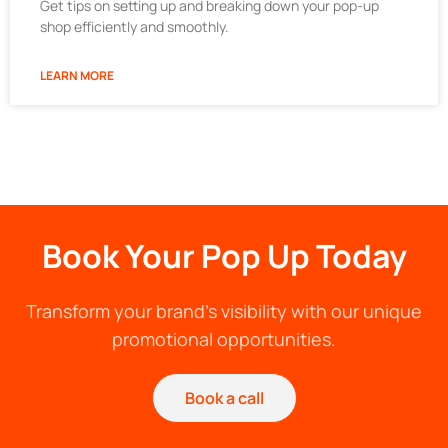
Get tips on setting up and breaking down your pop-up
shop efficiently and smoothly.
LEARN MORE
Book Your Pop Up Today
Transform your brand's visibility with our unique
promotional opportunities.
Book a call