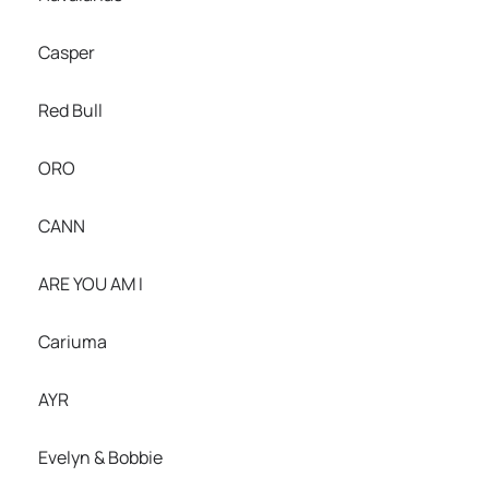
Casper
Red Bull
ORO
CANN
ARE YOU AM I
Cariuma
AYR
Evelyn & Bobbie