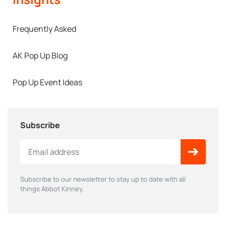
Frequently Asked
AK Pop Up Blog
Pop Up Event Ideas
Subscribe
Subscribe to our newsletter to stay up to date with all
things Abbot Kinney.