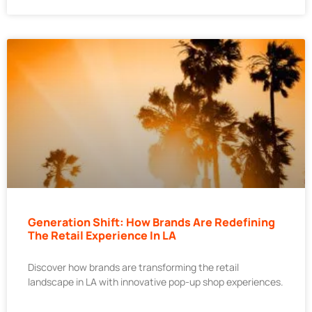
Generation Shift: How Brands Are Redefining
The Retail Experience In LA
Discover how brands are transforming the retail
landscape in LA with innovative pop-up shop experiences.