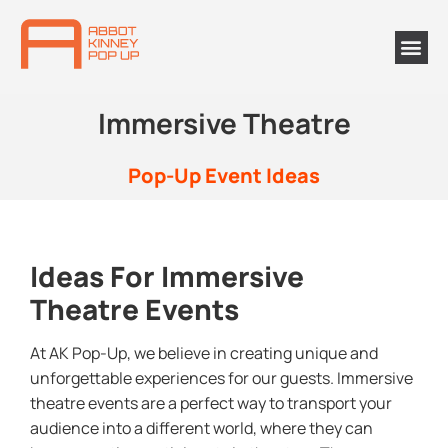
Immersive Theatre
Pop-Up Event Ideas
Ideas For Immersive
Theatre Events
At AK Pop-Up, we believe in creating unique and
unforgettable experiences for our guests. Immersive
theatre events are a perfect way to transport your
audience into a different world, where they can