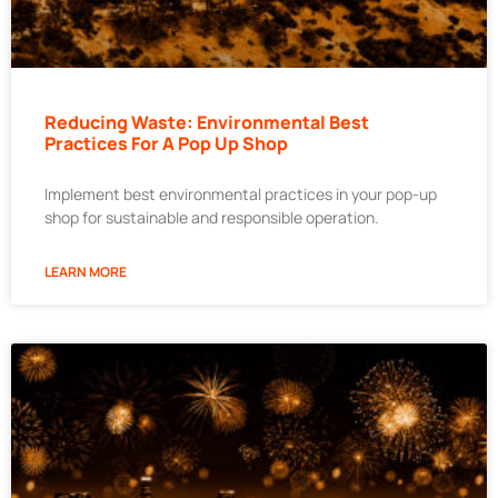
Reducing Waste: Environmental Best
Practices For A Pop Up Shop
Implement best environmental practices in your pop-up
shop for sustainable and responsible operation.
LEARN MORE