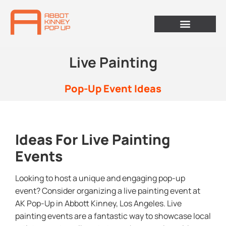
Live Painting
Pop-Up Event Ideas
Ideas For Live Painting
Events
Looking to host a unique and engaging pop-up
event? Consider organizing a live painting event at
AK Pop-Up in Abbott Kinney, Los Angeles. Live
painting events are a fantastic way to showcase local