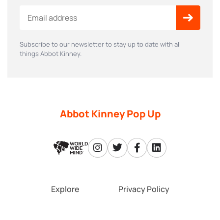
Subscribe to our newsletter to stay up to date with all
things Abbot Kinney.
Abbot Kinney Pop Up
Explore
Privacy Policy