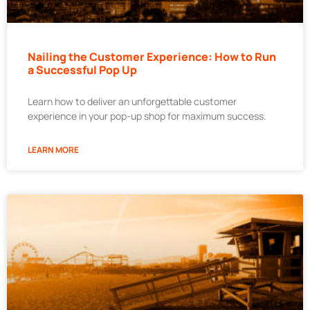
Nailing the Customer Experience: How to Run
a Successful Pop Up
Learn how to deliver an unforgettable customer
experience in your pop-up shop for maximum success.
LEARN MORE