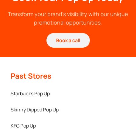
Transform your brand's visibility with our unique
promotional opportunities.
Book a call
Past Stores
Starbucks Pop Up
Skinny Dipped Pop Up
KFC Pop Up