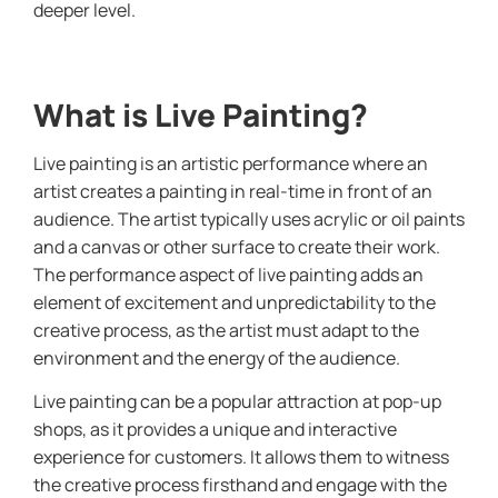
deeper level.
What is Live Painting?
Live painting is an artistic performance where an
artist creates a painting in real-time in front of an
audience. The artist typically uses acrylic or oil paints
and a canvas or other surface to create their work.
The performance aspect of live painting adds an
element of excitement and unpredictability to the
creative process, as the artist must adapt to the
environment and the energy of the audience.
Live painting can be a popular attraction at pop-up
shops, as it provides a unique and interactive
experience for customers. It allows them to witness
the creative process firsthand and engage with the