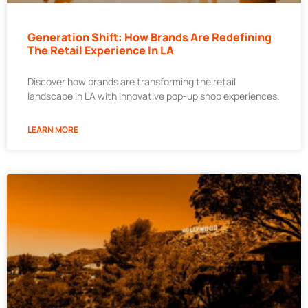
Generation Shift: How Brands Are Redefining
The Retail Experience In LA
Discover how brands are transforming the retail
landscape in LA with innovative pop-up shop experiences.
LEARN MORE