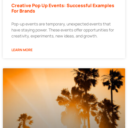
Creative Pop Up Events: Successful Examples
For Brands
Pop-up events are temporary, unexpected events that
have staying power. These events offer opportunities for
creativity, experiments, new ideas, and growth.
LEARN MORE