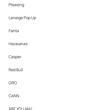
Pleasing
Laneige Pop Up
Fanta
Havaianas
Casper
Red Bull
ORO
CANN
ARE YOU AM I