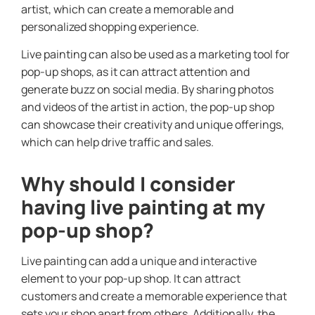
artist, which can create a memorable and
personalized shopping experience.
Live painting can also be used as a marketing tool for
pop-up shops, as it can attract attention and
generate buzz on social media. By sharing photos
and videos of the artist in action, the pop-up shop
can showcase their creativity and unique offerings,
which can help drive traffic and sales.
Why should I consider
having live painting at my
pop-up shop?
Live painting can add a unique and interactive
element to your pop-up shop. It can attract
customers and create a memorable experience that
sets your shop apart from others. Additionally, the