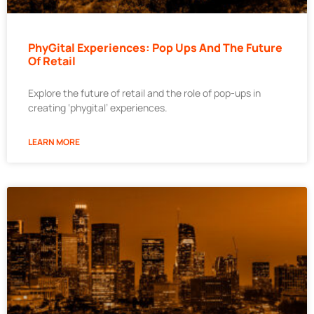
PhyGital Experiences: Pop Ups And The Future
Of Retail
Explore the future of retail and the role of pop-ups in
creating ‘phygital’ experiences.
LEARN MORE