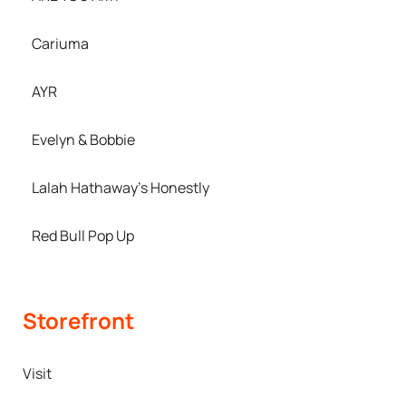
Cariuma
AYR
Evelyn & Bobbie
Lalah Hathaway’s Honestly
Red Bull Pop Up
Storefront
Visit