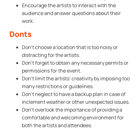
Encourage the artists to interact with the
audience and answer questions about their
work.
Donts
Don’t choose a location that is too noisy or
distracting for the artists.
Don’t forget to obtain any necessary permits or
permissions for the event.
Don’t limit the artists’ creativity by imposing too
many restrictions or guidelines.
Don’t neglect to have a backup plan in case of
inclement weather or other unexpected issues.
Don’t overlook the importance of providing a
comfortable and welcoming environment for
both the artists and attendees.