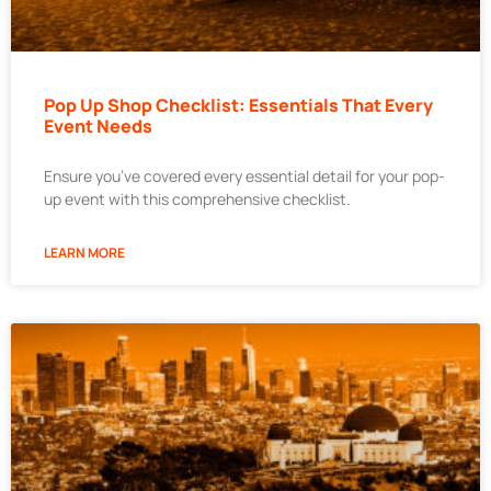
Pop Up Shop Checklist: Essentials That Every
Event Needs
Ensure you’ve covered every essential detail for your pop-
up event with this comprehensive checklist.
LEARN MORE