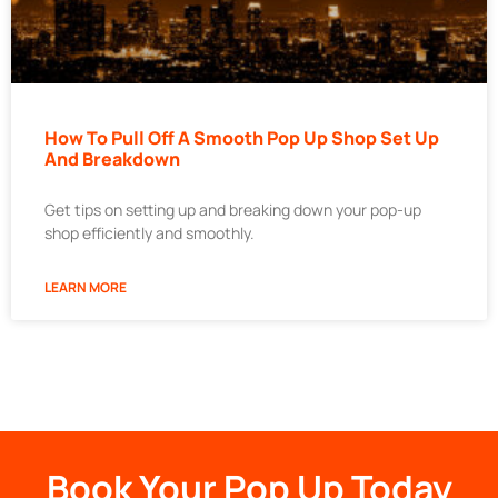
How To Pull Off A Smooth Pop Up Shop Set Up
And Breakdown
Get tips on setting up and breaking down your pop-up
shop efficiently and smoothly.
LEARN MORE
Book Your Pop Up Today