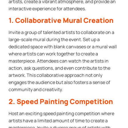
artists, create a vibrant atmosphere, and provide an
interactive experience for attendees.
1. Collaborative Mural Creation
Invite a group of talented artists to collaborate on a
large-scale mural during the event. Set up a
dedicated space with blank canvases or a mural wall
where artists can work together to create a
masterpiece. Attendees can watch the artists in
action, ask questions, and even contribute to the
artwork. This collaborative approach not only
engages the audience but also fosters a sense of
community and creativity.
2. Speed Painting Competition
Host an exciting speed painting competition where
artists have a limited amount of time to create a
masterpiece. Invite a diverse group of artists with