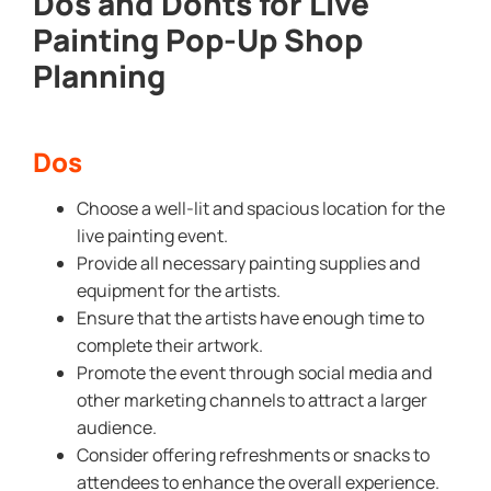
Dos and Donts for Live
Painting Pop-Up Shop
Planning
Dos
Choose a well-lit and spacious location for the
live painting event.
Provide all necessary painting supplies and
equipment for the artists.
Ensure that the artists have enough time to
complete their artwork.
Promote the event through social media and
other marketing channels to attract a larger
audience.
Consider offering refreshments or snacks to
attendees to enhance the overall experience.