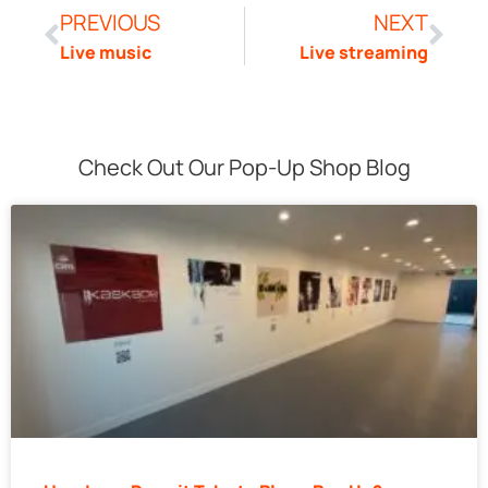
PREVIOUS
NEXT
Live music
Live streaming
Check Out Our Pop-Up Shop Blog