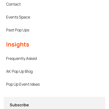
Contact
Events Space
Past Pop Ups
Insights
Frequently Asked
AK Pop Up Blog
Pop Up Event Ideas
Subscribe