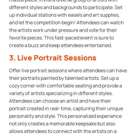
different styles and backgrounds to participate. Set
up individual stations with easels and art supplies,
and let the competition begin! Attendees can watch
the artists work under pressure and vote for their
favorite pieces. This fast-paced event is sure to
create a buzz and keep attendees entertained.
3. Live Portrait Sessions
Offer live portrait sessions where attendees can have
their portraits painted by talented artists. Set up a
cozy corner with comfortable seating and provide a
variety of artists specializing in different styles.
Attendees can choose an artist and have their
portrait created in real-time, capturing their unique
personality and style. This personalized experience
not only creates a memorable keepsake but also
allows attendees to connect with the artists on a