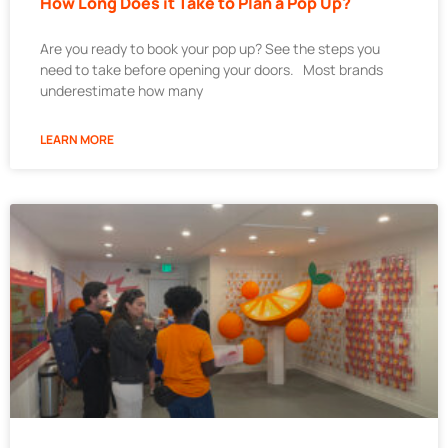
How Long Does it Take to Plan a Pop Up?
Are you ready to book your pop up? See the steps you
need to take before opening your doors. Most brands
underestimate how many
LEARN MORE