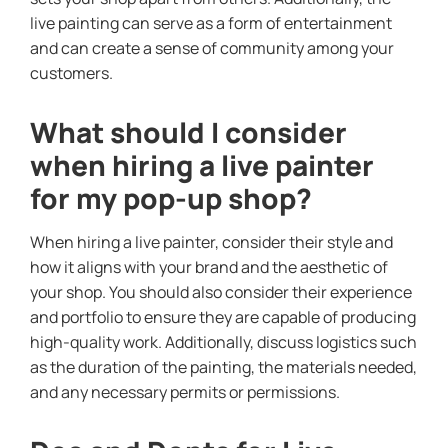
live painting can serve as a form of entertainment
and can create a sense of community among your
customers.
What should I consider
when hiring a live painter
for my pop-up shop?
When hiring a live painter, consider their style and
how it aligns with your brand and the aesthetic of
your shop. You should also consider their experience
and portfolio to ensure they are capable of producing
high-quality work. Additionally, discuss logistics such
as the duration of the painting, the materials needed,
and any necessary permits or permissions.