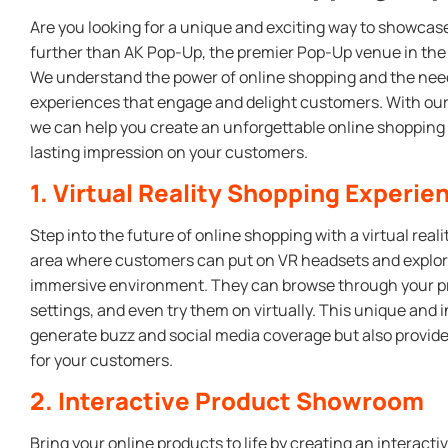
Are you looking for a unique and exciting way to showcase
further than AK Pop-Up, the premier Pop-Up venue in the 
We understand the power of online shopping and the need
experiences that engage and delight customers. With our 
we can help you create an unforgettable online shopping 
lasting impression on your customers.
1. Virtual Reality Shopping Experie
Step into the future of online shopping with a virtual real
area where customers can put on VR headsets and explore 
immersive environment. They can browse through your pro
settings, and even try them on virtually. This unique and i
generate buzz and social media coverage but also provi
for your customers.
2. Interactive Product Showroom
Bring your online products to life by creating an interac