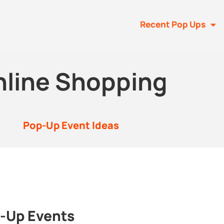
Recent Pop Ups
nline Shopping
Pop-Up Event Ideas
p-Up Events