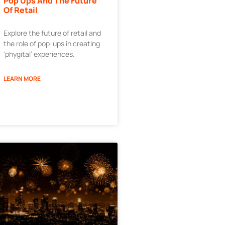
Pop Ups And The Future
Of Retail
Explore the future of retail and
the role of pop-ups in creating
‘phygital’ experiences.
LEARN MORE