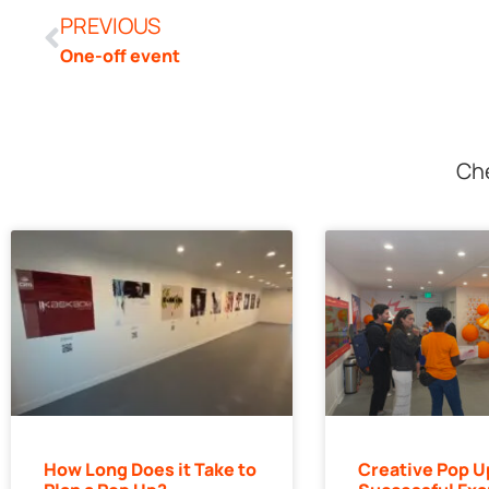
PREVIOUS
One-off event
Che
How Long Does it Take to
Creative Pop U