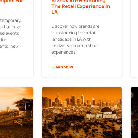
mples For
Brands Are Redefining
The Retail Experience In
LA
 temporary,
Discover how brands are
 that have
transforming the retail
ese events
landscape in LA with
 for
innovative pop-up shop
ments, new
experiences.
LEARN MORE