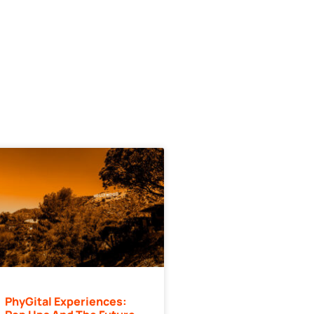
PhyGital Experiences: