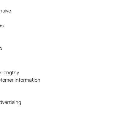
nsive
ns
rs
r lengthy
ustomer information
dvertising