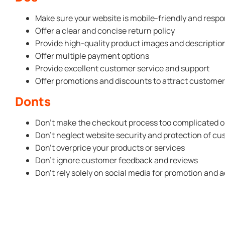
Make sure your website is mobile-friendly and respo
Offer a clear and concise return policy
Provide high-quality product images and descriptio
Offer multiple payment options
Provide excellent customer service and support
Offer promotions and discounts to attract custome
Donts
Don’t make the checkout process too complicated o
Don’t neglect website security and protection of c
Don’t overprice your products or services
Don’t ignore customer feedback and reviews
Don’t rely solely on social media for promotion and a