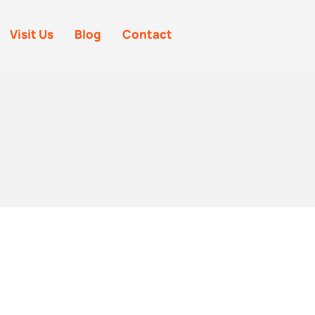
Visit Us
Blog
Contact