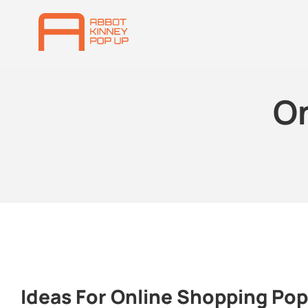
O
Ideas For Online Shopping Po