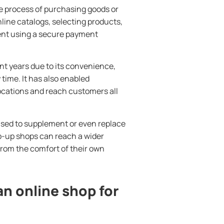
e process of purchasing goods or
nline catalogs, selecting products,
ent using a secure payment
t years due to its convenience,
 time. It has also enabled
ocations and reach customers all
used to supplement or even replace
op-up shops can reach a wider
rom the comfort of their own
an online shop for