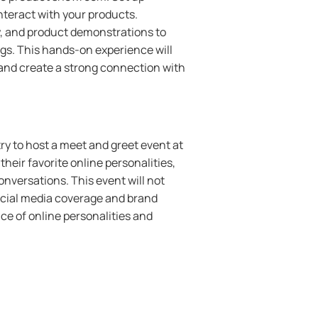
nteract with your products.
y, and product demonstrations to
ngs. This hands-on experience will
and create a strong connection with
ry to host a meet and greet event at
heir favorite online personalities,
nversations. This event will not
social media coverage and brand
nce of online personalities and