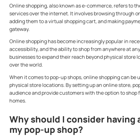
Online shopping, also known as e-commerce, refers to th
services over the internet. It involves browsing through o
adding them to a virtual shopping cart, and making paym
gateway.
Online shopping has become increasingly popular in recen
accessibility, and the ability to shop from anywhere at any
businesses to expand their reach beyond physical store l
over the world.
When it comes to pop-up shops, online shopping can be 
physical store locations. By setting up an online store, p
audience and provide customers with the option to shop f
homes.
Why should I consider having 
my pop-up shop?