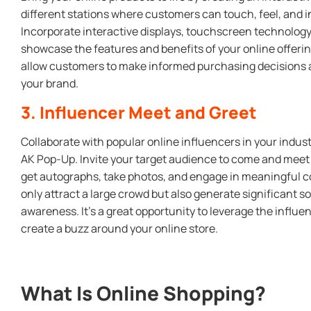
different stations where customers can touch, feel, and i
Incorporate interactive displays, touchscreen technolog
showcase the features and benefits of your online offeri
allow customers to make informed purchasing decisions 
your brand.
3. Influencer Meet and Greet
Collaborate with popular online influencers in your indust
AK Pop-Up. Invite your target audience to come and meet t
get autographs, take photos, and engage in meaningful co
only attract a large crowd but also generate significant 
awareness. It’s a great opportunity to leverage the influe
create a buzz around your online store.
What Is Online Shopping?