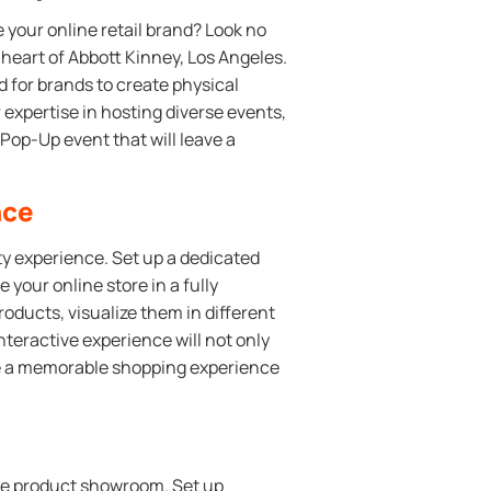
 your online retail brand? Look no
heart of Abbott Kinney, Los Angeles.
 for brands to create physical
expertise in hosting diverse events,
Pop-Up event that will leave a
nce
ity experience. Set up a dedicated
your online store in a fully
ducts, visualize them in different
nteractive experience will not only
de a memorable shopping experience
tive product showroom. Set up