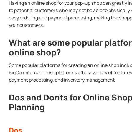
Having an online shop for your pop-up shop can greatly i
to potential customers who may not be able to physically vis
easy ordering and payment processing, making the shopp
your customers.
What are some popular platfor
online shop?
Some popular platforms for creating an online shop inc
BigCommerce. These platforms offer a variety of feature
payment processing, and inventory management.
Dos and Donts for Online Sho
Planning
Dos