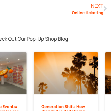
NEXT
Online ticketing
ck Out Our Pop-Up Shop Blog
p Events:
Generation Shift: How