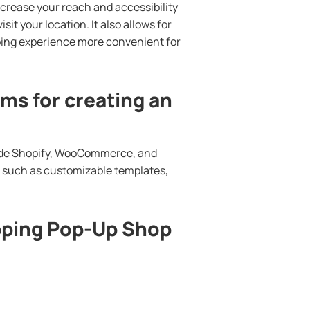
ncrease your reach and accessibility
it your location. It also allows for
ing experience more convenient for
ms for creating an
lude Shopify, WooCommerce, and
s such as customizable templates,
pping Pop-Up Shop