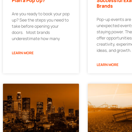
Plan a Pop Up?
Successful Exa
Brands
Are you ready to book your pop
Pop-up events are
up? See the steps you need to
unexpected events
take before opening your
staying power. Th
doors. Most brands
offer opportunities
underestimate how many
creativity, experi
ideas, and growth.
LEARN MORE
LEARN MORE