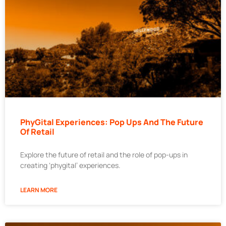
PhyGital Experiences: Pop Ups And The Future
Of Retail
Explore the future of retail and the role of pop-ups in
creating ‘phygital’ experiences.
LEARN MORE