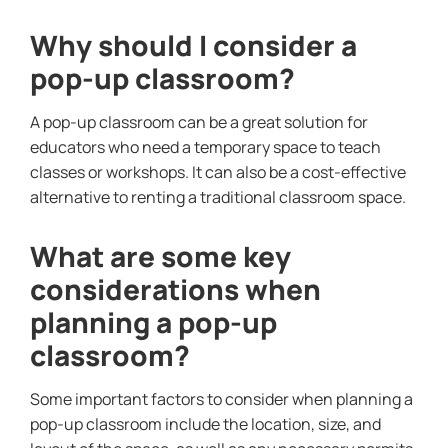
Why should I consider a
pop-up classroom?
A pop-up classroom can be a great solution for
educators who need a temporary space to teach
classes or workshops. It can also be a cost-effective
alternative to renting a traditional classroom space.
What are some key
considerations when
planning a pop-up
classroom?
Some important factors to consider when planning a
pop-up classroom include the location, size, and