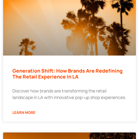
Generation Shift: How Brands Are Redefining
The Retail Experience In LA
Discover how brands are transforming the retail
landscape in LA with innovative pop-up shop experiences.
LEARN MORE