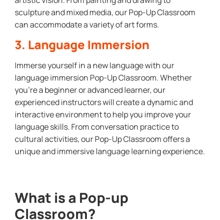
sculpture and mixed media, our Pop-Up Classroom
can accommodate a variety of art forms.
3. Language Immersion
Immerse yourself in a new language with our
language immersion Pop-Up Classroom. Whether
you’re a beginner or advanced learner, our
experienced instructors will create a dynamic and
interactive environment to help you improve your
language skills. From conversation practice to
cultural activities, our Pop-Up Classroom offers a
unique and immersive language learning experience.
What is a Pop-up
Classroom?