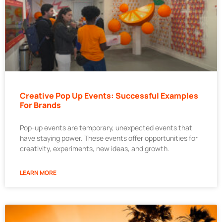
Creative Pop Up Events: Successful Examples
For Brands
Pop-up events are temporary, unexpected events that
have staying power. These events offer opportunities for
creativity, experiments, new ideas, and growth.
LEARN MORE