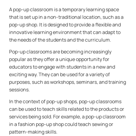
A pop-up classroom is a temporary learning space
that is set up in a non-traditional location, such as a
pop-up shop. It is designed to provide a flexible and
innovative learning environment that can adapt to
the needs of the students and the curriculum.
Pop-up classrooms are becoming increasingly
popular as they offer a unique opportunity for
educators to engage with students in a new and
exciting way. They can be used for a variety of
purposes, such as workshops, seminars, and training
sessions.
In the context of pop-up shops, pop-up classrooms
can be used to teach skills related to the products or
services being sold. For example, a pop-up classroom
in a fashion pop-up shop could teach sewing or
pattern-making skills.