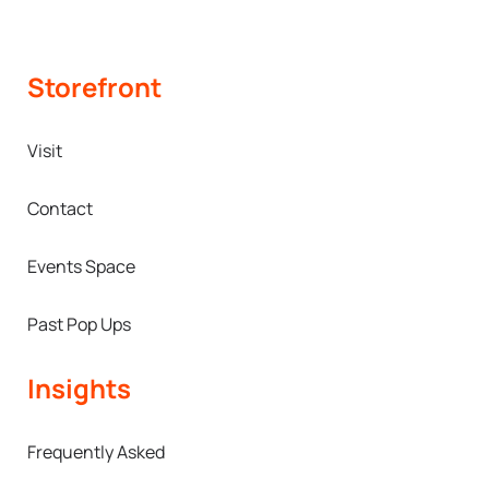
Storefront
Visit
Contact
Events Space
Past Pop Ups
Insights
Frequently Asked