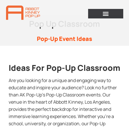
Pop Up Classroom
Pop-Up Event Ideas
Ideas For Pop-Up Classroom
Are you looking for a unique and engaging way to
educate and inspire your audience? Look no further
than AK Pop-Up’s Pop-Up Classroom events. Our
venue in the heart of Abbott Kinney, Los Angeles,
provides the perfect backdrop for interactive and
immersive learning experiences. Whether you’re a
school, university, or organization, our Pop-Up