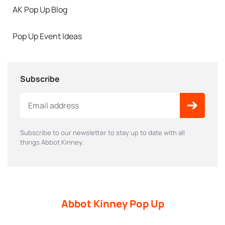
AK Pop Up Blog
Pop Up Event Ideas
Subscribe
Subscribe to our newsletter to stay up to date with all
things Abbot Kinney.
Abbot Kinney Pop Up