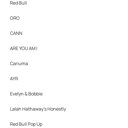
Red Bull
ORO
CANN
ARE YOU AM I
Cariuma
AYR
Evelyn & Bobbie
Lalah Hathaway’s Honestly
Red Bull Pop Up