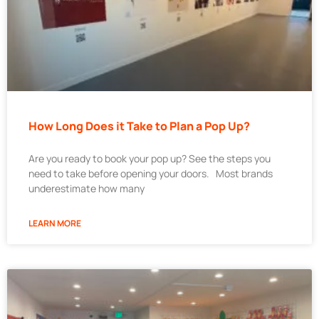
How Long Does it Take to Plan a Pop Up?
Are you ready to book your pop up? See the steps you
need to take before opening your doors. Most brands
underestimate how many
LEARN MORE