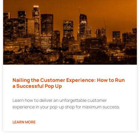
Nailing the Customer Experience: How to Run
a Successful Pop Up
Learn how to deliver an unforgettable customer
experience in your pop-up shop for maximum success.
LEARN MORE