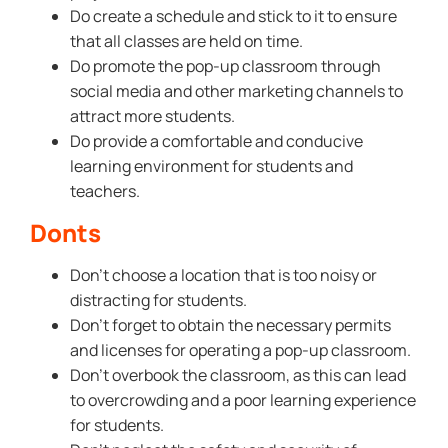
Do create a schedule and stick to it to ensure
that all classes are held on time.
Do promote the pop-up classroom through
social media and other marketing channels to
attract more students.
Do provide a comfortable and conducive
learning environment for students and
teachers.
Donts
Don’t choose a location that is too noisy or
distracting for students.
Don’t forget to obtain the necessary permits
and licenses for operating a pop-up classroom.
Don’t overbook the classroom, as this can lead
to overcrowding and a poor learning experience
for students.