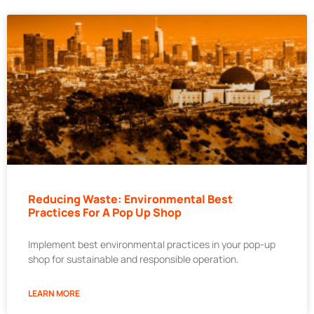
Reducing Waste: Environmental Best
Practices For A Pop Up Shop
Implement best environmental practices in your pop-up
shop for sustainable and responsible operation.
LEARN MORE