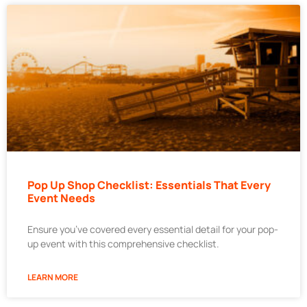
Pop Up Shop Checklist: Essentials That Every
Event Needs
Ensure you’ve covered every essential detail for your pop-
up event with this comprehensive checklist.
LEARN MORE