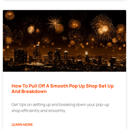
How To Pull Off A Smooth Pop Up Shop Set Up
And Breakdown
Get tips on setting up and breaking down your pop-up
shop efficiently and smoothly.
LEARN MORE