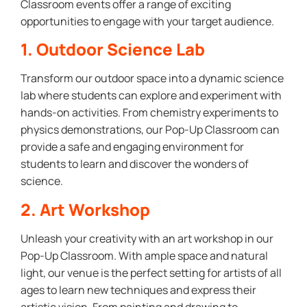
Classroom events offer a range of exciting
opportunities to engage with your target audience.
1. Outdoor Science Lab
Transform our outdoor space into a dynamic science
lab where students can explore and experiment with
hands-on activities. From chemistry experiments to
physics demonstrations, our Pop-Up Classroom can
provide a safe and engaging environment for
students to learn and discover the wonders of
science.
2. Art Workshop
Unleash your creativity with an art workshop in our
Pop-Up Classroom. With ample space and natural
light, our venue is the perfect setting for artists of all
ages to learn new techniques and express their
artistic vision. From painting and drawing to