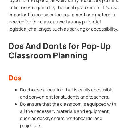
layout of the space, as well as any necessary permits
or licenses required by the local government. It’s also
important to consider the equipment and materials
needed for the class, as well as any potential
logistical challenges such as parking or accessibility.
Dos And Donts for Pop-Up
Classroom Planning
Dos
Do choose a location that is easily accessible
and convenient for students and teachers.
Do ensure that the classroom is equipped with
all the necessary materials and equipment,
such as desks, chairs, whiteboards, and
projectors.