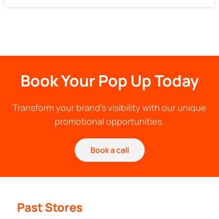
Book Your Pop Up Today
Transform your brand's visibility with our unique
promotional opportunities.
Book a call
Past Stores