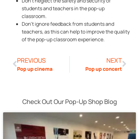
Don’t neglect the safety and security of
students and teachers in the pop-up
classroom.
Don’t ignore feedback from students and
teachers, as this can help to improve the quality
of the pop-up classroom experience.
PREVIOUS
NEXT
Pop up cinema
Pop up concert
Check Out Our Pop-Up Shop Blog