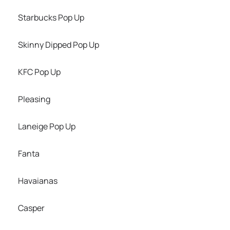
Starbucks Pop Up
Skinny Dipped Pop Up
KFC Pop Up
Pleasing
Laneige Pop Up
Fanta
Havaianas
Casper