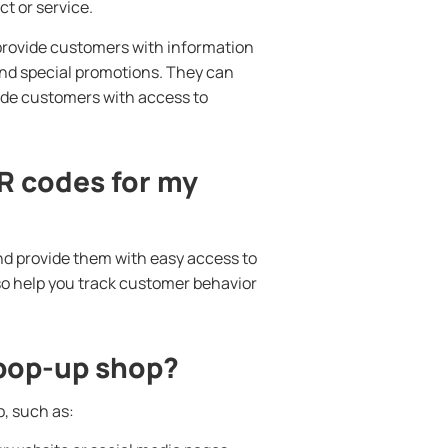
t or service.
 provide customers with information
 and special promotions. They can
vide customers with access to
R codes for my
d provide them with easy access to
so help you track customer behavior
 pop-up shop?
, such as: