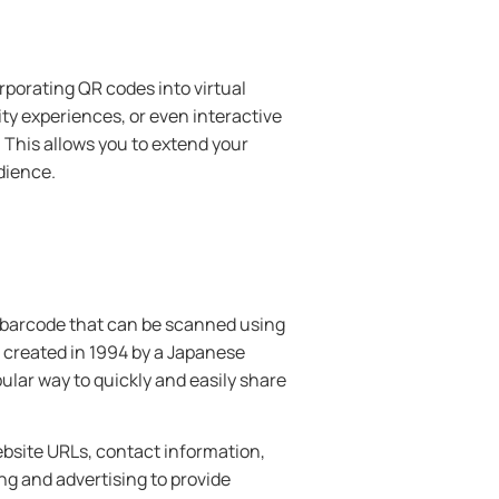
porating QR codes into virtual
ity experiences, or even interactive
This allows you to extend your
dience.
 barcode that can be scanned using
 created in 1994 by a Japanese
ar way to quickly and easily share
ebsite URLs, contact information,
ng and advertising to provide