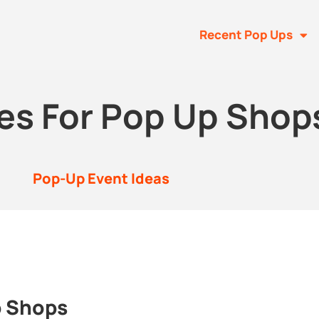
Recent Pop Ups
es For Pop Up Shop
Pop-Up Event Ideas
p Shops