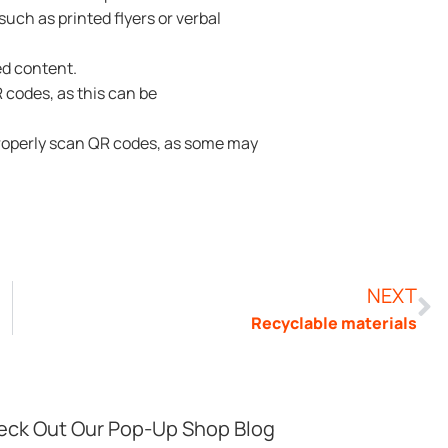
uch as printed flyers or verbal
ed content.
codes, as this can be
properly scan QR codes, as some may
NEXT
Recyclable materials
ck Out Our Pop-Up Shop Blog