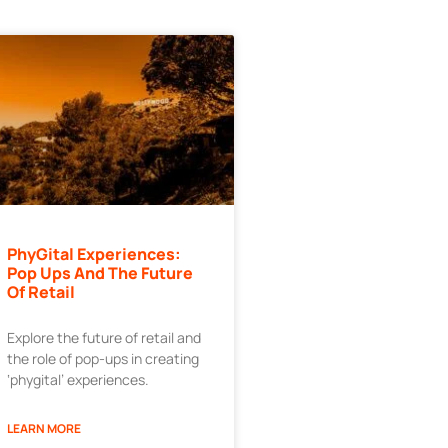
PhyGital Experiences:
Pop Ups And The Future
Of Retail
Explore the future of retail and
the role of pop-ups in creating
‘phygital’ experiences.
LEARN MORE