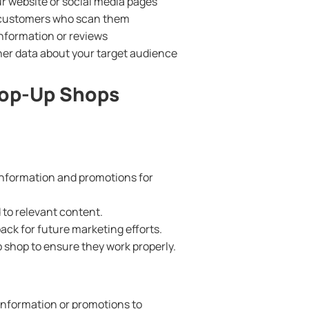
ur website or social media pages
o customers who scan them
nformation or reviews
er data about your target audience
Pop-Up Shops
information and promotions for
to relevant content.
ck for future marketing efforts.
 shop to ensure they work properly.
information or promotions to