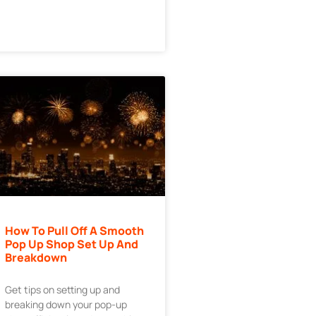
How To Pull Off A Smooth
Pop Up Shop Set Up And
Breakdown
Get tips on setting up and
breaking down your pop-up