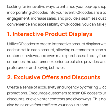
Looking for innovative ways to enhance your pop-up sho
incorporating QR codes into your event! QR codes are a po
engagement, increase sales, and provide a seamless cust
convenience and accessibility of QR codes, you can take y
1. Interactive Product Displays
Utilize QR codes to create interactive product displays w
codes next to each product, allowing customers to scan a
customer reviews, and even make purchases directly from 
enhances the customer experience but also provides valu
preferences and buying behavior.
2. Exclusive Offers and Discounts
Create a sense of exclusivity and urgency by offering QR
promotions. Encourage customers to scan QR codes to unl
discounts, or even enter contests and giveaways. This n
also helps drive foot traffic to your pop-up shop.