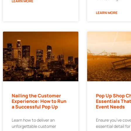
LEARN MORE
LEARN MORE
Nailing the Customer
Pop Up Shop Ch
Experience: How to Run
Essentials That
a Successful Pop Up
Event Needs
Learn how to deliver an
Ensure you’ve cov
unforgettable customer
essential detail fo