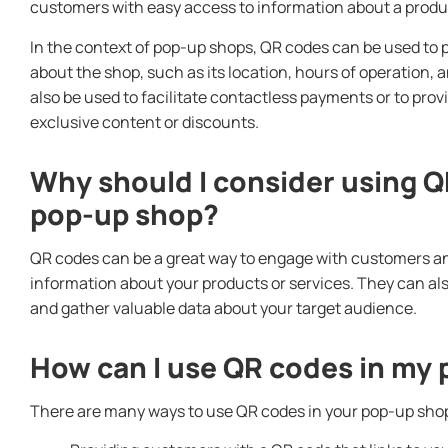
customers with easy access to information about a produc
In the context of pop-up shops, QR codes can be used to
about the shop, such as its location, hours of operation,
also be used to facilitate contactless payments or to pro
exclusive content or discounts.
Why should I consider using Q
pop-up shop?
QR codes can be a great way to engage with customers an
information about your products or services. They can al
and gather valuable data about your target audience.
How can I use QR codes in my
There are many ways to use QR codes in your pop-up shop