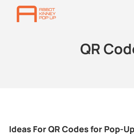
QR Cod
Ideas For QR Codes for Pop-U