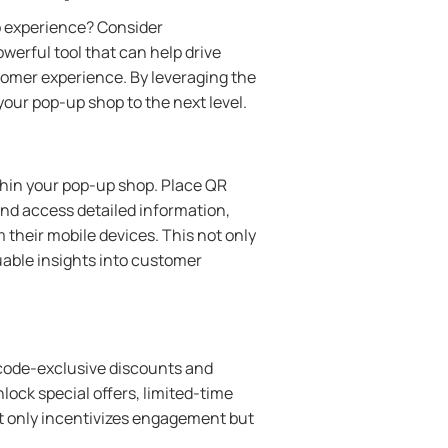
p experience? Consider
werful tool that can help drive
omer experience. By leveraging the
our pop-up shop to the next level.
ithin your pop-up shop. Place QR
nd access detailed information,
their mobile devices. This not only
able insights into customer
 code-exclusive discounts and
ock special offers, limited-time
ot only incentivizes engagement but