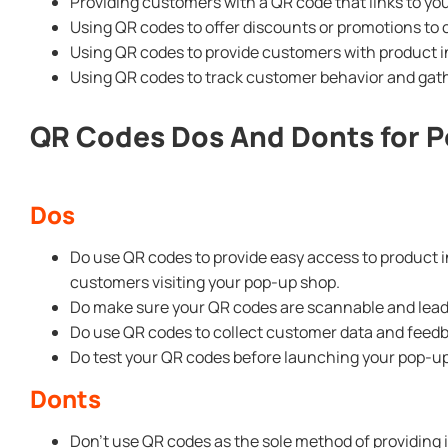
Providing customers with a QR code that links to yo
Using QR codes to offer discounts or promotions t
Using QR codes to provide customers with product i
Using QR codes to track customer behavior and gath
QR Codes Dos And Donts for 
Dos
Do use QR codes to provide easy access to product 
customers visiting your pop-up shop.
Do make sure your QR codes are scannable and lead 
Do use QR codes to collect customer data and feedba
Do test your QR codes before launching your pop-up
Donts
Don’t use QR codes as the sole method of providing 