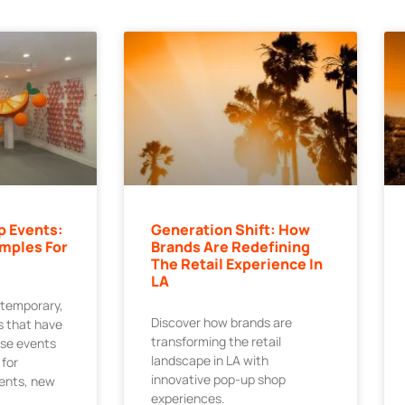
p Events:
Generation Shift: How
mples For
Brands Are Redefining
The Retail Experience In
LA
 temporary,
Discover how brands are
 that have
transforming the retail
ese events
landscape in LA with
 for
innovative pop-up shop
ments, new
experiences.