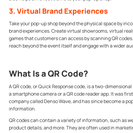
3. Virtual Brand Experiences
Take your pop-up shop beyond the physical space by incor
brand experiences. Create virtual showrooms, virtual real
games that customers can access by scanning QR codes. 
reach beyond the event itself and engage with a wider au
What Is a QR Code?
A QR code, or Quick Response code, is a two-dimensional
a smartphone camera or a QR code reader app. It was first
company called Denso Wave, and has since become a popul
information.
QR codes can contain a variety of information, such as w
product details, and more. They are often used in marketi