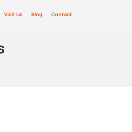
Visit Us
Blog
Contact
s