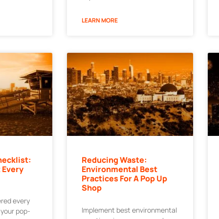
LEARN MORE
ecklist:
Reducing Waste:
 Every
Environmental Best
Practices For A Pop Up
Shop
ered every
Implement best environmental
r your pop-