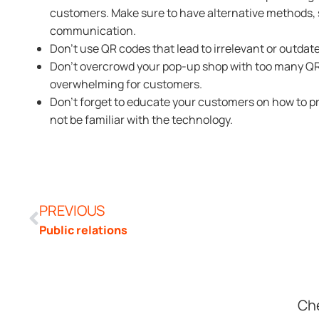
customers. Make sure to have alternative methods, s
communication.
Don’t use QR codes that lead to irrelevant or outdat
Don’t overcrowd your pop-up shop with too many QR 
overwhelming for customers.
Don’t forget to educate your customers on how to 
not be familiar with the technology.
PREVIOUS
Public relations
Che