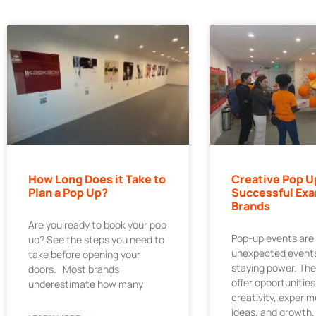
How Long Does it Take to
Creative Pop U
Plan a Pop Up?
Successful Exa
Brands
Are you ready to book your pop
Pop-up events are
up? See the steps you need to
unexpected events
take before opening your
staying power. Th
doors. Most brands
offer opportunities
underestimate how many
creativity, experi
ideas, and growth.