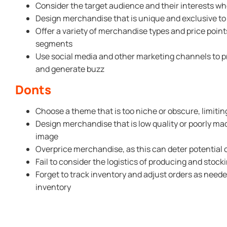
Consider the target audience and their interests w
Design merchandise that is unique and exclusive t
Offer a variety of merchandise types and price point
segments
Use social media and other marketing channels to
and generate buzz
Donts
Choose a theme that is too niche or obscure, limitin
Design merchandise that is low quality or poorly m
image
Overprice merchandise, as this can deter potential
Fail to consider the logistics of producing and sto
Forget to track inventory and adjust orders as neede
inventory