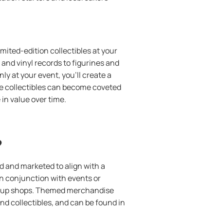
imited-edition collectibles at your
and vinyl records to figurines and
ly at your event, you’ll create a
e collectibles can become coveted
in value over time.
?
 and marketed to align with a
in conjunction with events or
p-up shops. Themed merchandise
d collectibles, and can be found in