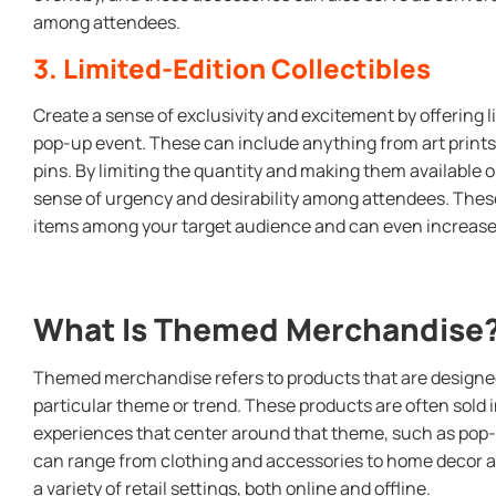
among attendees.
3. Limited-Edition Collectibles
Create a sense of exclusivity and excitement by offering l
pop-up event. These can include anything from art prints 
pins. By limiting the quantity and making them available on
sense of urgency and desirability among attendees. Thes
items among your target audience and can even increase 
What Is Themed Merchandise
Themed merchandise refers to products that are designed
particular theme or trend. These products are often sold 
experiences that center around that theme, such as po
can range from clothing and accessories to home decor an
a variety of retail settings, both online and offline.