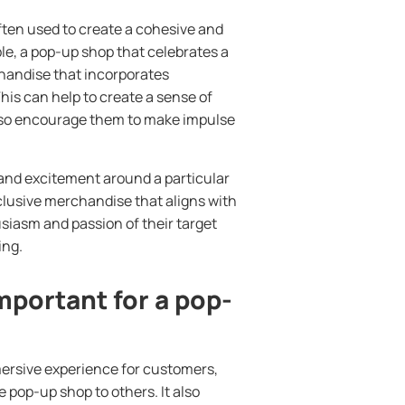
ften used to create a cohesive and
e, a pop-up shop that celebrates a
chandise that incorporates
This can help to create a sense of
lso encourage them to make impulse
nd excitement around a particular
xclusive merchandise that aligns with
usiasm and passion of their target
ing.
portant for a pop-
ersive experience for customers,
pop-up shop to others. It also