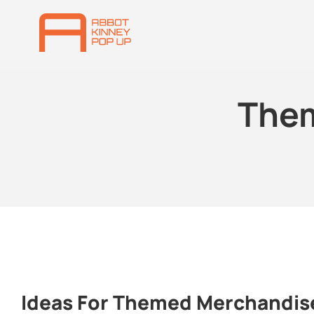
The
Ideas For Themed Merchandis