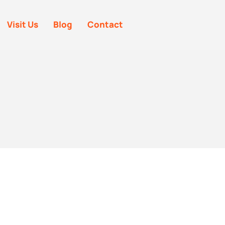
Visit Us
Blog
Contact