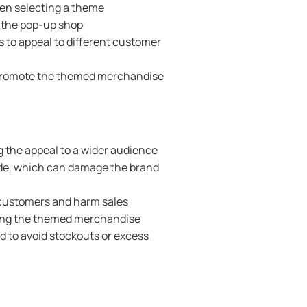
hen selecting a theme
o the pop-up shop
s to appeal to different customer
 promote the themed merchandise
g the appeal to a wider audience
ade, which can damage the brand
 customers and harm sales
cking the themed merchandise
d to avoid stockouts or excess