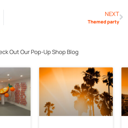
NEXT
Themed party
ck Out Our Pop-Up Shop Blog