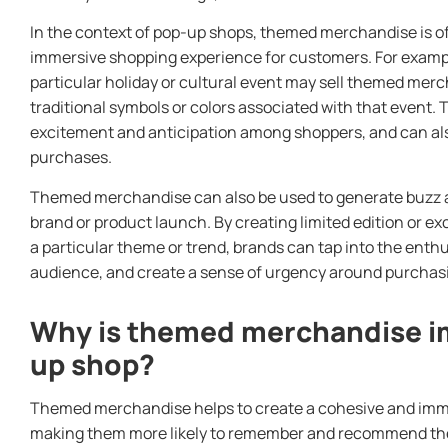
In the context of pop-up shops, themed merchandise is o
immersive shopping experience for customers. For exampl
particular holiday or cultural event may sell themed mer
traditional symbols or colors associated with that event. 
excitement and anticipation among shoppers, and can a
purchases.
Themed merchandise can also be used to generate buzz a
brand or product launch. By creating limited edition or e
a particular theme or trend, brands can tap into the enth
audience, and create a sense of urgency around purchas
Why is themed merchandise im
up shop?
Themed merchandise helps to create a cohesive and imm
making them more likely to remember and recommend the 