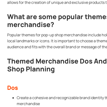
allows for the creation of unique and exclusive products
What are some popular themes
merchandise?
Popular themes for pop-up shop merchandise include holi
local landmarks or icons. It is important to choose a them
audience and fits with the overall brand or message of th
Themed Merchandise Dos And 
Shop Planning
Dos
Create a cohesive and recognizable brand identity 
merchandise