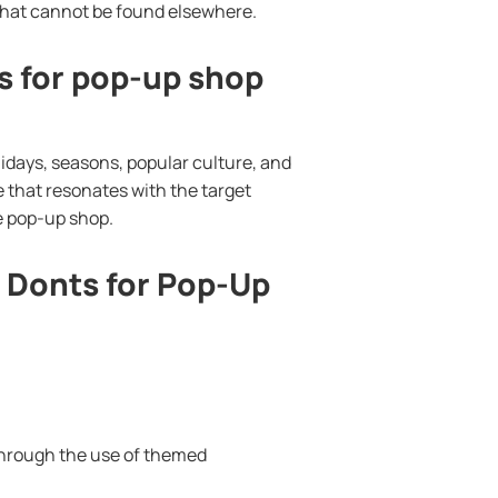
 that cannot be found elsewhere.
 for pop-up shop
days, seasons, popular culture, and
e that resonates with the target
e pop-up shop.
Donts for Pop-Up
through the use of themed