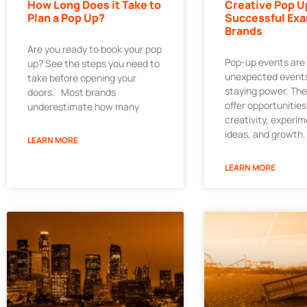
How Long Does it Take to
Creative Pop U
Plan a Pop Up?
Successful Exa
Brands
Are you ready to book your pop
Pop-up events are
up? See the steps you need to
unexpected events
take before opening your
staying power. Th
doors. Most brands
offer opportunities
underestimate how many
creativity, experi
ideas, and growth.
LEARN MORE
LEARN MORE