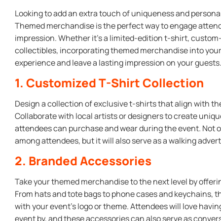
Looking to add an extra touch of uniqueness and personal
Themed merchandise is the perfect way to engage attend
impression. Whether it’s a limited-edition t-shirt, custo
collectibles, incorporating themed merchandise into you
experience and leave a lasting impression on your guests
1. Customized T-Shirt Collection
Design a collection of exclusive t-shirts that align with 
Collaborate with local artists or designers to create uni
attendees can purchase and wear during the event. Not onl
among attendees, but it will also serve as a walking adver
2. Branded Accessories
Take your themed merchandise to the next level by offeri
From hats and tote bags to phone cases and keychains, 
with your event’s logo or theme. Attendees will love havi
event by, and these accessories can also serve as conver