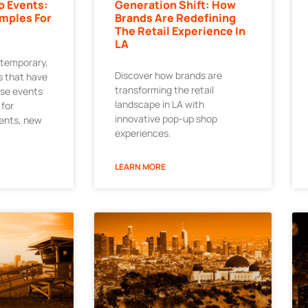
p Events:
Generation Shift: How
mples For
Brands Are Redefining
The Retail Experience In
LA
 temporary,
Discover how brands are
 that have
transforming the retail
ese events
landscape in LA with
 for
innovative pop-up shop
ments, new
experiences.
LEARN MORE