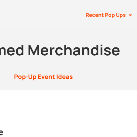
Recent Pop Ups
med Merchandise
Pop-Up Event Ideas
e