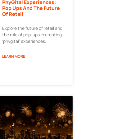
PhyGital Experiences:
Pop Ups And The Future
Of Retail
Explore the future of retail and
the role of pop-ups in creating
‘phygital’ experiences.
LEARN MORE