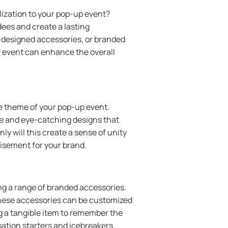
ization to your pop-up event?
ees and create a lasting
m-designed accessories, or branded
r event can enhance the overall
.
the theme of your pop-up event.
que and eye-catching designs that
y will this create a sense of unity
tisement for your brand.
ng a range of branded accessories.
these accessories can be customized
ng a tangible item to remember the
sation starters and icebreakers