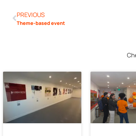
PREVIOUS
Theme-based event
Che