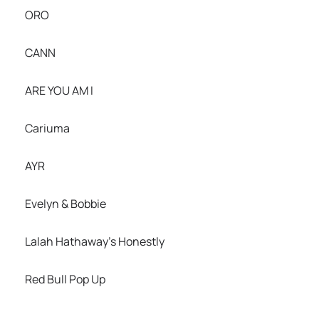
ORO
CANN
ARE YOU AM I
Cariuma
AYR
Evelyn & Bobbie
Lalah Hathaway’s Honestly
Red Bull Pop Up