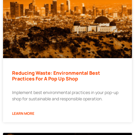
Reducing Waste: Environmental Best
Practices For A Pop Up Shop
Implement best environmental practices in your pop-up
shop for sustainable and responsible operation.
LEARN MORE