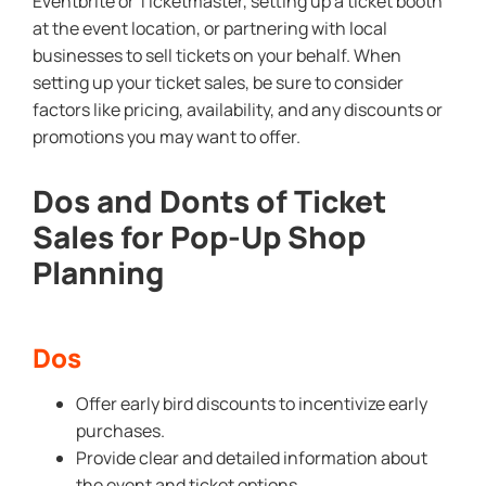
Eventbrite or Ticketmaster, setting up a ticket booth
at the event location, or partnering with local
businesses to sell tickets on your behalf. When
setting up your ticket sales, be sure to consider
factors like pricing, availability, and any discounts or
promotions you may want to offer.
Dos and Donts of Ticket
Sales for Pop-Up Shop
Planning
Dos
Offer early bird discounts to incentivize early
purchases.
Provide clear and detailed information about
the event and ticket options.