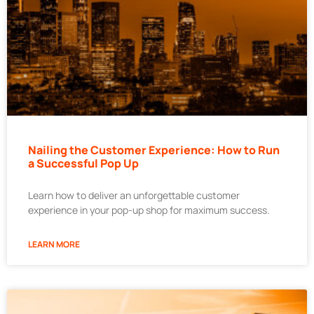
Nailing the Customer Experience: How to Run
a Successful Pop Up
Learn how to deliver an unforgettable customer
experience in your pop-up shop for maximum success.
LEARN MORE