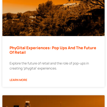
PhyGital Experiences: Pop Ups And The Future
Of Retail
Explore the future of retail and the role of pop-ups in
creating ‘phygital’ experiences.
LEARN MORE