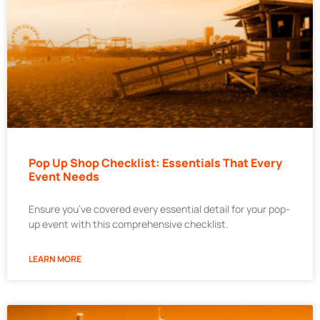
Pop Up Shop Checklist: Essentials That Every
Event Needs
Ensure you’ve covered every essential detail for your pop-
up event with this comprehensive checklist.
LEARN MORE