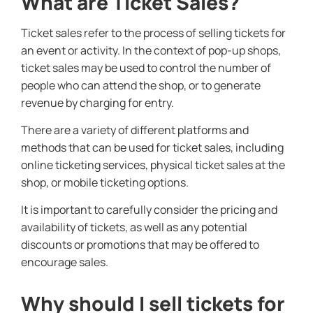
What are Ticket Sales?
Ticket sales refer to the process of selling tickets for
an event or activity. In the context of pop-up shops,
ticket sales may be used to control the number of
people who can attend the shop, or to generate
revenue by charging for entry.
There are a variety of different platforms and
methods that can be used for ticket sales, including
online ticketing services, physical ticket sales at the
shop, or mobile ticketing options.
It is important to carefully consider the pricing and
availability of tickets, as well as any potential
discounts or promotions that may be offered to
encourage sales.
Why should I sell tickets for