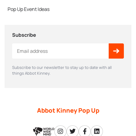
Pop Up Event Ideas
Subscribe
Subscribe to our newsletter to stay up to date with all
things Abbot Kinney.
Abbot Kinney Pop Up