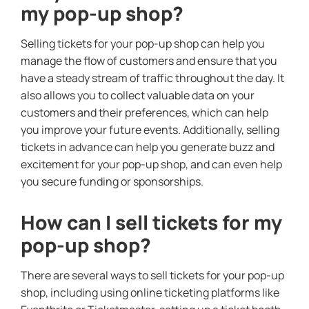
my pop-up shop?
Selling tickets for your pop-up shop can help you
manage the flow of customers and ensure that you
have a steady stream of traffic throughout the day. It
also allows you to collect valuable data on your
customers and their preferences, which can help
you improve your future events. Additionally, selling
tickets in advance can help you generate buzz and
excitement for your pop-up shop, and can even help
you secure funding or sponsorships.
How can I sell tickets for my
pop-up shop?
There are several ways to sell tickets for your pop-up
shop, including using online ticketing platforms like