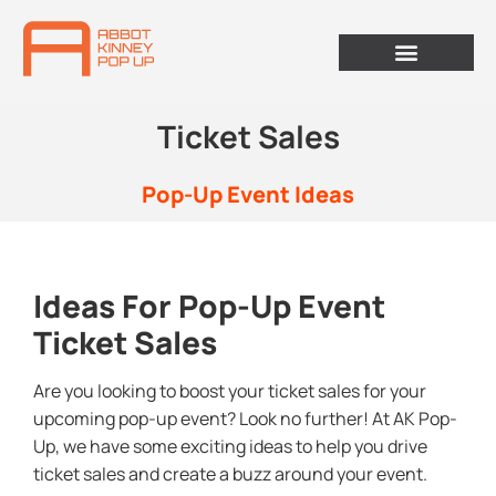
Ticket Sales
Pop-Up Event Ideas
Ideas For Pop-Up Event
Ticket Sales
Are you looking to boost your ticket sales for your
upcoming pop-up event? Look no further! At AK Pop-
Up, we have some exciting ideas to help you drive
ticket sales and create a buzz around your event.