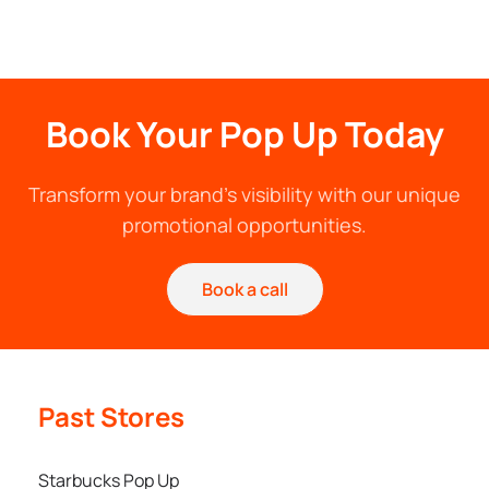
Book Your Pop Up Today
Transform your brand's visibility with our unique
promotional opportunities.
Book a call
Past Stores
Starbucks Pop Up