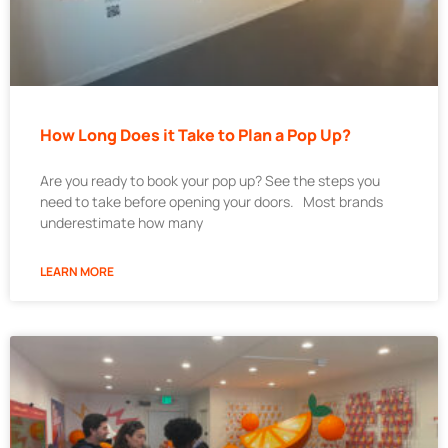
How Long Does it Take to Plan a Pop Up?
Are you ready to book your pop up? See the steps you
need to take before opening your doors. Most brands
underestimate how many
LEARN MORE