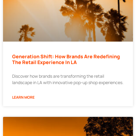
Generation Shift: How Brands Are Redefining
The Retail Experience In LA
Discover how brands are transforming the retail
landscape in LA with innovative pop-up shop experiences.
LEARN MORE