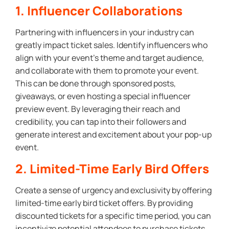
1. Influencer Collaborations
Partnering with influencers in your industry can
greatly impact ticket sales. Identify influencers who
align with your event’s theme and target audience,
and collaborate with them to promote your event.
This can be done through sponsored posts,
giveaways, or even hosting a special influencer
preview event. By leveraging their reach and
credibility, you can tap into their followers and
generate interest and excitement about your pop-up
event.
2. Limited-Time Early Bird Offers
Create a sense of urgency and exclusivity by offering
limited-time early bird ticket offers. By providing
discounted tickets for a specific time period, you can
incentivize potential attendees to purchase tickets