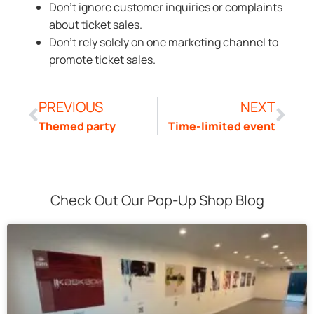
Don’t ignore customer inquiries or complaints
about ticket sales.
Don’t rely solely on one marketing channel to
promote ticket sales.
PREVIOUS
NEXT
Themed party
Time-limited event
Check Out Our Pop-Up Shop Blog