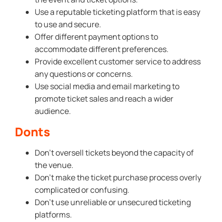
Use a reputable ticketing platform that is easy
to use and secure.
Offer different payment options to
accommodate different preferences.
Provide excellent customer service to address
any questions or concerns.
Use social media and email marketing to
promote ticket sales and reach a wider
audience.
Donts
Don’t oversell tickets beyond the capacity of
the venue.
Don’t make the ticket purchase process overly
complicated or confusing.
Don’t use unreliable or unsecured ticketing
platforms.