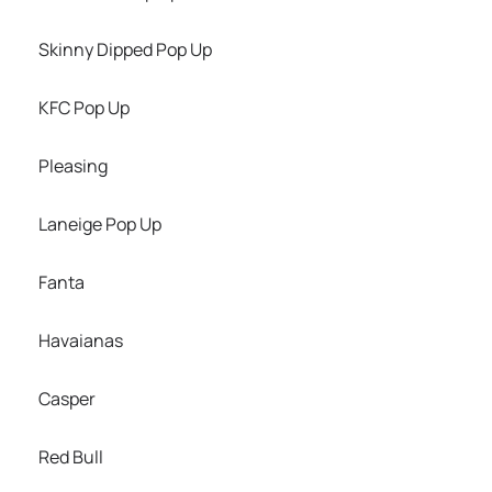
Skinny Dipped Pop Up
KFC Pop Up
Pleasing
Laneige Pop Up
Fanta
Havaianas
Casper
Red Bull