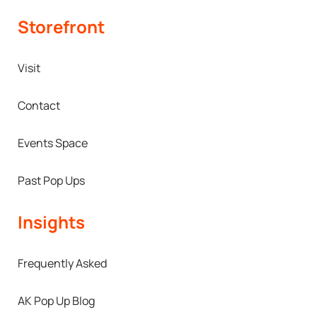
Storefront
Visit
Contact
Events Space
Past Pop Ups
Insights
Frequently Asked
AK Pop Up Blog