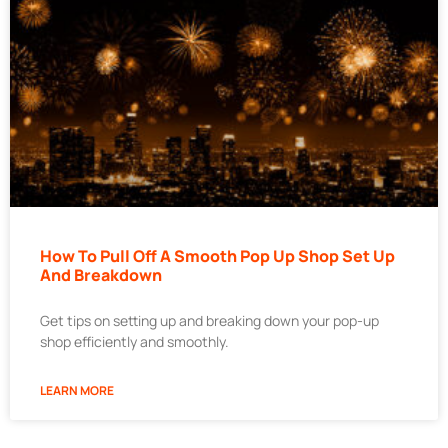
How To Pull Off A Smooth Pop Up Shop Set Up
And Breakdown
Get tips on setting up and breaking down your pop-up
shop efficiently and smoothly.
LEARN MORE