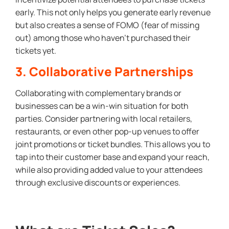
early. This not only helps you generate early revenue
but also creates a sense of FOMO (fear of missing
out) among those who haven’t purchased their
tickets yet.
3. Collaborative Partnerships
Collaborating with complementary brands or
businesses can be a win-win situation for both
parties. Consider partnering with local retailers,
restaurants, or even other pop-up venues to offer
joint promotions or ticket bundles. This allows you to
tap into their customer base and expand your reach,
while also providing added value to your attendees
through exclusive discounts or experiences.