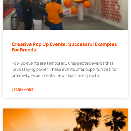
Creative Pop Up Events: Successful Examples
For Brands
Pop-up events are temporary, unexpected events that
have staying power. These events offer opportunities for
creativity, experiments, new ideas, and growth.
LEARN MORE