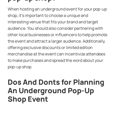
When hosting an underground event for your pop-up
shop, it’s important to choose a unique and
interesting venue that fits your brand and target
audience. You should also consider partnering with
other local businesses or influencers to help promote
the event and attract a larger audience. Additionally,
offering exclusive discounts or limited edition
merchandise at the event can incentivize attendees
to make purchases and spread the word about your
pop-up shop.
Dos And Donts for Planning
An Underground Pop-Up
Shop Event