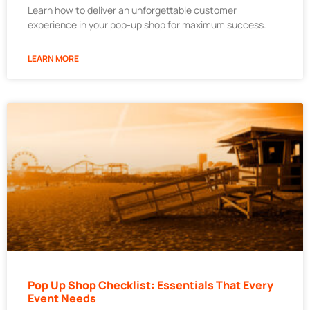
Learn how to deliver an unforgettable customer
experience in your pop-up shop for maximum success.
LEARN MORE
Pop Up Shop Checklist: Essentials That Every
Event Needs