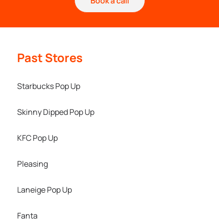
Book a call
Past Stores
Starbucks Pop Up
Skinny Dipped Pop Up
KFC Pop Up
Pleasing
Laneige Pop Up
Fanta