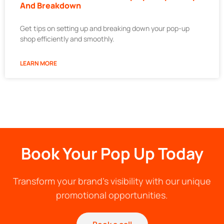
And Breakdown
Get tips on setting up and breaking down your pop-up
shop efficiently and smoothly.
LEARN MORE
Book Your Pop Up Today
Transform your brand's visibility with our unique
promotional opportunities.