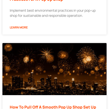
Implement best environmental practices in your pop-up
shop for sustainable and responsible operation.
LEARN MORE
How To Pull Off A Smooth Pop Up Shop Set Up