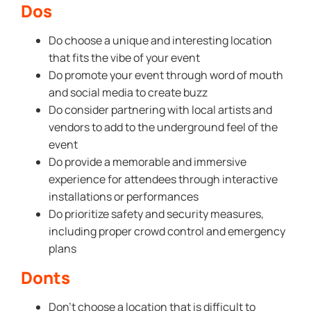
Dos
Do choose a unique and interesting location
that fits the vibe of your event
Do promote your event through word of mouth
and social media to create buzz
Do consider partnering with local artists and
vendors to add to the underground feel of the
event
Do provide a memorable and immersive
experience for attendees through interactive
installations or performances
Do prioritize safety and security measures,
including proper crowd control and emergency
plans
Donts
Don’t choose a location that is difficult to