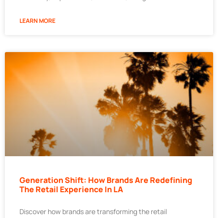
LEARN MORE
Generation Shift: How Brands Are Redefining
The Retail Experience In LA
Discover how brands are transforming the retail