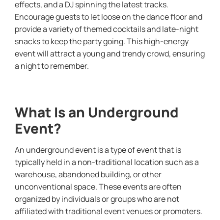
effects, and a DJ spinning the latest tracks.
Encourage guests to let loose on the dance floor and
provide a variety of themed cocktails and late-night
snacks to keep the party going. This high-energy
event will attract a young and trendy crowd, ensuring
a night to remember.
What Is an Underground
Event?
An underground event is a type of event that is
typically held in a non-traditional location such as a
warehouse, abandoned building, or other
unconventional space. These events are often
organized by individuals or groups who are not
affiliated with traditional event venues or promoters.