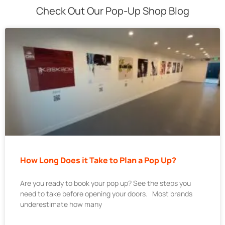
Check Out Our Pop-Up Shop Blog
How Long Does it Take to Plan a Pop Up?
Are you ready to book your pop up? See the steps you
need to take before opening your doors. Most brands
underestimate how many