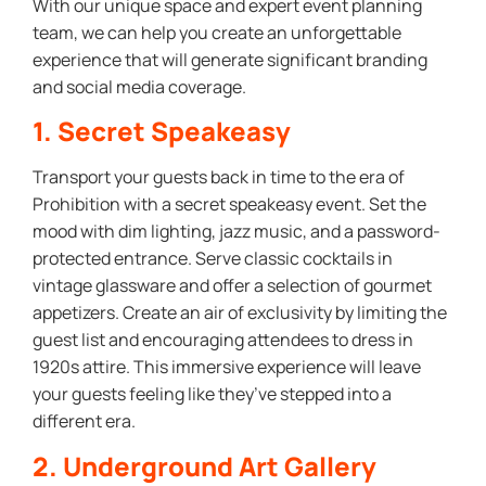
With our unique space and expert event planning
team, we can help you create an unforgettable
experience that will generate significant branding
and social media coverage.
1. Secret Speakeasy
Transport your guests back in time to the era of
Prohibition with a secret speakeasy event. Set the
mood with dim lighting, jazz music, and a password-
protected entrance. Serve classic cocktails in
vintage glassware and offer a selection of gourmet
appetizers. Create an air of exclusivity by limiting the
guest list and encouraging attendees to dress in
1920s attire. This immersive experience will leave
your guests feeling like they’ve stepped into a
different era.
2. Underground Art Gallery