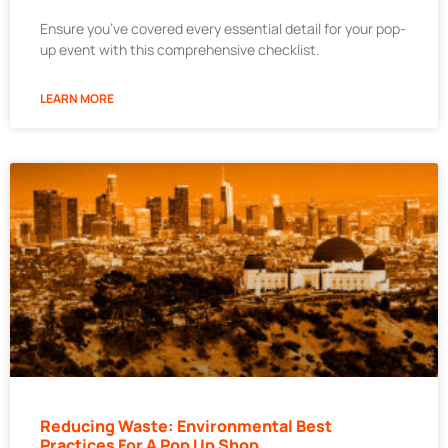
Ensure you’ve covered every essential detail for your pop-
up event with this comprehensive checklist.
LEARN MORE
Reducing Waste: Environmental Best
Practices For A Pop Up Shop