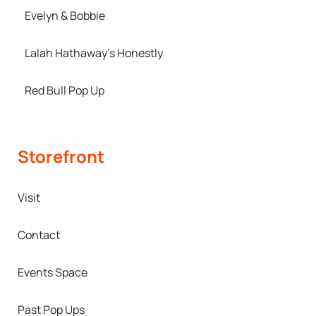
Evelyn & Bobbie
Lalah Hathaway’s Honestly
Red Bull Pop Up
Storefront
Visit
Contact
Events Space
Past Pop Ups