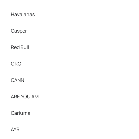
Havaianas
Casper
Red Bull
ORO
CANN
ARE YOU AM I
Cariuma
AYR