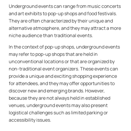
Underground events can range from music concerts
and art exhibits to pop-up shops and food festivals.
They are often characterized by their unique and
alternative atmosphere, and they may attract a more
niche audience than traditional events.
In the context of pop-up shops, underground events
may refer to pop-up shops that are held in
unconventional locations or that are organized by
non-traditional event organizers. These events can
provide a unique and exciting shopping experience
for attendees, and they may offer opportunities to
discover new and emerging brands. However,
because they are not always held in established
venues, underground events may also present
logistical challenges such as limited parking or
accessibility issues.