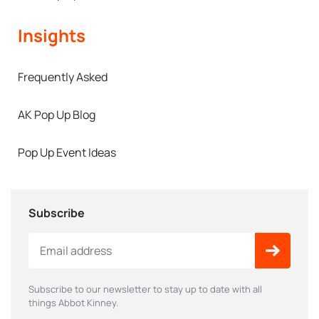
Insights
Frequently Asked
AK Pop Up Blog
Pop Up Event Ideas
Subscribe
Subscribe to our newsletter to stay up to date with all
things Abbot Kinney.