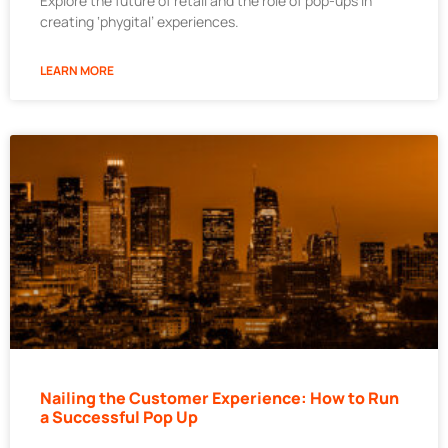
Explore the future of retail and the role of pop-ups in
creating ‘phygital’ experiences.
LEARN MORE
Nailing the Customer Experience: How to Run
a Successful Pop Up