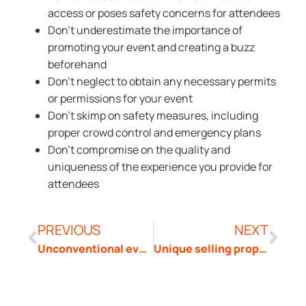
access or poses safety concerns for attendees
Don’t underestimate the importance of
promoting your event and creating a buzz
beforehand
Don’t neglect to obtain any necessary permits
or permissions for your event
Don’t skimp on safety measures, including
proper crowd control and emergency plans
Don’t compromise on the quality and
uniqueness of the experience you provide for
attendees
PREVIOUS
NEXT
Unconventional events
Unique selling proposition