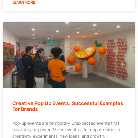
LEARN MORE
Creative Pop Up Events: Successful Examples
For Brands
Pop-up events are temporary, unexpected events that
have staying power. These events offer opportunities for
creativity, experiments, new ideas, and growth.