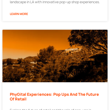
landscape in LA with innovative pop-up shop experiences.
LEARN MORE
PhyGital Experiences: Pop Ups And The Future
Of Retail