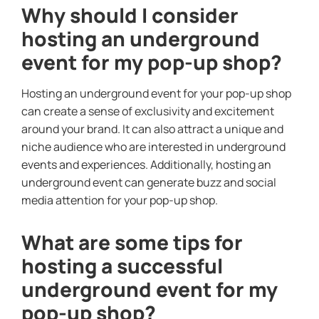
Why should I consider
hosting an underground
event for my pop-up shop?
Hosting an underground event for your pop-up shop
can create a sense of exclusivity and excitement
around your brand. It can also attract a unique and
niche audience who are interested in underground
events and experiences. Additionally, hosting an
underground event can generate buzz and social
media attention for your pop-up shop.
What are some tips for
hosting a successful
underground event for my
pop-up shop?