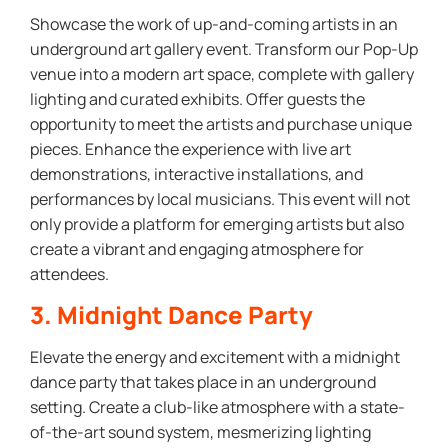
Showcase the work of up-and-coming artists in an
underground art gallery event. Transform our Pop-Up
venue into a modern art space, complete with gallery
lighting and curated exhibits. Offer guests the
opportunity to meet the artists and purchase unique
pieces. Enhance the experience with live art
demonstrations, interactive installations, and
performances by local musicians. This event will not
only provide a platform for emerging artists but also
create a vibrant and engaging atmosphere for
attendees.
3. Midnight Dance Party
Elevate the energy and excitement with a midnight
dance party that takes place in an underground
setting. Create a club-like atmosphere with a state-
of-the-art sound system, mesmerizing lighting