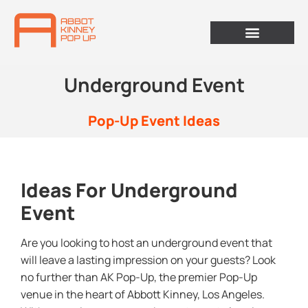
Underground Event
Pop-Up Event Ideas
Ideas For Underground
Event
Are you looking to host an underground event that
will leave a lasting impression on your guests? Look
no further than AK Pop-Up, the premier Pop-Up
venue in the heart of Abbott Kinney, Los Angeles.