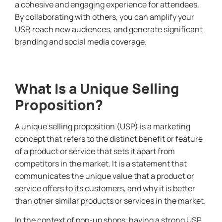
a cohesive and engaging experience for attendees.
By collaborating with others, you can amplify your
USP, reach new audiences, and generate significant
branding and social media coverage.
What Is a Unique Selling
Proposition?
A unique selling proposition (USP) is a marketing
concept that refers to the distinct benefit or feature
of a product or service that sets it apart from
competitors in the market. It is a statement that
communicates the unique value that a product or
service offers to its customers, and why it is better
than other similar products or services in the market.
In the context of pop-up shops, having a strong USP