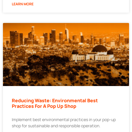
LEARN MORE
Reducing Waste: Environmental Best
Practices For A Pop Up Shop
Implement best environmental practices in your pop-up
shop for sustainable and responsible operation.