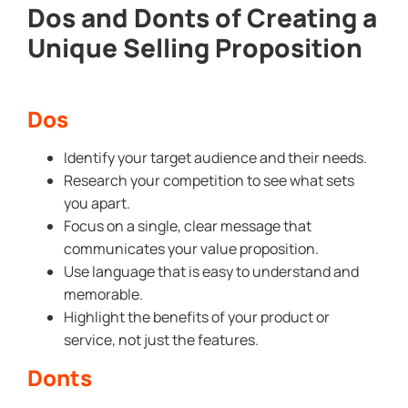
Dos and Donts of Creating a
Unique Selling Proposition
Dos
Identify your target audience and their needs.
Research your competition to see what sets
you apart.
Focus on a single, clear message that
communicates your value proposition.
Use language that is easy to understand and
memorable.
Highlight the benefits of your product or
service, not just the features.
Donts