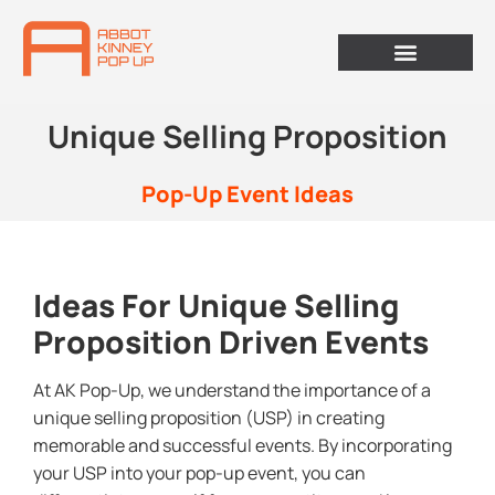
Unique Selling Proposition
Pop-Up Event Ideas
Ideas For Unique Selling
Proposition Driven Events
At AK Pop-Up, we understand the importance of a
unique selling proposition (USP) in creating
memorable and successful events. By incorporating
your USP into your pop-up event, you can