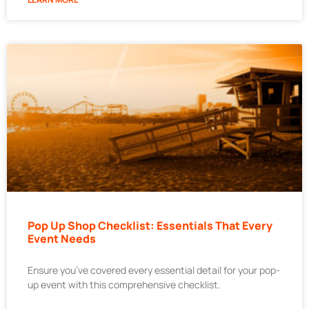
Pop Up Shop Checklist: Essentials That Every
Event Needs
Ensure you’ve covered every essential detail for your pop-
up event with this comprehensive checklist.