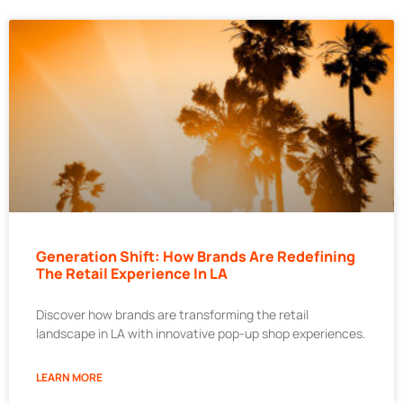
Generation Shift: How Brands Are Redefining
The Retail Experience In LA
Discover how brands are transforming the retail
landscape in LA with innovative pop-up shop experiences.
LEARN MORE