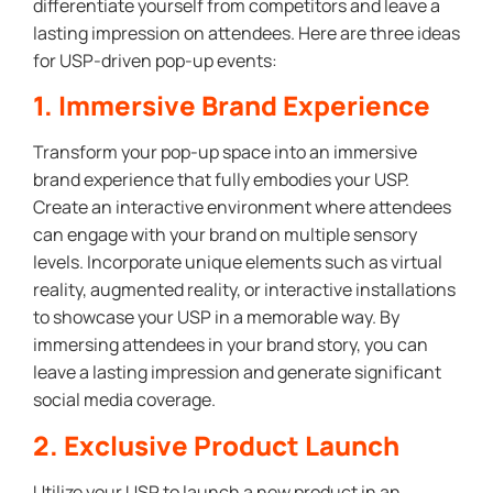
differentiate yourself from competitors and leave a
lasting impression on attendees. Here are three ideas
for USP-driven pop-up events:
1. Immersive Brand Experience
Transform your pop-up space into an immersive
brand experience that fully embodies your USP.
Create an interactive environment where attendees
can engage with your brand on multiple sensory
levels. Incorporate unique elements such as virtual
reality, augmented reality, or interactive installations
to showcase your USP in a memorable way. By
immersing attendees in your brand story, you can
leave a lasting impression and generate significant
social media coverage.
2. Exclusive Product Launch
Utilize your USP to launch a new product in an