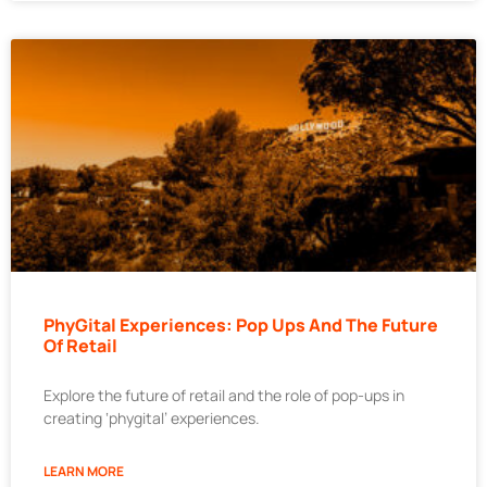
PhyGital Experiences: Pop Ups And The Future
Of Retail
Explore the future of retail and the role of pop-ups in
creating ‘phygital’ experiences.
LEARN MORE