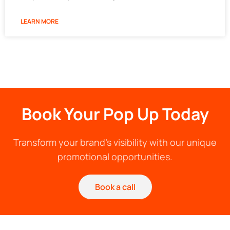
LEARN MORE
Book Your Pop Up Today
Transform your brand's visibility with our unique
promotional opportunities.
Book a call