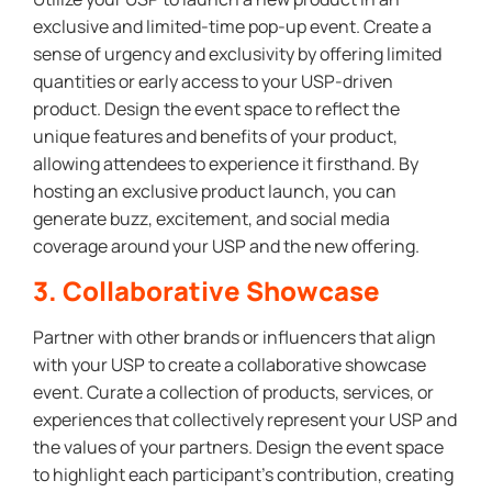
exclusive and limited-time pop-up event. Create a
sense of urgency and exclusivity by offering limited
quantities or early access to your USP-driven
product. Design the event space to reflect the
unique features and benefits of your product,
allowing attendees to experience it firsthand. By
hosting an exclusive product launch, you can
generate buzz, excitement, and social media
coverage around your USP and the new offering.
3. Collaborative Showcase
Partner with other brands or influencers that align
with your USP to create a collaborative showcase
event. Curate a collection of products, services, or
experiences that collectively represent your USP and
the values of your partners. Design the event space
to highlight each participant’s contribution, creating