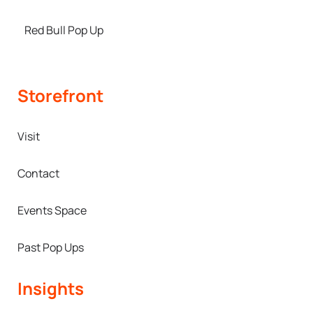
Red Bull Pop Up
Storefront
Visit
Contact
Events Space
Past Pop Ups
Insights