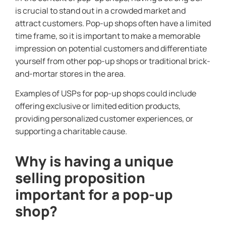
is crucial to stand out in a crowded market and
attract customers. Pop-up shops often have a limited
time frame, so it is important to make a memorable
impression on potential customers and differentiate
yourself from other pop-up shops or traditional brick-
and-mortar stores in the area.
Examples of USPs for pop-up shops could include
offering exclusive or limited edition products,
providing personalized customer experiences, or
supporting a charitable cause.
Why is having a unique
selling proposition
important for a pop-up
shop?