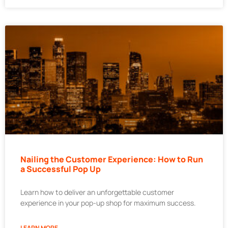
Nailing the Customer Experience: How to Run
a Successful Pop Up
Learn how to deliver an unforgettable customer
experience in your pop-up shop for maximum success.
LEARN MORE