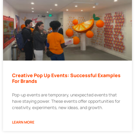
Creative Pop Up Events: Successful Examples
For Brands
Pop-up events are temporary, unexpected events that
have staying power. These events offer opportunities for
creativity, experiments, new ideas, and growth.
LEARN MORE