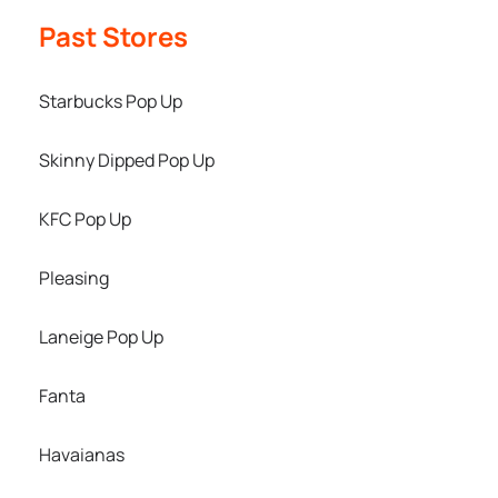
Past Stores
Starbucks Pop Up
Skinny Dipped Pop Up
KFC Pop Up
Pleasing
Laneige Pop Up
Fanta
Havaianas