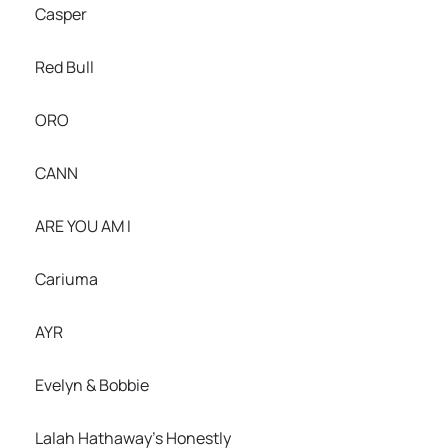
Casper
Red Bull
ORO
CANN
ARE YOU AM I
Cariuma
AYR
Evelyn & Bobbie
Lalah Hathaway’s Honestly