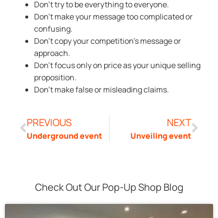
Don’t try to be everything to everyone.
Don’t make your message too complicated or
confusing.
Don’t copy your competition’s message or
approach.
Don’t focus only on price as your unique selling
proposition.
Don’t make false or misleading claims.
PREVIOUS
NEXT
Underground event
Unveiling event
Check Out Our Pop-Up Shop Blog