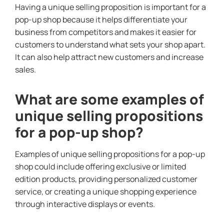
Having a unique selling proposition is important for a
pop-up shop because it helps differentiate your
business from competitors and makes it easier for
customers to understand what sets your shop apart.
It can also help attract new customers and increase
sales.
What are some examples of
unique selling propositions
for a pop-up shop?
Examples of unique selling propositions for a pop-up
shop could include offering exclusive or limited
edition products, providing personalized customer
service, or creating a unique shopping experience
through interactive displays or events.