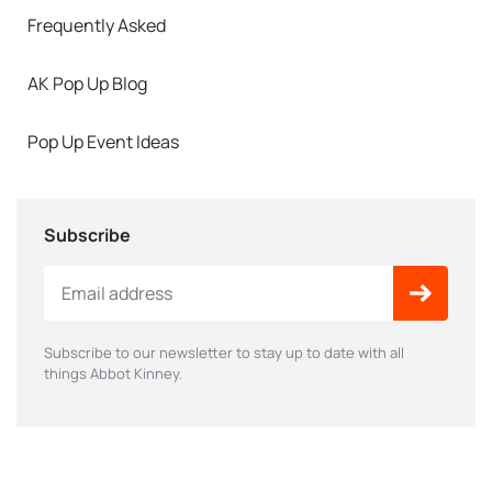
Frequently Asked
AK Pop Up Blog
Pop Up Event Ideas
Subscribe
Subscribe to our newsletter to stay up to date with all
things Abbot Kinney.