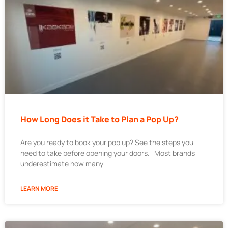
How Long Does it Take to Plan a Pop Up?
Are you ready to book your pop up? See the steps you
need to take before opening your doors. Most brands
underestimate how many
LEARN MORE