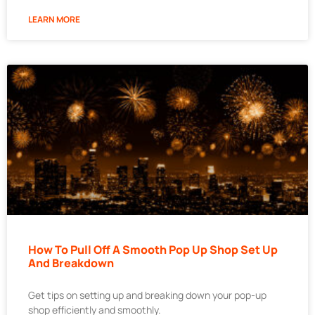
LEARN MORE
How To Pull Off A Smooth Pop Up Shop Set Up
And Breakdown
Get tips on setting up and breaking down your pop-up
shop efficiently and smoothly.