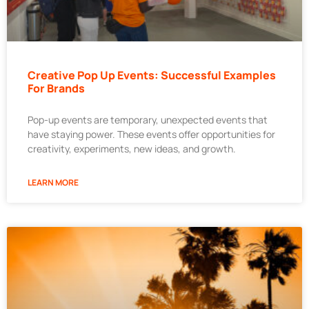
Creative Pop Up Events: Successful Examples
For Brands
Pop-up events are temporary, unexpected events that
have staying power. These events offer opportunities for
creativity, experiments, new ideas, and growth.
LEARN MORE