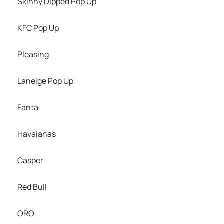
Skinny Dipped Pop Up
KFC Pop Up
Pleasing
Laneige Pop Up
Fanta
Havaianas
Casper
Red Bull
ORO