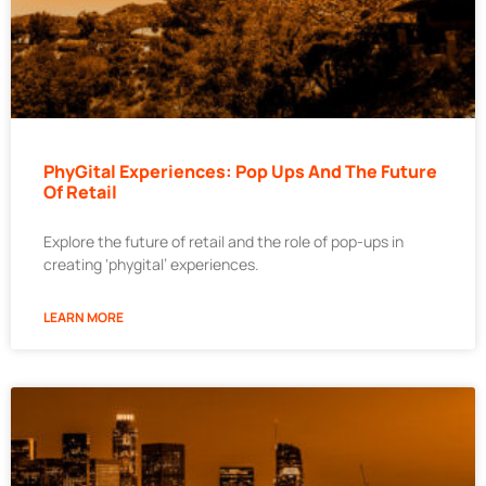
PhyGital Experiences: Pop Ups And The Future
Of Retail
Explore the future of retail and the role of pop-ups in
creating ‘phygital’ experiences.
LEARN MORE