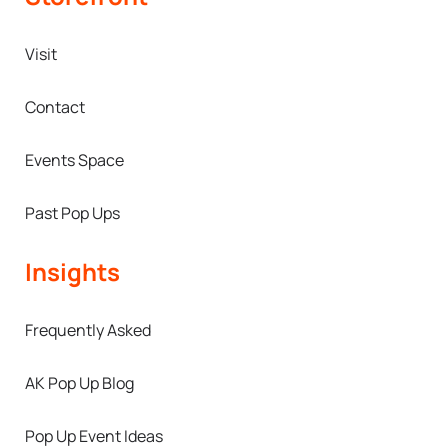
Visit
Contact
Events Space
Past Pop Ups
Insights
Frequently Asked
AK Pop Up Blog
Pop Up Event Ideas