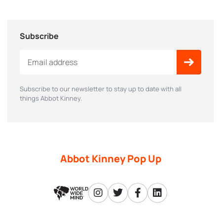
Subscribe
Subscribe to our newsletter to stay up to date with all
things Abbot Kinney.
Abbot Kinney Pop Up