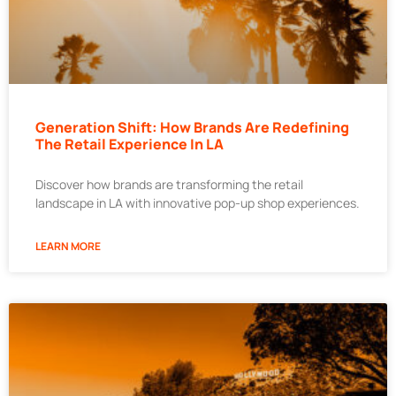
Generation Shift: How Brands Are Redefining
The Retail Experience In LA
Discover how brands are transforming the retail
landscape in LA with innovative pop-up shop experiences.
LEARN MORE