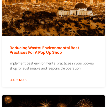
Reducing Waste: Environmental Best
Practices For A Pop Up Shop
Implement best environmental practices in your pop-up
shop for sustainable and responsible operation.
LEARN MORE