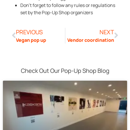
Don’t forget to follow any rules or regulations
set by the Pop-Up Shop organizers
PREVIOUS
NEXT
Vegan pop up
Vendor coordination
Check Out Our Pop-Up Shop Blog