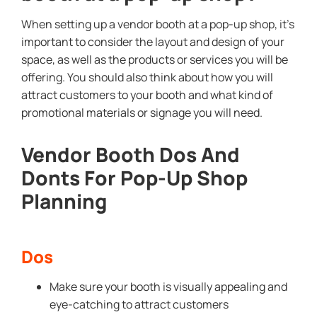
When setting up a vendor booth at a pop-up shop, it’s
important to consider the layout and design of your
space, as well as the products or services you will be
offering. You should also think about how you will
attract customers to your booth and what kind of
promotional materials or signage you will need.
Vendor Booth Dos And
Donts For Pop-Up Shop
Planning
Dos
Make sure your booth is visually appealing and
eye-catching to attract customers