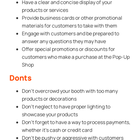
Have a clear and concise display of your
products or services
Provide business cards or other promotional
materials for customers to take with them
Engage with customers and be prepared to
answer any questions they may have
Offer special promotions or discounts for
customers who make a purchase at the Pop-Up
Shop
Donts
Don’t overcrowd your booth with too many
products or decorations
Don’t neglect to have proper lighting to
showcase your products
Don’t forget to have a way to process payments,
whether it’s cash or credit card
Don’t be pushy or aggressive with customers