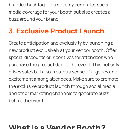
branded hashtag. This not only generates social
media coverage for your booth but also creates a
buzz around your brand.
3. Exclusive Product Launch
Create anticipation and exclusivity by launching a
new product exclusively at your vendor booth. Offer
special discounts or incentives for attendees who
purchase the product during the event. This not only
drives sales but also creates a sense of urgency and
excitement among attendees. Make sure to promote
the exclusive product launch through social media
and other marketing channels to generate buzz
before the event.
What Is a Vendor Booth?