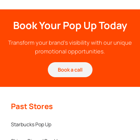
Book Your Pop Up Today
Transform your brand's visibility with our unique
promotional opportunities.
Book a call
Past Stores
Starbucks Pop Up