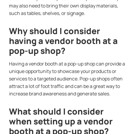
may also need to bring their own display materials,
such as tables, shelves, or signage.
Why should I consider
having a vendor booth at a
pop-up shop?
Having a vendor booth at a pop-up shop can provide a
unique opportunity to showcase your products or
services to a targeted audience. Pop-up shops often
attract a lot of foot traffic and can be a great way to
increase brand awareness and generate sales.
What should I consider
when setting up a vendor
booth at a pop-up shop?