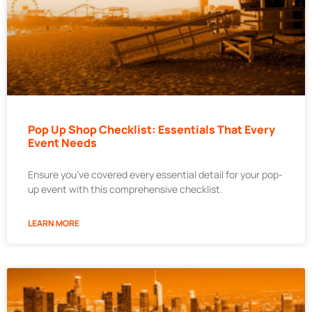
Pop Up Shop Checklist: Essentials That Every
Event Needs
Ensure you’ve covered every essential detail for your pop-
up event with this comprehensive checklist.
LEARN MORE