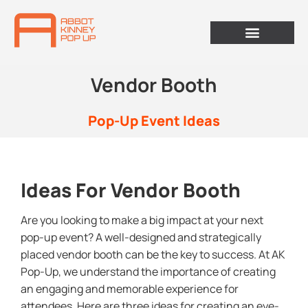
Vendor Booth
Pop-Up Event Ideas
Ideas For Vendor Booth
Are you looking to make a big impact at your next
pop-up event? A well-designed and strategically
placed vendor booth can be the key to success. At AK
Pop-Up, we understand the importance of creating
an engaging and memorable experience for
attendees. Here are three ideas for creating an eye-