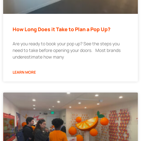
How Long Does it Take to Plan a Pop Up?
Are you ready to book your pop up? See the steps you
need to take before opening your doors. Most brands
underestimate how many
LEARN MORE