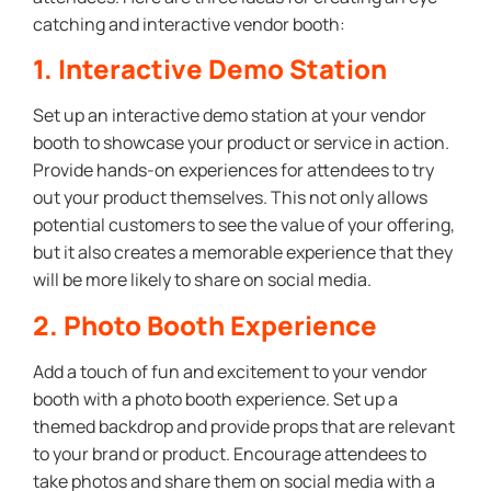
catching and interactive vendor booth:
1. Interactive Demo Station
Set up an interactive demo station at your vendor
booth to showcase your product or service in action.
Provide hands-on experiences for attendees to try
out your product themselves. This not only allows
potential customers to see the value of your offering,
but it also creates a memorable experience that they
will be more likely to share on social media.
2. Photo Booth Experience
Add a touch of fun and excitement to your vendor
booth with a photo booth experience. Set up a
themed backdrop and provide props that are relevant
to your brand or product. Encourage attendees to
take photos and share them on social media with a