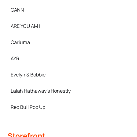
CANN
ARE YOU AM I
Cariuma
AYR
Evelyn & Bobbie
Lalah Hathaway’s Honestly
Red Bull Pop Up
Storefront