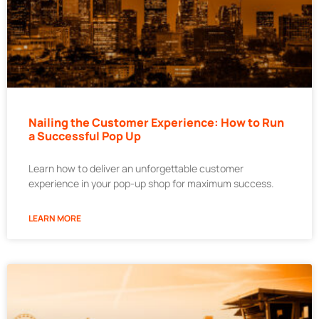
Nailing the Customer Experience: How to Run
a Successful Pop Up
Learn how to deliver an unforgettable customer
experience in your pop-up shop for maximum success.
LEARN MORE