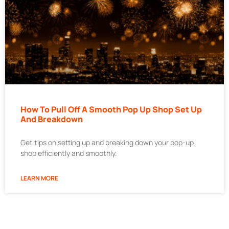
How To Pull Off A Smooth Pop Up Shop Set Up
And Breakdown
Get tips on setting up and breaking down your pop-up
shop efficiently and smoothly.
LEARN MORE