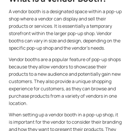
A vendor booth is a designated space within a pop-up
shop where a vendor can display and sell their
products or services. It is essentially a temporary
storefront within the larger pop-up shop. Vendor
booths can vary in size and design, depending on the
specific pop-up shop and the vendor’s needs.
Vendor booths are a popular feature of pop-up shops
because they allow vendors to showcase their
products to a new audience and potentially gain new
customers. They also provide a unique shopping
experience for customers, as they can browse and
purchase products from a variety of vendors in one
location.
When setting up a vendor booth in a pop-up shop, it
is important for the vendor to consider their branding
and how they want to present their products. They