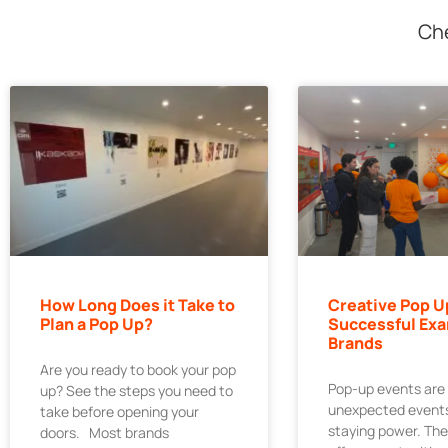
Che
How Long Does it Take to
Creative Pop U
Plan a Pop Up?
Successful Exa
Brands
Are you ready to book your pop
Pop-up events are
up? See the steps you need to
unexpected events
take before opening your
staying power. Th
doors. Most brands