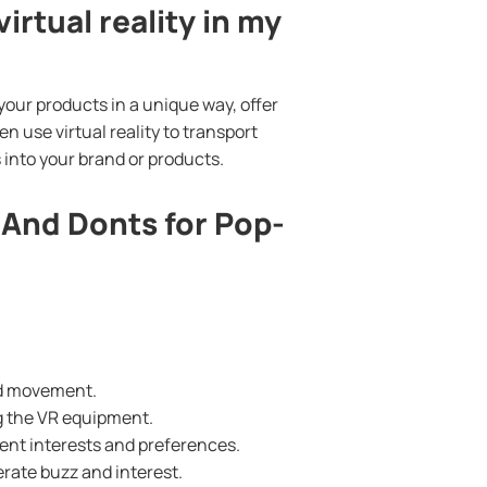
irtual reality in my
your products in a unique way, offer
en use virtual reality to transport
 into your brand or products.
 And Donts for Pop-
nd movement.
ng the VR equipment.
erent interests and preferences.
rate buzz and interest.