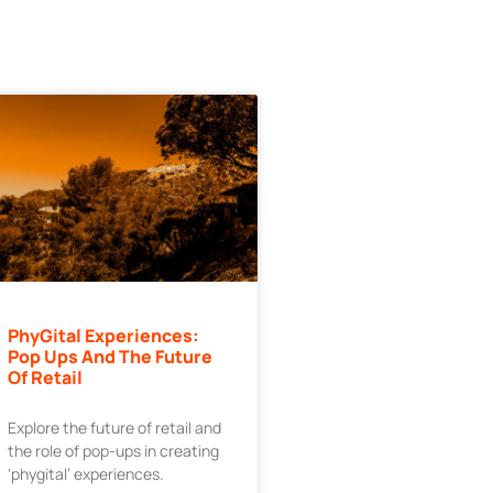
PhyGital Experiences:
Pop Ups And The Future
Of Retail
Explore the future of retail and
the role of pop-ups in creating
‘phygital’ experiences.