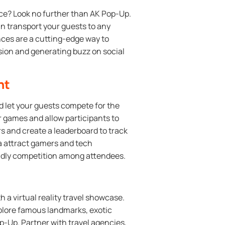
ce? Look no further than AK Pop-Up.
an transport your guests to any
ences are a cutting-edge way to
sion and generating buzz on social
nt
d let your guests compete for the
r games and allow participants to
ners and create a leaderboard to track
ea attract gamers and tech
iendly competition among attendees.
h a virtual reality travel showcase.
plore famous landmarks, exotic
p-Up. Partner with travel agencies,