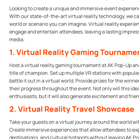
Looking to create a unique and immersive event experien
With our state-of-the-art virtual reality technology, we c
world or scenario you can imagine. Virtual reality experi
engage and entertain attendees, leaving a lasting impres
media.
1. Virtual Reality Gaming Tourname
Host a virtual reality gaming tournament at AK Pop-Up an
title of champion. Set up multiple VR stations with popula
battle it out in a virtual world. Provide prizes for the win
their progress throughout the event. Not only will this id
enthusiasts, but it will also generate excitement and fr
2. Virtual Reality Travel Showcase
Take your guests on a virtual journey around the world wit
Create immersive experiences that allow attendees to ex
destinations, and cultural hotspots without leaving AK Po