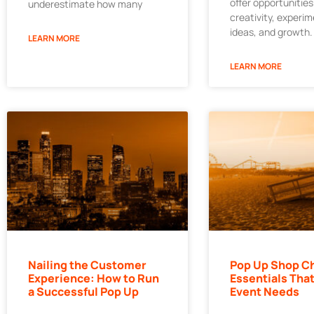
offer opportunities
underestimate how many
creativity, experi
ideas, and growth.
LEARN MORE
LEARN MORE
Nailing the Customer
Pop Up Shop Ch
Experience: How to Run
Essentials That
a Successful Pop Up
Event Needs