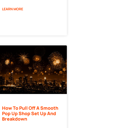
LEARN MORE
How To Pull Off A Smooth
Pop Up Shop Set Up And
Breakdown