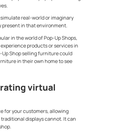
ves.
simulate real-world or imaginary
ly present in that environment.
ular in the world of Pop-Up Shops,
 experience products or services in
p-Up Shop selling furniture could
urniture in their own home to see
ating virtual
ce for your customers, allowing
traditional displays cannot. It can
shop.