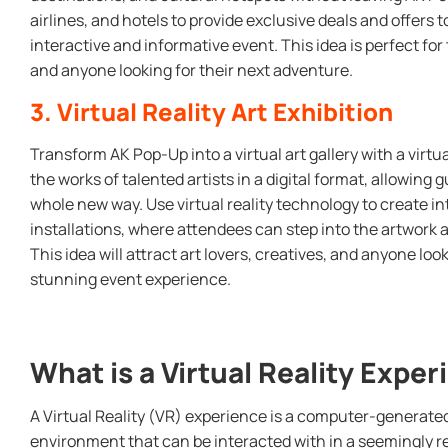
airlines, and hotels to provide exclusive deals and offers t
interactive and informative event. This idea is perfect fo
and anyone looking for their next adventure.
3. Virtual Reality Art Exhibition
Transform AK Pop-Up into a virtual art gallery with a virtu
the works of talented artists in a digital format, allowing 
whole new way. Use virtual reality technology to create i
installations, where attendees can step into the artwork
This idea will attract art lovers, creatives, and anyone loo
stunning event experience.
What is a Virtual Reality Expe
A Virtual Reality (VR) experience is a computer-generate
environment that can be interacted with in a seemingly re