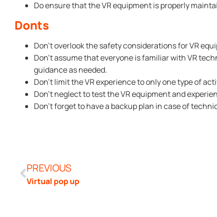
Do ensure that the VR equipment is properly mainta
Donts
Don’t overlook the safety considerations for VR equ
Don’t assume that everyone is familiar with VR tech
guidance as needed.
Don’t limit the VR experience to only one type of acti
Don’t neglect to test the VR equipment and experie
Don’t forget to have a backup plan in case of technic
PREVIOUS
Virtual pop up