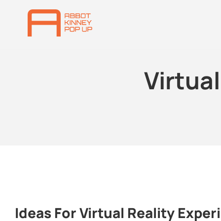
Virtua
Ideas For Virtual Reality Exper