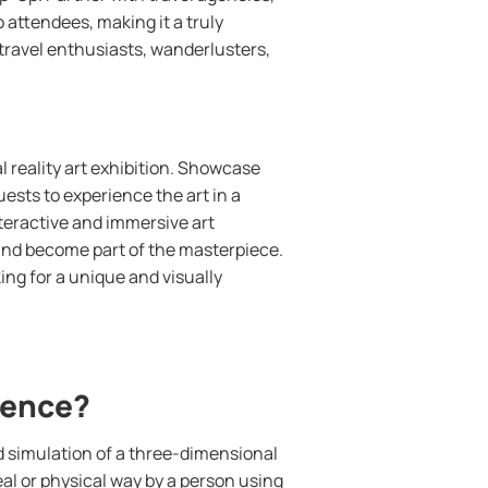
o attendees, making it a truly
r travel enthusiasts, wanderlusters,
al reality art exhibition. Showcase
guests to experience the art in a
nteractive and immersive art
 and become part of the masterpiece.
king for a unique and visually
rience?
d simulation of a three-dimensional
al or physical way by a person using