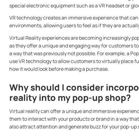
special electronic equipment such as a VR headset or glo
VR technology creates an immersive experience that can 
environments, allowing users to feel as if they are actual
Virtual Reality experiences are becoming increasingly pop
as they offer a unique and engaging way for customers to
a way that was previously not possible. For example, a Po
use VR technology to allow customers to virtually place f
how it would look before making a purchase.
Why should I consider incorpor
reality into my pop-up shop?
Virtual reality can offer a unique and immersive experien
them to interact with your products or brand in a way that 
also attract attention and generate buzz for your pop-up 