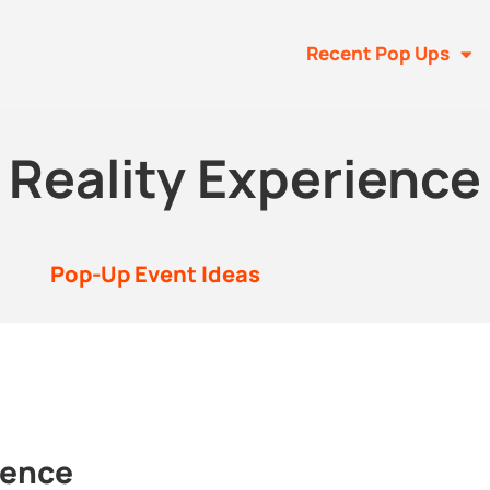
Recent Pop Ups
l Reality Experience
Pop-Up Event Ideas
ience