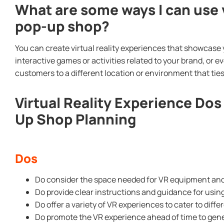
What are some ways I can use v
pop-up shop?
You can create virtual reality experiences that showcase 
interactive games or activities related to your brand, or ev
customers to a different location or environment that ties
Virtual Reality Experience Dos
Up Shop Planning
Dos
Do consider the space needed for VR equipment a
Do provide clear instructions and guidance for usi
Do offer a variety of VR experiences to cater to diff
Do promote the VR experience ahead of time to gene