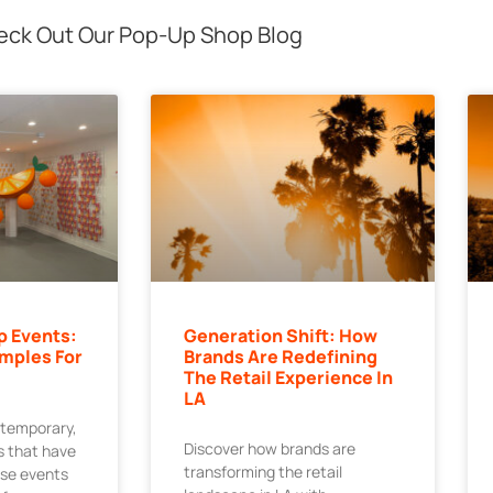
ck Out Our Pop-Up Shop Blog
p Events:
Generation Shift: How
mples For
Brands Are Redefining
The Retail Experience In
LA
 temporary,
Discover how brands are
 that have
transforming the retail
ese events