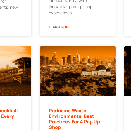
landscape in LA with
 for
innovative pop-up shop
ments, new
experiences.
LEARN MORE
ecklist:
Reducing Waste:
 Every
Environmental Best
Practices For A Pop Up
Shop