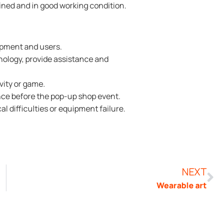
ined and in good working condition.
ipment and users.
nology, provide assistance and
vity or game.
nce before the pop-up shop event.
al difficulties or equipment failure.
NEXT
Wearable art