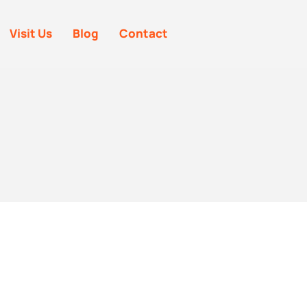
Visit Us
Blog
Contact