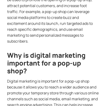
attract potential customers, and increase foot
traffic. For example, a pop-up shop can leverage
social media platforms to create buzz and
excitement around its launch, run targeted ads to
reach specific demographics, and use email
marketing to send personalized messages to
subscribers.
Why is digital marketing
important for a pop-up
shop?
Digital marketing is important for a pop-up shop
because it allows you to reach a wider audience and
promote your temporary store through various online
channels such as social media, email marketing, and
search engine advertising. This can help increase