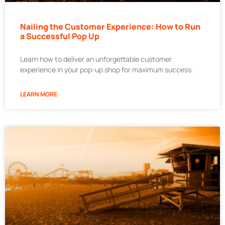
Nailing the Customer Experience: How to Run
a Successful Pop Up
Learn how to deliver an unforgettable customer
experience in your pop-up shop for maximum success.
LEARN MORE