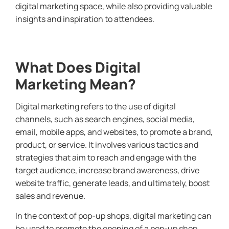
digital marketing space, while also providing valuable
insights and inspiration to attendees.
What Does Digital
Marketing Mean?
Digital marketing refers to the use of digital
channels, such as search engines, social media,
email, mobile apps, and websites, to promote a brand,
product, or service. It involves various tactics and
strategies that aim to reach and engage with the
target audience, increase brand awareness, drive
website traffic, generate leads, and ultimately, boost
sales and revenue.
In the context of pop-up shops, digital marketing can
be used to promote the opening of a pop-up shop,