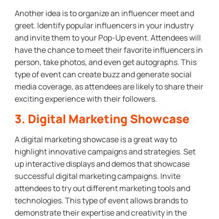
Another idea is to organize an influencer meet and
greet. Identify popular influencers in your industry
and invite them to your Pop-Up event. Attendees will
have the chance to meet their favorite influencers in
person, take photos, and even get autographs. This
type of event can create buzz and generate social
media coverage, as attendees are likely to share their
exciting experience with their followers.
3. Digital Marketing Showcase
A digital marketing showcase is a great way to
highlight innovative campaigns and strategies. Set
up interactive displays and demos that showcase
successful digital marketing campaigns. Invite
attendees to try out different marketing tools and
technologies. This type of event allows brands to
demonstrate their expertise and creativity in the