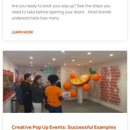
Are you ready to book your pop up? See the steps you
need to take before opening your doors. Most brands
underestimate how many
LEARN MORE
Creative Pop Up Events: Successful Examples