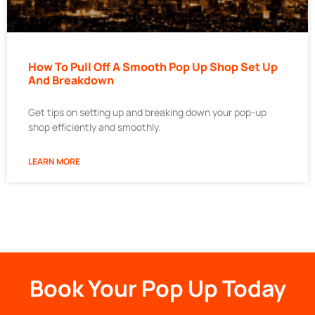
How To Pull Off A Smooth Pop Up Shop Set Up
And Breakdown
Get tips on setting up and breaking down your pop-up
shop efficiently and smoothly.
LEARN MORE
Book Your Pop Up Today