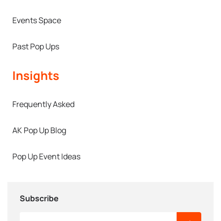
Events Space
Past Pop Ups
Insights
Frequently Asked
AK Pop Up Blog
Pop Up Event Ideas
Subscribe