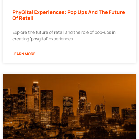
PhyGital Experiences: Pop Ups And The Future
Of Retail
Explore the future of retail and the role of pop-ups in
creating ‘phygital’ experiences.
LEARN MORE