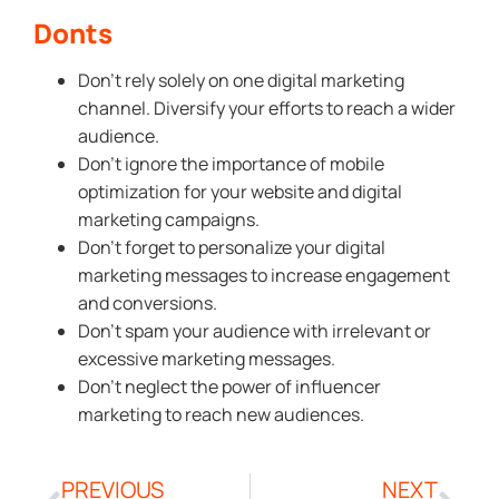
Donts
Don’t rely solely on one digital marketing
channel. Diversify your efforts to reach a wider
audience.
Don’t ignore the importance of mobile
optimization for your website and digital
marketing campaigns.
Don’t forget to personalize your digital
marketing messages to increase engagement
and conversions.
Don’t spam your audience with irrelevant or
excessive marketing messages.
Don’t neglect the power of influencer
marketing to reach new audiences.
PREVIOUS
NEXT