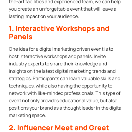
the-art facilities and experienced team, we can help
you create an unforgettable event that will leave a
lasting impact on your audience.
1. Interactive Workshops and
Panels
One idea for a digital marketing driven event is to
host interactive workshops and panels. Invite
industry experts to share their knowledge and
insights on the latest digital marketing trends and
strategies. Participants can learn valuable skills and
techniques, while also having the opportunity to
network with like-minded professionals. This type of
event not only provides educational value, but also
positions your brand as a thought leader in the digital
marketing space.
2. Influencer Meet and Greet