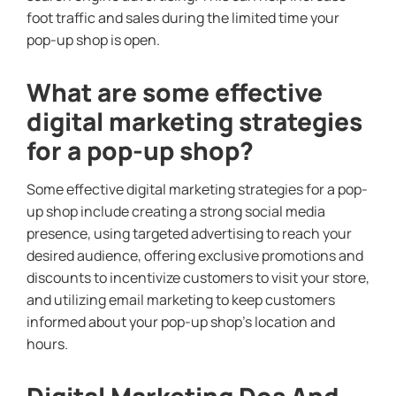
foot traffic and sales during the limited time your
pop-up shop is open.
What are some effective
digital marketing strategies
for a pop-up shop?
Some effective digital marketing strategies for a pop-
up shop include creating a strong social media
presence, using targeted advertising to reach your
desired audience, offering exclusive promotions and
discounts to incentivize customers to visit your store,
and utilizing email marketing to keep customers
informed about your pop-up shop’s location and
hours.
Digital Marketing Dos And