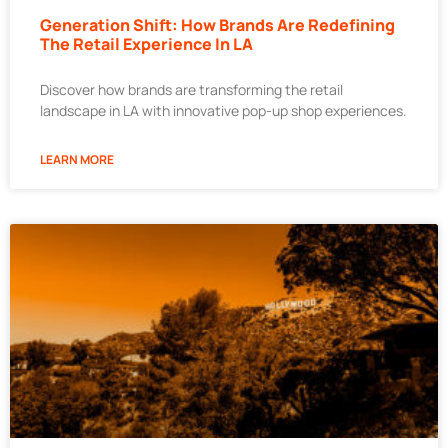
Generation Shift: How Brands Are Redefining
The Retail Experience In LA
Discover how brands are transforming the retail
landscape in LA with innovative pop-up shop experiences.
LEARN MORE