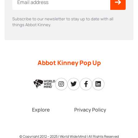
Subscribe to our newsletter to stay up to date with all
things Abbot Kinney.
Abbot Kinney Pop Up
Explore
Privacy Policy
© Copyright 2012 – 2025 |
World Wide Mind
| All Rights Reserved