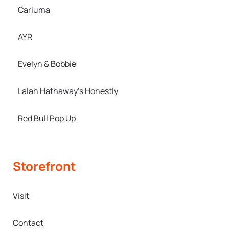
Cariuma
AYR
Evelyn & Bobbie
Lalah Hathaway’s Honestly
Red Bull Pop Up
Storefront
Visit
Contact