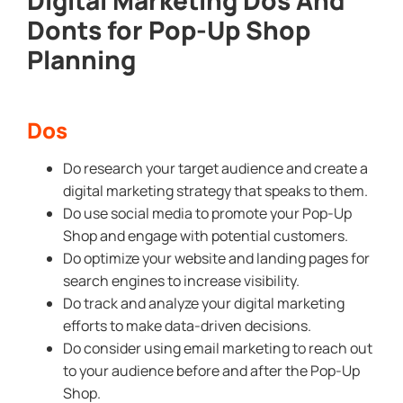
Donts for Pop-Up Shop
Planning
Dos
Do research your target audience and create a
digital marketing strategy that speaks to them.
Do use social media to promote your Pop-Up
Shop and engage with potential customers.
Do optimize your website and landing pages for
search engines to increase visibility.
Do track and analyze your digital marketing
efforts to make data-driven decisions.
Do consider using email marketing to reach out
to your audience before and after the Pop-Up
Shop.