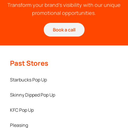
Transform your brand's visibility with our unique
promotional opportunities.
Book a call
Past Stores
Starbucks Pop Up
Skinny Dipped Pop Up
KFC Pop Up
Pleasing