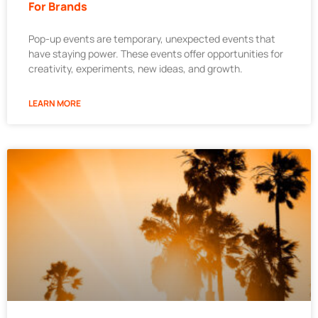
For Brands
Pop-up events are temporary, unexpected events that
have staying power. These events offer opportunities for
creativity, experiments, new ideas, and growth.
LEARN MORE