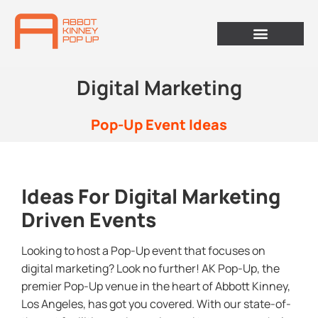
Digital Marketing
Pop-Up Event Ideas
Ideas For Digital Marketing
Driven Events
Looking to host a Pop-Up event that focuses on
digital marketing? Look no further! AK Pop-Up, the
premier Pop-Up venue in the heart of Abbott Kinney,
Los Angeles, has got you covered. With our state-of-