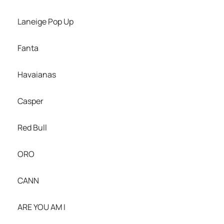
Laneige Pop Up
Fanta
Havaianas
Casper
Red Bull
ORO
CANN
ARE YOU AM I