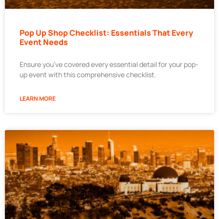
Pop Up Shop Checklist: Essentials That Every
Event Needs
Ensure you’ve covered every essential detail for your pop-
up event with this comprehensive checklist.
LEARN MORE