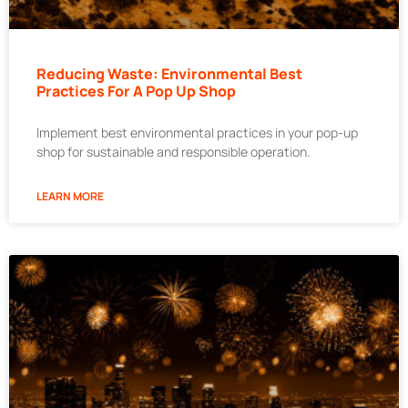
Reducing Waste: Environmental Best
Practices For A Pop Up Shop
Implement best environmental practices in your pop-up
shop for sustainable and responsible operation.
LEARN MORE