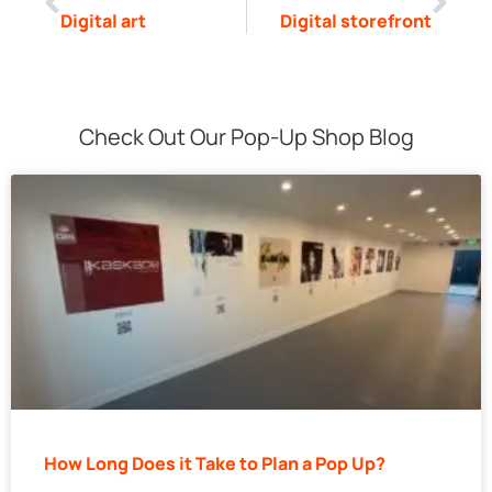
Digital art
Digital storefront
Check Out Our Pop-Up Shop Blog
How Long Does it Take to Plan a Pop Up?