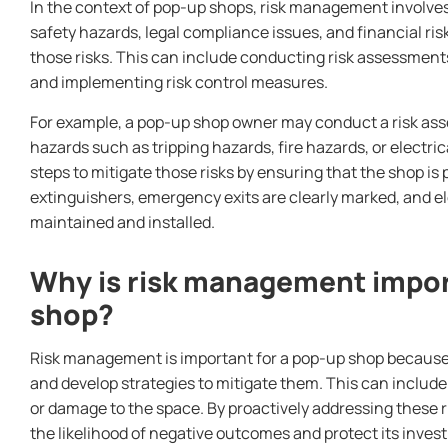
In the context of pop-up shops, risk management involves 
safety hazards, legal compliance issues, and financial ri
those risks. This can include conducting risk assessment
and implementing risk control measures.
For example, a pop-up shop owner may conduct a risk asse
hazards such as tripping hazards, fire hazards, or electr
steps to mitigate those risks by ensuring that the shop is 
extinguishers, emergency exits are clearly marked, and el
maintained and installed.
Why is risk management impor
shop?
Risk management is important for a pop-up shop because it
and develop strategies to mitigate them. This can include r
or damage to the space. By proactively addressing these 
the likelihood of negative outcomes and protect its inves