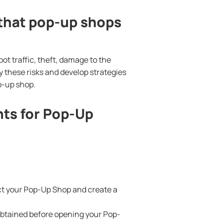
that pop-up shops
t traffic, theft, damage to the
y these risks and develop strategies
p-up shop.
ts for Pop-Up
act your Pop-Up Shop and create a
obtained before opening your Pop-