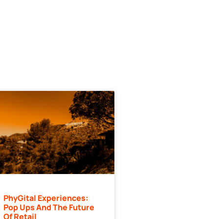
PhyGital Experiences:
Pop Ups And The Future
Of Retail