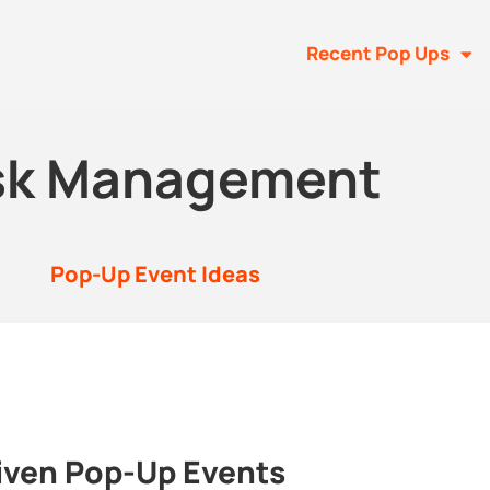
Recent Pop Ups
sk Management
Pop-Up Event Ideas
iven Pop-Up Events