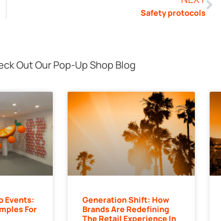
Safety protocols
ck Out Our Pop-Up Shop Blog
p Events:
Generation Shift: How
mples For
Brands Are Redefining
The Retail Experience In