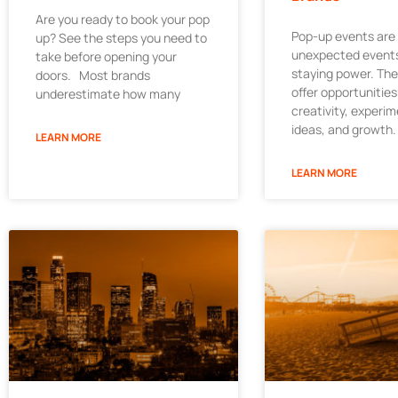
Are you ready to book your pop
Pop-up events are
up? See the steps you need to
unexpected events
take before opening your
staying power. Th
doors. Most brands
offer opportunities
underestimate how many
creativity, experi
ideas, and growth.
LEARN MORE
LEARN MORE