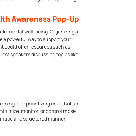
alth Awareness Pop-Up
de mental well-being. Organizing a
 a powerful way to support your
t could offer resources such as
est speakers discussing topics like
ssing, and prioritizing risks that an
minimize, monitor, or control those
ystematic and structured manner,