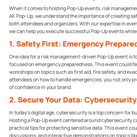
When it comes to hosting Pop-Up events, risk management 
AK Pop-Up, we understand the importance of creating sa
both attendees and organizers. With our expertise in ev
we can help you execute successful Pop-Up events while m
1. Safety First: Emergency Prepar
One idea for a risk management-driven Pop-Up event is to
focused on emergency preparedness. This event could f
workshops on topics such as first aid, fire safety, and e
attendees on how to handle emergencies, you not only pro
of confidence in your brand.
2. Secure Your Data: Cybersecurit
In today’s digital age, cybersecurity is a top concern for b
Hosting a Pop-Up event centered around cybersecurity c
practical tips for protecting sensitive data. This event c
discussions, and interactive demonstrations on topics 