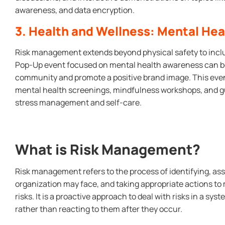
awareness, and data encryption.
3. Health and Wellness: Mental He
Risk management extends beyond physical safety to inclu
Pop-Up event focused on mental health awareness can be
community and promote a positive brand image. This even
mental health screenings, mindfulness workshops, and gu
stress management and self-care.
What is Risk Management?
Risk management refers to the process of identifying, asse
organization may face, and taking appropriate actions to 
risks. It is a proactive approach to deal with risks in a s
rather than reacting to them after they occur.