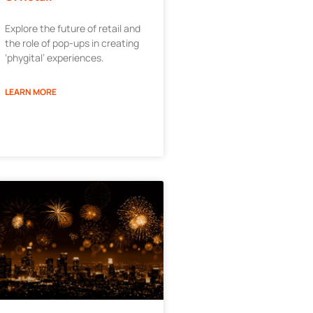
Explore the future of retail and
the role of pop-ups in creating
‘phygital’ experiences.
LEARN MORE