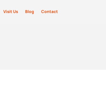
Visit Us
Blog
Contact