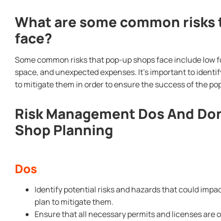
What are some common risks 
face?
Some common risks that pop-up shops face include low foo
space, and unexpected expenses. It’s important to identif
to mitigate them in order to ensure the success of the po
Risk Management Dos And Don
Shop Planning
Dos
Identify potential risks and hazards that could imp
plan to mitigate them.
Ensure that all necessary permits and licenses are 