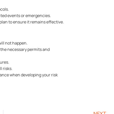
cols.
cted events or emergencies.
an to ensure it remains effective.
will not happen.
 the necessary permits and
ures.
l risks.
stance when developing your risk
NEXT