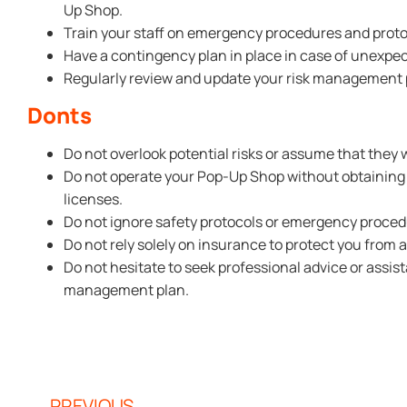
Up Shop.
Train your staff on emergency procedures and proto
Have a contingency plan in place in case of unexpe
Regularly review and update your risk management pl
Donts
Do not overlook potential risks or assume that they 
Do not operate your Pop-Up Shop without obtaining
licenses.
Do not ignore safety protocols or emergency proced
Do not rely solely on insurance to protect you from al
Do not hesitate to seek professional advice or assi
management plan.
PREVIOUS