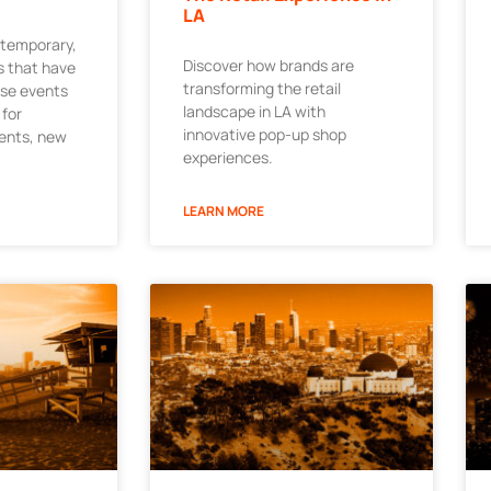
LA
 temporary,
Discover how brands are
 that have
transforming the retail
ese events
landscape in LA with
 for
innovative pop-up shop
ments, new
experiences.
LEARN MORE