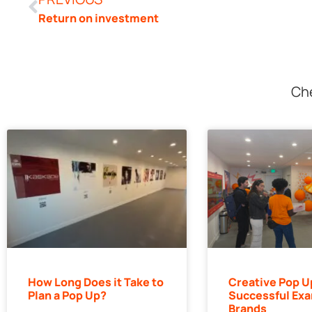
Return on investment
Che
How Long Does it Take to
Creative Pop U
Plan a Pop Up?
Successful Exa
Brands