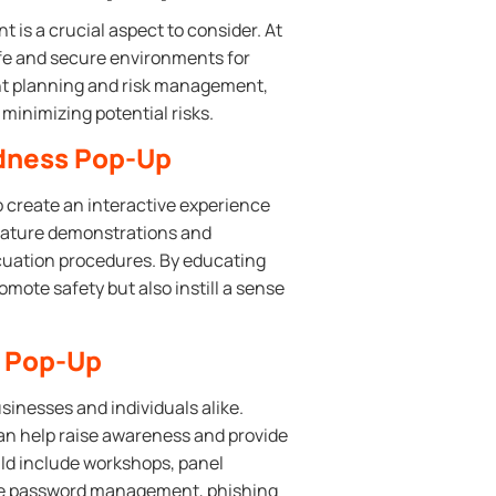
is a crucial aspect to consider. At
fe and secure environments for
ent planning and risk management,
inimizing potential risks.
edness Pop-Up
 create an interactive experience
eature demonstrations and
vacuation procedures. By educating
mote safety but also instill a sense
y Pop-Up
usinesses and individuals alike.
an help raise awareness and provide
ould include workshops, panel
like password management, phishing