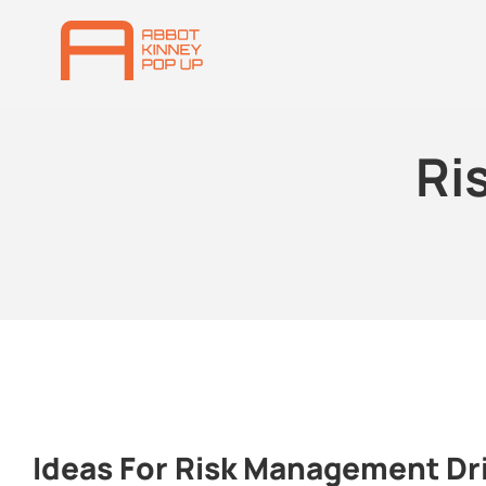
Ri
Ideas For Risk Management Dr