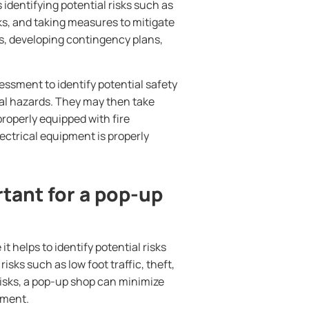
identifying potential risks such as
sks, and taking measures to mitigate
s, developing contingency plans,
ssment to identify potential safety
ical hazards. They may then take
properly equipped with fire
ectrical equipment is properly
tant for a pop-up
 helps to identify potential risks
isks such as low foot traffic, theft,
risks, a pop-up shop can minimize
tment.