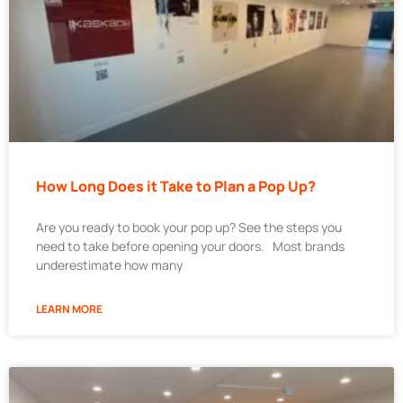
How Long Does it Take to Plan a Pop Up?
Are you ready to book your pop up? See the steps you
need to take before opening your doors. Most brands
underestimate how many
LEARN MORE