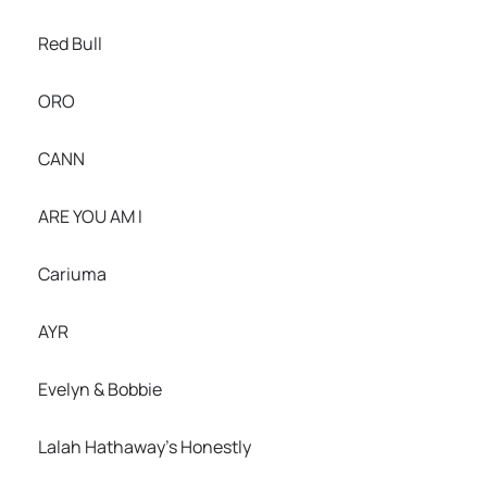
Red Bull
ORO
CANN
ARE YOU AM I
Cariuma
AYR
Evelyn & Bobbie
Lalah Hathaway’s Honestly