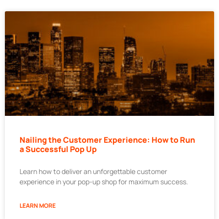
Nailing the Customer Experience: How to Run
a Successful Pop Up
Learn how to deliver an unforgettable customer
experience in your pop-up shop for maximum success.
LEARN MORE