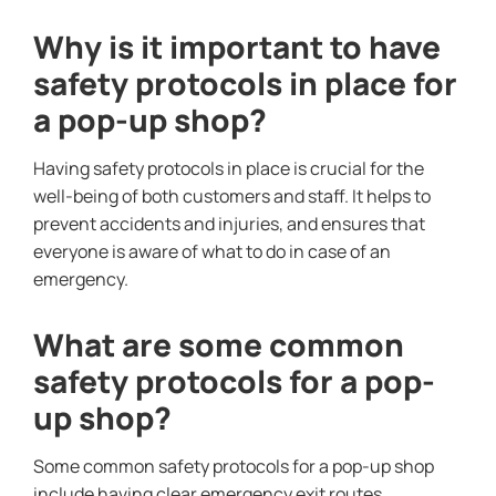
Why is it important to have
safety protocols in place for
a pop-up shop?
Having safety protocols in place is crucial for the
well-being of both customers and staff. It helps to
prevent accidents and injuries, and ensures that
everyone is aware of what to do in case of an
emergency.
What are some common
safety protocols for a pop-
up shop?
Some common safety protocols for a pop-up shop
include having clear emergency exit routes,