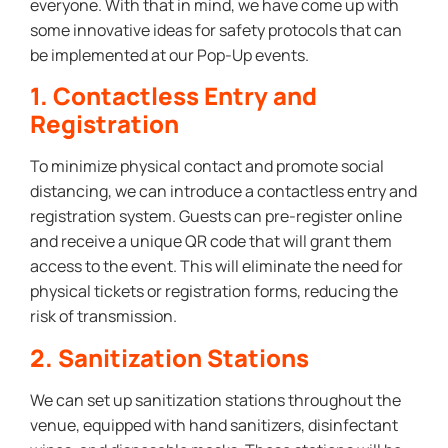
everyone. With that in mind, we have come up with
some innovative ideas for safety protocols that can
be implemented at our Pop-Up events.
1. Contactless Entry and
Registration
To minimize physical contact and promote social
distancing, we can introduce a contactless entry and
registration system. Guests can pre-register online
and receive a unique QR code that will grant them
access to the event. This will eliminate the need for
physical tickets or registration forms, reducing the
risk of transmission.
2. Sanitization Stations
We can set up sanitization stations throughout the
venue, equipped with hand sanitizers, disinfectant