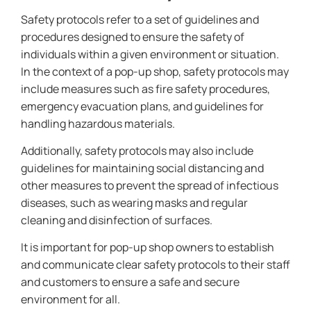
Safety protocols refer to a set of guidelines and
procedures designed to ensure the safety of
individuals within a given environment or situation.
In the context of a pop-up shop, safety protocols may
include measures such as fire safety procedures,
emergency evacuation plans, and guidelines for
handling hazardous materials.
Additionally, safety protocols may also include
guidelines for maintaining social distancing and
other measures to prevent the spread of infectious
diseases, such as wearing masks and regular
cleaning and disinfection of surfaces.
It is important for pop-up shop owners to establish
and communicate clear safety protocols to their staff
and customers to ensure a safe and secure
environment for all.