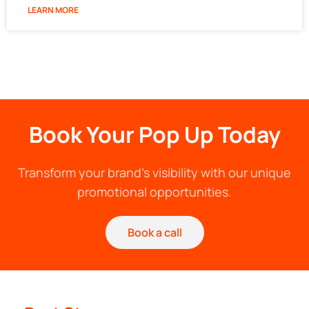
LEARN MORE
Book Your Pop Up Today
Transform your brand's visibility with our unique
promotional opportunities.
Book a call