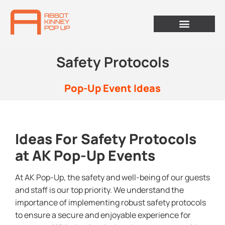
Safety Protocols
Pop-Up Event Ideas
Ideas For Safety Protocols
at AK Pop-Up Events
At AK Pop-Up, the safety and well-being of our guests
and staff is our top priority. We understand the
importance of implementing robust safety protocols
to ensure a secure and enjoyable experience for