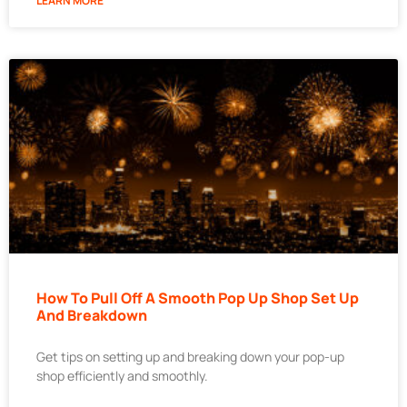
LEARN MORE
How To Pull Off A Smooth Pop Up Shop Set Up
And Breakdown
Get tips on setting up and breaking down your pop-up
shop efficiently and smoothly.