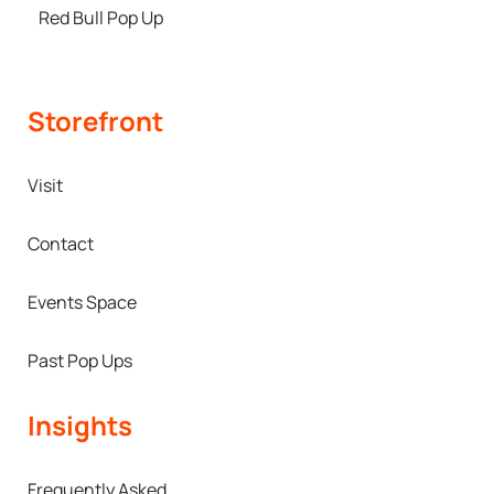
Red Bull Pop Up
Storefront
Visit
Contact
Events Space
Past Pop Ups
Insights
Frequently Asked