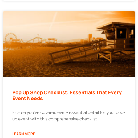
Pop Up Shop Checklist: Essentials That Every
Event Needs
Ensure you’ve covered every essential detail for your pop-
up event with this comprehensive checklist.
LEARN MORE