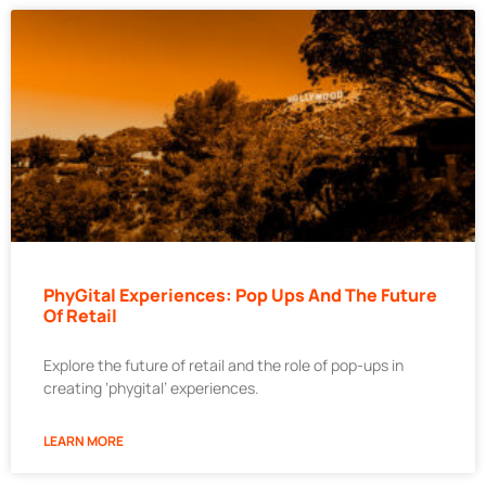
PhyGital Experiences: Pop Ups And The Future
Of Retail
Explore the future of retail and the role of pop-ups in
creating ‘phygital’ experiences.
LEARN MORE