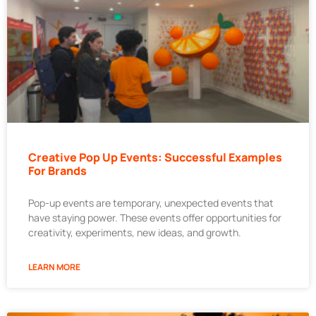
Creative Pop Up Events: Successful Examples
For Brands
Pop-up events are temporary, unexpected events that
have staying power. These events offer opportunities for
creativity, experiments, new ideas, and growth.
LEARN MORE