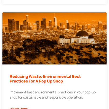
Reducing Waste: Environmental Best
Practices For A Pop Up Shop
Implement best environmental practices in your pop-up
shop for sustainable and responsible operation.