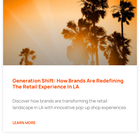
Generation Shift: How Brands Are Redefining
The Retail Experience In LA
Discover how brands are transforming the retail
landscape in LA with innovative pop-up shop experiences.
LEARN MORE