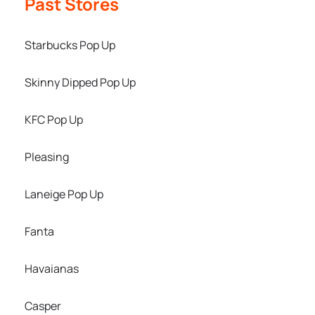
Past Stores
Starbucks Pop Up
Skinny Dipped Pop Up
KFC Pop Up
Pleasing
Laneige Pop Up
Fanta
Havaianas
Casper