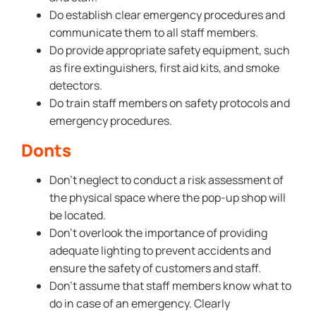
Do establish clear emergency procedures and
communicate them to all staff members.
Do provide appropriate safety equipment, such
as fire extinguishers, first aid kits, and smoke
detectors.
Do train staff members on safety protocols and
emergency procedures.
Donts
Don’t neglect to conduct a risk assessment of
the physical space where the pop-up shop will
be located.
Don’t overlook the importance of providing
adequate lighting to prevent accidents and
ensure the safety of customers and staff.
Don’t assume that staff members know what to
do in case of an emergency. Clearly