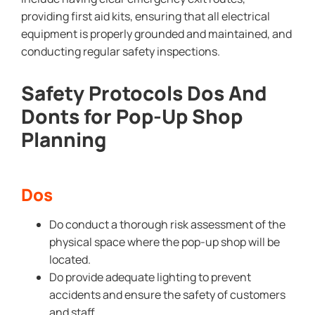
providing first aid kits, ensuring that all electrical
equipment is properly grounded and maintained, and
conducting regular safety inspections.
Safety Protocols Dos And
Donts for Pop-Up Shop
Planning
Dos
Do conduct a thorough risk assessment of the
physical space where the pop-up shop will be
located.
Do provide adequate lighting to prevent
accidents and ensure the safety of customers
and staff.