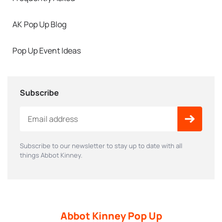
AK Pop Up Blog
Pop Up Event Ideas
Subscribe
Subscribe to our newsletter to stay up to date with all
things Abbot Kinney.
Abbot Kinney Pop Up