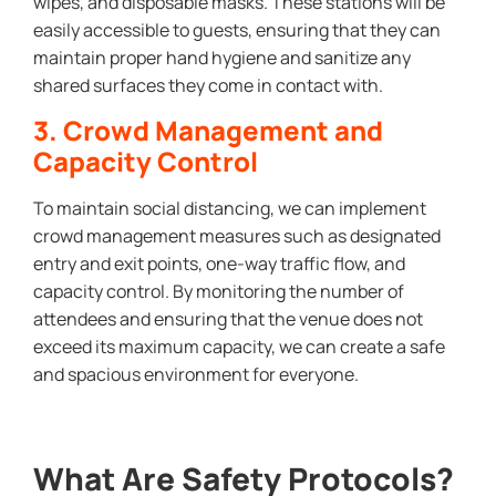
wipes, and disposable masks. These stations will be
easily accessible to guests, ensuring that they can
maintain proper hand hygiene and sanitize any
shared surfaces they come in contact with.
3. Crowd Management and
Capacity Control
To maintain social distancing, we can implement
crowd management measures such as designated
entry and exit points, one-way traffic flow, and
capacity control. By monitoring the number of
attendees and ensuring that the venue does not
exceed its maximum capacity, we can create a safe
and spacious environment for everyone.
What Are Safety Protocols?