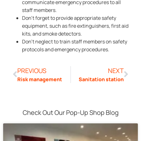
communicate emergency procedures to all
staff members.
Don’t forget to provide appropriate safety
equipment, such as fire extinguishers, first aid
kits, and smoke detectors.
Don’t neglect to train staff members on safety
protocols and emergency procedures.
PREVIOUS
NEXT
Risk management
Sanitation station
Check Out Our Pop-Up Shop Blog